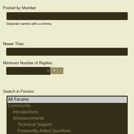
Posted by Member:
Separate names with a comma.
Newer Than:
Minimum Number of Replies:
Search in Forums: