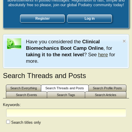
advertisements in posted messages. Registration is fast, simple and
absolutely free so please, join our global Podiatry community today!
Register
Log in
Have you considered the
Clinical
Biomechanics Boot Camp Online
, for
taking it to the next level
? See
here
for
more.
Search Threads and Posts
Search Everything
Search Threads and Posts
Search Profile Posts
Search Events
Search Tags
Search Articles
Keywords:
Search titles only