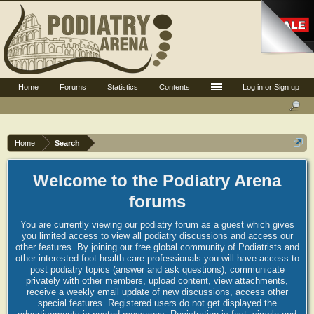
Home
Forums
Statistics
Contents
Log in or Sign up
Home
Search
Welcome to the Podiatry Arena
forums
You are currently viewing our podiatry forum as a guest which gives
you limited access to view all podiatry discussions and access our
other features. By joining our free global community of Podiatrists and
other interested foot health care professionals you will have access to
post podiatry topics (answer and ask questions), communicate
privately with other members, upload content, view attachments,
receive a weekly email update of new discussions, access other
special features. Registered users do not get displayed the