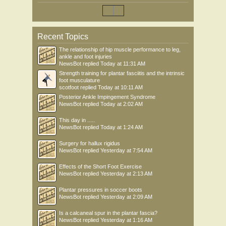
Recent Topics
The relationship of hip muscle performance to leg,
ankle and foot injuries
NewsBot
replied
Today at 11:31 AM
Strength training for plantar fasciitis and the intrinsic
foot musculature
scotfoot
replied
Today at 10:11 AM
Posterior Ankle Impingement Syndrome
NewsBot
replied
Today at 2:02 AM
This day in .....
NewsBot
replied
Today at 1:24 AM
Surgery for hallux rigidus
NewsBot
replied
Yesterday at 7:54 AM
Effects of the Short Foot Exercise
NewsBot
replied
Yesterday at 2:13 AM
Plantar pressures in soccer boots
NewsBot
replied
Yesterday at 2:09 AM
Is a calcaneal spur in the plantar fascia?
NewsBot
replied
Yesterday at 1:16 AM