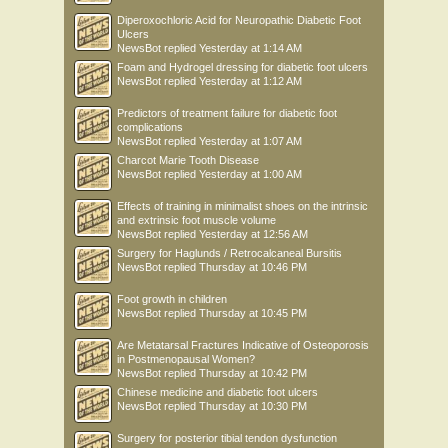
Diperoxochloric Acid for Neuropathic Diabetic Foot
Ulcers
NewsBot
replied
Yesterday at 1:14 AM
Foam and Hydrogel dressing for diabetic foot ulcers
NewsBot
replied
Yesterday at 1:12 AM
Predictors of treatment failure for diabetic foot
complications
NewsBot
replied
Yesterday at 1:07 AM
Charcot Marie Tooth Disease
NewsBot
replied
Yesterday at 1:00 AM
Effects of training in minimalist shoes on the intrinsic
and extrinsic foot muscle volume
NewsBot
replied
Yesterday at 12:56 AM
Surgery for Haglunds / Retrocalcaneal Bursitis
NewsBot
replied
Thursday at 10:46 PM
Foot growth in children
NewsBot
replied
Thursday at 10:45 PM
Are Metatarsal Fractures Indicative of Osteoporosis
in Postmenopausal Women?
NewsBot
replied
Thursday at 10:42 PM
Chinese medicine and diabetic foot ulcers
NewsBot
replied
Thursday at 10:30 PM
Surgery for posterior tibial tendon dysfunction