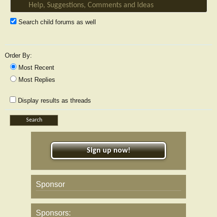
Search child forums as well
Order By:
Most Recent
Most Replies
Display results as threads
Sign up now!
Sponsor
Sponsors: