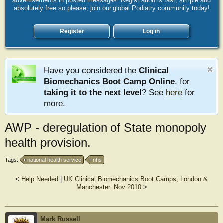
advertisements in posted messages. Registration is fast, simple and
absolutely free so please, join our global Podiatry community today!
Register
Log in
Have you considered the
Clinical
Biomechanics Boot Camp Online
, for
taking it to the next level
? See
here
for
more.
AWP - deregulation of State monopoly
health provision.
Tags:
national health service
nhs
<
Help Needed
|
UK Clinical Biomechanics Boot Camps; London &
Manchester; Nov 2010
>
Mark Russell