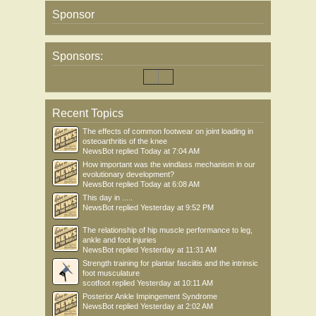
Sponsor
• Press your local commissioner not to use the market or AWP where it would
work against collaboration or undermine the NHS provision of services
• Keep up to date with the latest news at UNISON’s Our NHS, Our Future
website
Sponsors:
• Try to find out what commissioning decisions are being made about health care
services in your area. Share this information with your regional office.
• Find out what actions are taking place in your region to promote NHS services.
Get involved in local activities, or plan your own.
• Identify allies that you can work with to champion NHS services. Make your
Recent Topics
voice even stronger by forging links with local patient/service user groups and
The effects of common footwear on joint loading in
networks, community campaign groups, other trade unions and professional
osteoarthritis of the knee
organisations, voluntary sector organisations, trades councils, local councillors
NewsBot
replied
Today at 7:04 AM
and MPs.
How important was the windlass mechanism in our
• Share the information in this briefing with activists and members. Identify new
evolutionary development?
workplace contacts and ask them to help you develop networks to gather
NewsBot
replied
Today at 6:08 AM
information.
This day in .....
NewsBot
replied
Yesterday at 9:52 PM
The relationship of hip muscle performance to leg,
ankle and foot injuries
NewsBot
replied
Yesterday at 11:31 AM
Strength training for plantar fasciitis and the intrinsic
foot musculature
scotfoot
replied
Yesterday at 10:11 AM
Posterior Ankle Impingement Syndrome
NewsBot
replied
Yesterday at 2:02 AM