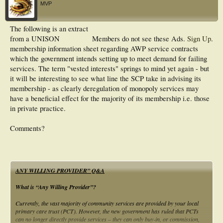
MVP
The following is an extract
from a UNISON
Members do not see these Ads.
Sign Up
.
membership information sheet regarding AWP service contracts
which the government intends setting up to meet demand for failing
services. The term "vested interests" springs to mind yet again - but
it will be interesting to see what line the SCP take in advising its
membership - as clearly deregulation of monopoly services may
have a beneficial effect for the majority of its membership i.e. those
in private practice.
Comments?
ANY WILLING PROVIDER” Q&A
What is “Any Willing Provider”?
Currently, the vast majority of community services are provided by your local
primary care trust (PCT). However, the new government has ruled that PCTs
can no longer directly provide services – they can only buy-in, or commission,