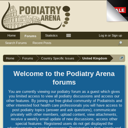
Home
Statistics
Log in or Sign up
Forums
Search Forums
Recent Posts
Home
Forums
Country Specific Issues
United Kingdom
Welcome to the Podiatry Arena
forums
You are currently viewing our podiatry forum as a guest which gives
you limited access to view all podiatry discussions and access our
other features. By joining our free global community of Podiatrists and
other interested foot health care professionals you will have access to
post podiatry topics (answer and ask questions), communicate
privately with other members, upload content, view attachments,
receive a weekly email update of new discussions, access other
special features. Registered users do not get displayed the