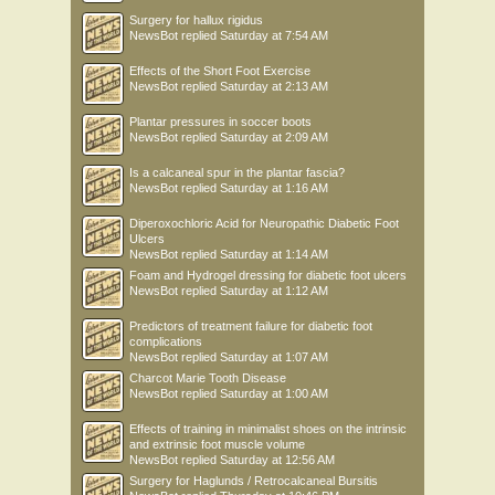
Surgery for hallux rigidus
NewsBot
replied
Saturday at 7:54 AM
Effects of the Short Foot Exercise
NewsBot
replied
Saturday at 2:13 AM
Plantar pressures in soccer boots
NewsBot
replied
Saturday at 2:09 AM
Is a calcaneal spur in the plantar fascia?
NewsBot
replied
Saturday at 1:16 AM
Diperoxochloric Acid for Neuropathic Diabetic Foot
Ulcers
NewsBot
replied
Saturday at 1:14 AM
Foam and Hydrogel dressing for diabetic foot ulcers
NewsBot
replied
Saturday at 1:12 AM
Predictors of treatment failure for diabetic foot
complications
NewsBot
replied
Saturday at 1:07 AM
Charcot Marie Tooth Disease
NewsBot
replied
Saturday at 1:00 AM
Effects of training in minimalist shoes on the intrinsic
and extrinsic foot muscle volume
NewsBot
replied
Saturday at 12:56 AM
Surgery for Haglunds / Retrocalcaneal Bursitis