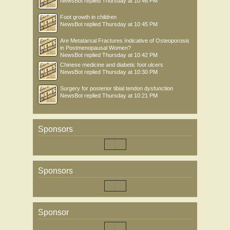
NewsBot
replied
Thursday at 10:46 PM
Foot growth in children
NewsBot
replied
Thursday at 10:45 PM
Are Metatarsal Fractures Indicative of Osteoporosis
in Postmenopausal Women?
NewsBot
replied
Thursday at 10:42 PM
Chinese medicine and diabetic foot ulcers
NewsBot
replied
Thursday at 10:30 PM
Surgery for posterior tibial tendon dysfunction
NewsBot
replied
Thursday at 10:21 PM
Sponsors
Sponsors
Sponsor