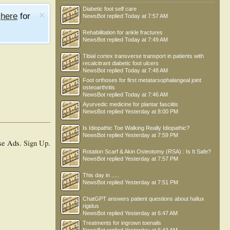
Diabetic foot self care
e
here
for
NewsBot
replied
Today at 7:57 AM
Rehabilitation for ankle fractures
NewsBot
replied
Today at 7:49 AM
Tibial cortex transverse transport in patients with
recalcitrant diabetic foot ulcers
NewsBot
replied
Today at 7:48 AM
Foot orthoses for first metatarsophalangeal joint
osteoarthritis
NewsBot
replied
Today at 7:46 AM
Ayurvedic medicine for plantar fasciitis
NewsBot
replied
Yesterday at 8:00 PM
Is Idiopathic Toe Walking Really Idiopathic?
NewsBot
replied
Yesterday at 7:59 PM
se Ads.
Sign Up
.
Rotation Scarf & Akin Osteotomy (RSA) : Is It Safe?
NewsBot
replied
Yesterday at 7:57 PM
This day in .....
NewsBot
replied
Yesterday at 7:51 PM
ChatGPT answers patient questions about hallux
rigidus
NewsBot
replied
Yesterday at 6:47 AM
Treatments for ingrown toenails