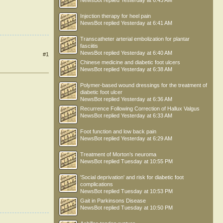
NewsBot
replied
Yesterday at 6:43 AM
Injection therapy for heel pain
NewsBot
replied
Yesterday at 6:41 AM
Transcatheter arterial embolization for plantar
fasciitis
NewsBot
replied
Yesterday at 6:40 AM
#1
Chinese medicine and diabetic foot ulcers
NewsBot
replied
Yesterday at 6:38 AM
Polymer-based wound dressings for the treatment of
diabetic foot ulcer
NewsBot
replied
Yesterday at 6:36 AM
Recurrence Following Correction of Hallux Valgus
NewsBot
replied
Yesterday at 6:33 AM
Foot function and low back pain
NewsBot
replied
Yesterday at 6:29 AM
Treatment of Morton’s neuroma
NewsBot
replied
Tuesday at 10:55 PM
'Social deprivation' and risk for diabetic foot
complications
NewsBot
replied
Tuesday at 10:53 PM
Gait in Parkinsons Disease
NewsBot
replied
Tuesday at 10:50 PM