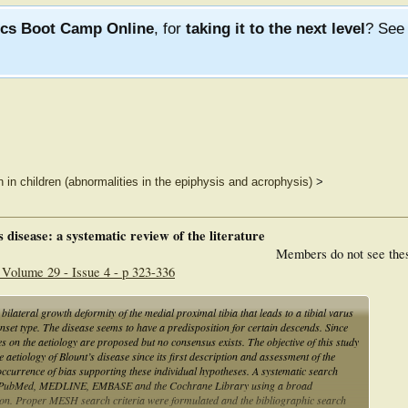
ics Boot Camp Online
, for
taking it to the next level
? Se
n in children (abnormalities in the epiphysis and acrophysis)
>
’s disease: a systematic review of the literature
Members do not see the
 Volume 29 - Issue 4 - p 323-336
 bilateral growth deformity of the medial proximal tibia that leads to a tibial varus
onset type. The disease seems to have a predisposition for certain descends. Since
ses on the aetiology are proposed but no consensus exists. The objective of this study
 aetiology of Blount’s disease since its first description and assessment of the
e occurrence of bias supporting these individual hypotheses. A systematic search
ng PubMed, MEDLINE, EMBASE and the Cochrane Library using a broad
tion. Proper MESH search criteria were formulated and the bibliographic search