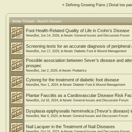
<
Defining Growing Pains
|
Distal toe pai
Similar Threads - Blount's Disease
Foot Health-Related Quality of Life in Crohn's Disease
NewsBot
,
Jun 14, 2026
, in forum:
General Issues and Discussion Forum
Screening tests for an accurate diagnosis of peripheral
NewsBot
,
Jun 17, 2025
, in forum:
Diabetic Foot & Wound Management
Possible association between Sever’s disease and attenti
prospec
NewsBot
,
Jan 2, 2025
, in forum:
Pediatrics
Cytoreg for the treatment of diabetic foot disease
NewsBot
,
Nov 1, 2024
, in forum:
Diabetic Foot & Wound Management
Plantar Fasciitis as a Cardiovascular Disease Risk Fac
NewsBot
,
Jul 16, 2024
, in forum:
General Issues and Discussion Forum
Dysplasia epiphysealis hemimelica (Trevor's disease) i
NewsBot
,
Mar 6, 2024
, in forum:
General Issues and Discussion Forum
Nail Lacquer in the Treatment of Nail Diseases
NewsBot
,
Oct 16, 2023
, in forum:
General Issues and Discussion Forum