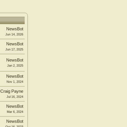
NewsBot
Jun 14, 2026
NewsBot
Jun 17, 2025
NewsBot
Jan 2, 2025
NewsBot
Nov 1, 2024
Craig Payne
Jul 16, 2024
NewsBot
Mar 6, 2024
NewsBot
Oct 16, 2023