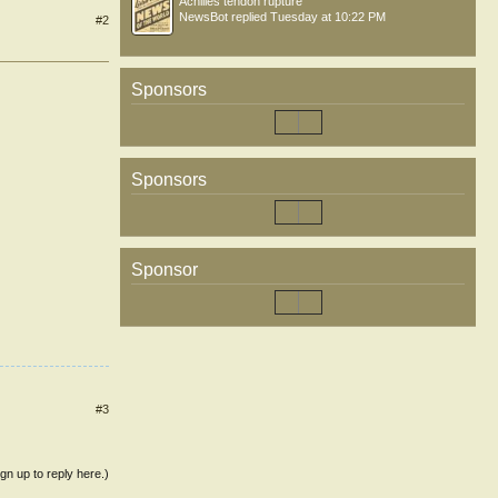
Achilles tendon rupture
NewsBot
replied
Tuesday at 10:22 PM
#2
Sponsors
Sponsors
Sponsor
#3
ign up to reply here.)