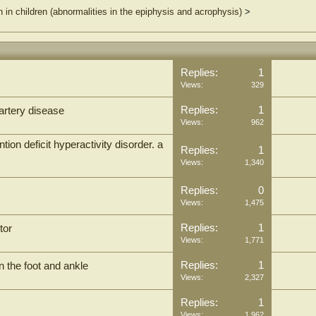
n in children (abnormalities in the epiphysis and acrophysis)
>
Replies:
1
Views:
329
Replies:
1
 artery disease
Views:
962
on deficit hyperactivity disorder. a
Replies:
1
Views:
1,340
Replies:
0
Views:
1,475
Replies:
1
tor
Views:
1,771
Replies:
1
n the foot and ankle
Views:
2,327
Replies:
1
Views:
1,962