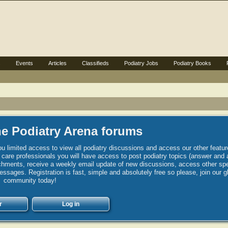
s
Events
Articles
Classifieds
Podiatry Jobs
Podiatry Books
e Podiatry Arena forums
u limited access to view all podiatry discussions and access our other featur
h care professionals you will have access to post podiatry topics (answer and 
hments, receive a weekly email update of new discussions, access other spec
sages. Registration is fast, simple and absolutely free so please, join our g
community today!
r
Log in