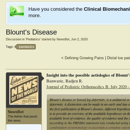
Have you considered the
Clinical Biomechan
more.
Blount's Disease
Discussion in '
Pediatrics
' started by
NewsBot
,
Jun 2, 2020
.
Tags:
paediatrics
<
Defining Growing Pains
|
Distal toe pai
Insight into the possible aetiologies of Blount
Banwarie, Radjen R.
Journal of Pediatric Orthopaedics B: July 2020 -
Blount’s disease or bowed leg deformity, is a unilateral or
deformity. A distinction can be made in an early and late 
the first publication of Blount’s disease, different hypothe
NewsBot
is to provide an overview of the available hypotheses on the
The Admin that posts
available level of evidence, the quality of evidence and th
the news.
according to the PRISMA statement was conducted usi
combination of terminology to ascertain a complete selec
Articles:
1