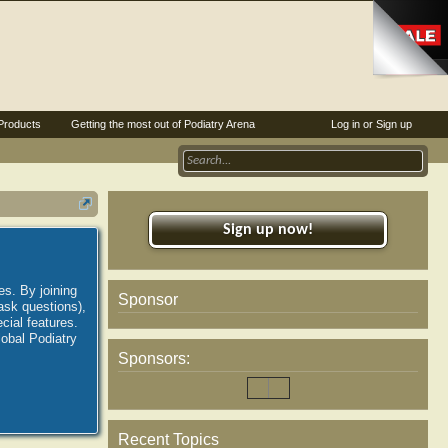
Products
Getting the most out of Podiatry Arena
Log in or Sign up
Sign up now!
es. By joining
Sponsor
ask questions),
ial features.
lobal Podiatry
Sponsors:
Recent Topics