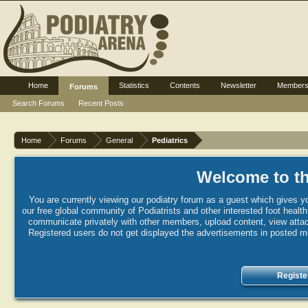
Home
Statistics
Contents
Newsletter
Member
Forums
Search Forums
Recent Posts
Home
Forums
General
Pediatrics
Welcome to th
You are currently viewing our podiatry forum as a guest which gives yo
our free global community of Podiatrists and other interested foot healt
communicate privately with other members, upload content, view attac
Registered users do not get displayed the advertisements in posted mes
Registe