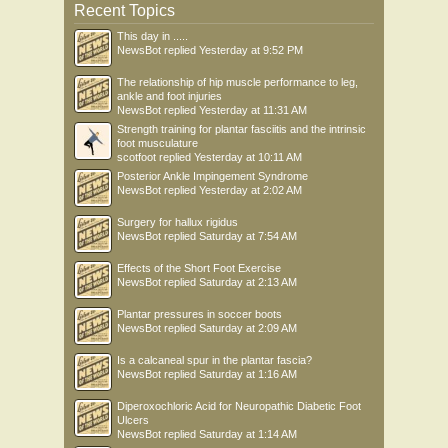
Recent Topics
This day in .....
NewsBot
replied
Yesterday at 9:52 PM
The relationship of hip muscle performance to leg,
ankle and foot injuries
NewsBot
replied
Yesterday at 11:31 AM
Strength training for plantar fasciitis and the intrinsic
foot musculature
scotfoot
replied
Yesterday at 10:11 AM
Posterior Ankle Impingement Syndrome
NewsBot
replied
Yesterday at 2:02 AM
Surgery for hallux rigidus
NewsBot
replied
Saturday at 7:54 AM
Effects of the Short Foot Exercise
NewsBot
replied
Saturday at 2:13 AM
Plantar pressures in soccer boots
NewsBot
replied
Saturday at 2:09 AM
Is a calcaneal spur in the plantar fascia?
NewsBot
replied
Saturday at 1:16 AM
Diperoxochloric Acid for Neuropathic Diabetic Foot
Ulcers
NewsBot
replied
Saturday at 1:14 AM