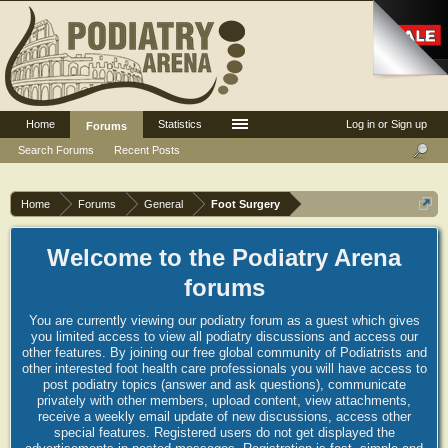
Home
Statistics
Log in or Sign up
Forums
Search Forums
Recent Posts
Home
Forums
General
Foot Surgery
Welcome to the Podiatry Arena
forums
You are currently viewing our podiatry forum as a guest which gives
you limited access to view all podiatry discussions and access our
other features. By joining our free global community of Podiatrists and
other interested foot health care professionals you will have access to
post podiatry topics (answer and ask questions), communicate
privately with other members, upload content, view attachments,
receive a weekly email update of new discussions, access other
special features. Registered users do not get displayed the