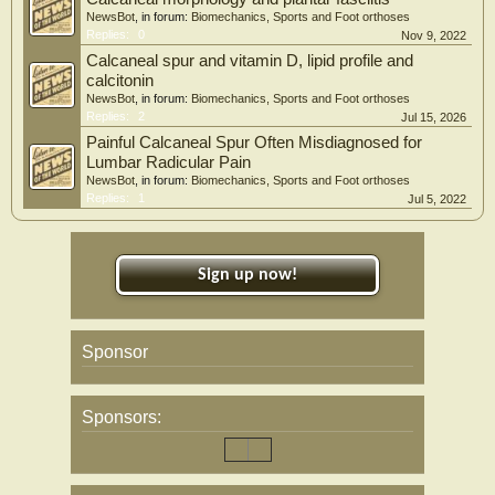
NewsBot
, in forum:
Biomechanics, Sports and Foot orthoses
Replies:
0
Nov 9, 2022
Calcaneal spur and vitamin D, lipid profile and
calcitonin
NewsBot
, in forum:
Biomechanics, Sports and Foot orthoses
Replies:
2
Jul 15, 2026
Painful Calcaneal Spur Often Misdiagnosed for
Lumbar Radicular Pain
NewsBot
, in forum:
Biomechanics, Sports and Foot orthoses
Replies:
1
Jul 5, 2022
Sign up now!
Sponsor
Sponsors: