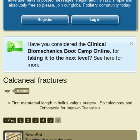
advertisements in posted messages. Registration is fast, simple and
absolutely free so please, join our global Podiatry community today!
Register
Log in
Have you considered the
Clinical
Biomechanics Boot Camp Online
, for
taking it to the next level
? See
here
for
more.
Calcaneal fractures
Tags:
trauma
<
First metatarsal length in hallux valgus surgery
|
Spiculectomy and
Orthonyxia for Ingrown Toenails
>
< Prev
1
2
3
4
5
6
NewsBot
The Admin that posts the news.