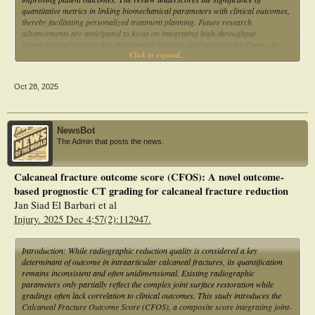
quantitative metrics in linking biomechanical parameters with clinical outcomes,
thereby facilitating personalized treatment planning. Future research
advancements are anticipated to focus on integrating high-throughput
biomechanical approaches, multimodal datasets, and artificial intelligence to
Click to expand...
enhance the precision of fracture evaluations and develop tailored interventions
that foster better recovery and overall quality of life for patients with calcaneal
fractures.
Oct 28, 2025
NewsBot
The Admin that posts the news.
Calcaneal fracture outcome score (CFOS): A novel outcome-
based prognostic CT grading for calcaneal fracture reduction
Jan Siad El Barbari et al
Injury. 2025 Dec 4;57(2):112947.
Introduction: While radiographic reduction quality is considered a key
determinant of outcome in intraarticular calcaneal fractures, its quantification
remains inconsistent and often unidimensional. Existing radiographic
parameters only partially reflect the complex joint surface restoration while
gradings often lack correlation to clinical outcomes. This study introduces the
Calcaneal Fracture Outcome Score (CFOS), a composite score integrating joint-