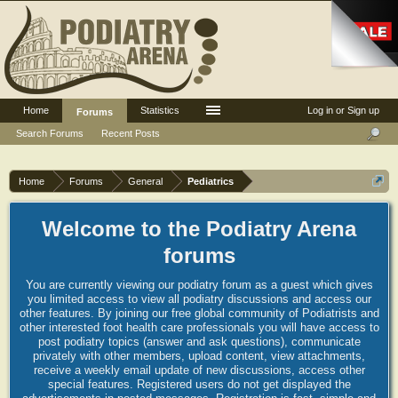
Home
Statistics
Log in or Sign up
Forums
Search Forums
Recent Posts
Home
Forums
General
Pediatrics
Welcome to the Podiatry Arena
forums
You are currently viewing our podiatry forum as a guest which gives
you limited access to view all podiatry discussions and access our
other features. By joining our free global community of Podiatrists and
other interested foot health care professionals you will have access to
post podiatry topics (answer and ask questions), communicate
privately with other members, upload content, view attachments,
receive a weekly email update of new discussions, access other
special features. Registered users do not get displayed the