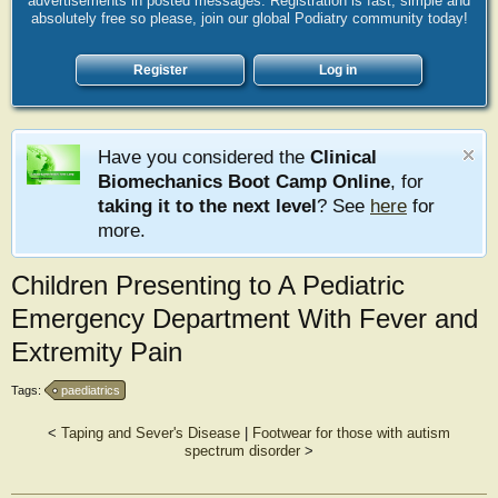
advertisements in posted messages. Registration is fast, simple and
absolutely free so please, join our global Podiatry community today!
Register
Log in
Have you considered the
Clinical
Biomechanics Boot Camp Online
, for
taking it to the next level
? See
here
for
more.
Children Presenting to A Pediatric
Emergency Department With Fever and
Extremity Pain
Tags:
paediatrics
<
Taping and Sever's Disease
|
Footwear for those with autism
spectrum disorder
>