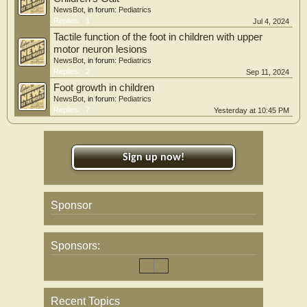
NewsBot
, in forum:
Pediatrics
Replies:
1
Jul 4, 2024
Tactile function of the foot in children with upper
motor neuron lesions
NewsBot
, in forum:
Pediatrics
Replies:
2
Sep 11, 2024
Foot growth in children
NewsBot
, in forum:
Pediatrics
Replies:
7
Yesterday at 10:45 PM
Sign up now!
Sponsor
Sponsors:
Recent Topics