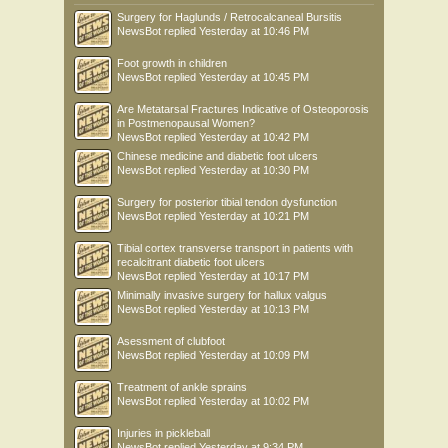
Surgery for Haglunds / Retrocalcaneal Bursitis
NewsBot
replied
Yesterday at 10:46 PM
Foot growth in children
NewsBot
replied
Yesterday at 10:45 PM
Are Metatarsal Fractures Indicative of Osteoporosis
in Postmenopausal Women?
NewsBot
replied
Yesterday at 10:42 PM
Chinese medicine and diabetic foot ulcers
NewsBot
replied
Yesterday at 10:30 PM
Surgery for posterior tibial tendon dysfunction
NewsBot
replied
Yesterday at 10:21 PM
Tibial cortex transverse transport in patients with
recalcitrant diabetic foot ulcers
NewsBot
replied
Yesterday at 10:17 PM
Minimally invasive surgery for hallux valgus
NewsBot
replied
Yesterday at 10:13 PM
Asessment of clubfoot
NewsBot
replied
Yesterday at 10:09 PM
Treatment of ankle sprains
NewsBot
replied
Yesterday at 10:02 PM
Injuries in pickleball
NewsBot
replied
Yesterday at 9:34 PM