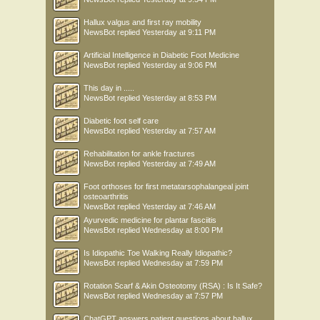
Hallux valgus and first ray mobility
NewsBot
replied
Yesterday at 9:11 PM
Artificial Intelligence in Diabetic Foot Medicine
NewsBot
replied
Yesterday at 9:06 PM
This day in .....
NewsBot
replied
Yesterday at 8:53 PM
Diabetic foot self care
NewsBot
replied
Yesterday at 7:57 AM
Rehabilitation for ankle fractures
NewsBot
replied
Yesterday at 7:49 AM
Foot orthoses for first metatarsophalangeal joint
osteoarthritis
NewsBot
replied
Yesterday at 7:46 AM
Ayurvedic medicine for plantar fasciitis
NewsBot
replied
Wednesday at 8:00 PM
Is Idiopathic Toe Walking Really Idiopathic?
NewsBot
replied
Wednesday at 7:59 PM
Rotation Scarf & Akin Osteotomy (RSA) : Is It Safe?
NewsBot
replied
Wednesday at 7:57 PM
ChatGPT answers patient questions about hallux