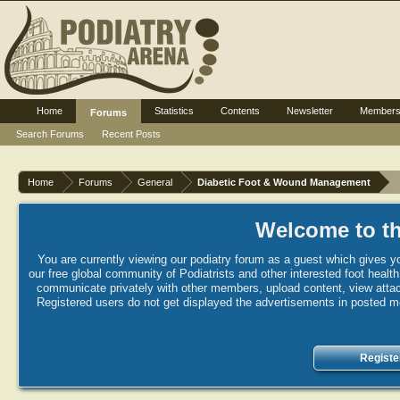
Home
Statistics
Contents
Newsletter
Member
Forums
Search Forums
Recent Posts
Home
Forums
General
Diabetic Foot & Wound Management
Welcome to th
You are currently viewing our podiatry forum as a guest which gives yo
our free global community of Podiatrists and other interested foot healt
communicate privately with other members, upload content, view attac
Registered users do not get displayed the advertisements in posted mes
Registe