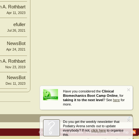
n A. Rothbart
Apr 11, 2023
efuller
Jul 26, 2021
NewsBot
Apr 24, 2021
n A. Rothbart
Nov 23, 2019
NewsBot
Dec 11, 2023
Have you considered the
Clinical
Biomechanics Boot Camp Online
, for
taking it to the next level
? See
here
for
more.
Do you get the weekly newsletter that
Podiatry Arena sends out to update
everybody? If not,
click here
to organise
Contact Us
Help
Advertise
Privacy Policy
Home
Top
this.