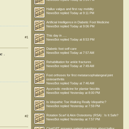
Hallux valgus and first ray mobility
NewsBot
replied
Today at 9:11 PM
Artificial Intelligence in Diabetic Foot Medicine
NewsBot
replied
Today at 9:06 PM
This day in .....
#1
NewsBot
replied
Today at 8:53 PM
Diabetic foot self care
NewsBot
replied
Today at 7:57 AM
e .
Rehabilitation for ankle fractures
NewsBot
replied
Today at 7:49 AM
Foot orthoses for first metatarsophalangeal joint
osteoarthritis
NewsBot
replied
Today at 7:46 AM
Ayurvedic medicine for plantar fasciitis
NewsBot
replied
Yesterday at 8:00 PM
Is Idiopathic Toe Walking Really Idiopathic?
NewsBot
replied
Yesterday at 7:59 PM
Rotation Scarf & Akin Osteotomy (RSA) : Is It Safe?
#2
NewsBot
replied
Yesterday at 7:57 PM
ChatGPT answers patient questions about hallux