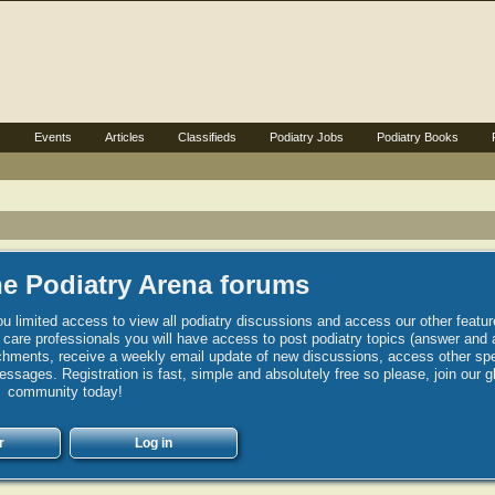
s
Events
Articles
Classifieds
Podiatry Jobs
Podiatry Books
e Podiatry Arena forums
u limited access to view all podiatry discussions and access our other featur
h care professionals you will have access to post podiatry topics (answer and 
hments, receive a weekly email update of new discussions, access other spec
sages. Registration is fast, simple and absolutely free so please, join our g
community today!
r
Log in