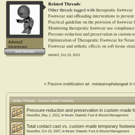
Related Threads
:
Other threads tagged with
therapeutic footwear
Footwear and offloading interventions to prevent 
Practical guideline on the provision of footwear 
Monitoring therapeutic footwear use compliance
Pressure-reduction and preservation in custom-m
Optimization of Therapeutic Footwear for Neuro
Admin2
Footwear and orthotic effects on soft tissue strai
Administrator
Staff Member
Admin2
,
Oct 19, 2013
<
Passive mobilization art. metatarsophalangeal in t
Similar Threads - Custom made Footwear
Pressure-reduction and preservation in custom-made fo
NewsBot
,
May 1, 2012
, in forum:
Diabetic Foot & Wound Management
Total contact cast vs. custom-made temporary footwea
NewsBot
,
Oct 19, 2007
, in forum:
Diabetic Foot & Wound Management