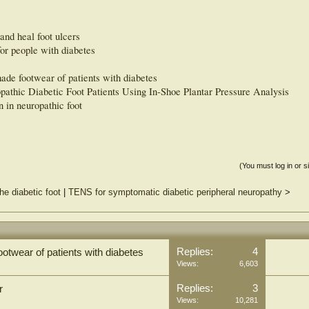
and heal foot ulcers
for people with diabetes
ade footwear of patients with diabetes
pathic Diabetic Foot Patients Using In-Shoe Plantar Pressure Analysis
n in neuropathic foot
(You must log in or s
he diabetic foot
|
TENS for symptomatic diabetic peripheral neuropathy
>
Replies:
4
otwear of patients with diabetes
Views:
6,603
Replies:
3
r
Views:
10,281