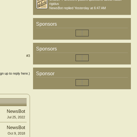
rigidus
NewsBot
replied
Yesterday at 6:47 AM
Sponsors
Sponsors
#3
Sponsor
ign up to reply here.)
NewsBot
Jul 25, 2022
NewsBot
Oct 9, 2018