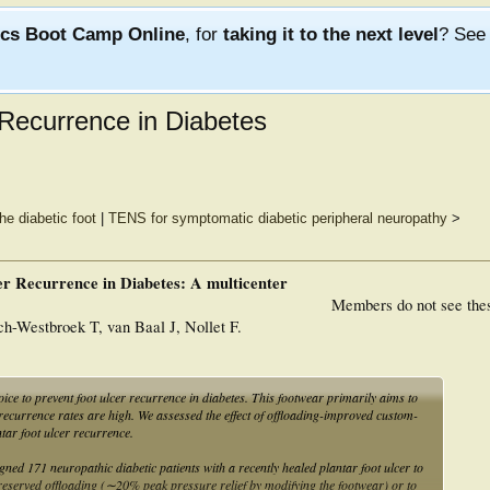
ics Boot Camp Online
, for
taking it to the next level
? Se
Recurrence in Diabetes
he diabetic foot
|
TENS for symptomatic diabetic peripheral neuropathy
>
er Recurrence in Diabetes: A multicenter
Members do not see the
-Westbroek T, van Baal J, Nollet F.
 to prevent foot ulcer recurrence in diabetes. This footwear primarily aims to
 recurrence rates are high. We assessed the effect of offloading-improved custom-
tar foot ulcer recurrence.
neuropathic diabetic patients with a recently healed plantar foot ulcer to
served offloading (∼20% peak pressure relief by modifying the footwear) or to