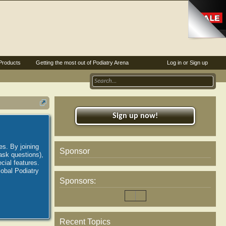
Products
Getting the most out of Podiatry Arena
Log in or Sign up
Sign up now!
es. By joining
Sponsor
ask questions),
ial features.
lobal Podiatry
Sponsors:
Recent Topics