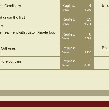
Bria
Replies:
4
mb Conditions
s
Views:
3,002
 under the first
Replies:
19
Views:
6,075
ses
ter treatment with custom-made foot
Replies:
0
Views:
2,389
Bria
Replies:
3
t Orthoses
s
Views:
3,236
Replies:
3
 forefoot pain
s
Views:
6,389