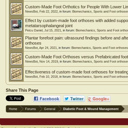
Custom-Made Foot Orthotics for People With Lower Li
NewsBot
,
Feb 22, 2022
, in forum:
Biomechanics, Sports and Foot orthose
Effect by custom-made foot orthoses with added support
metatarsophalangeal joint
Petcu Daniel
,
Jul 15, 2021
, in forum:
Biomechanics, Sports and Foot ortho
Plantar forefoot pain: ultrasound findings before and af
orthoses
NewsBot
,
Apr 24, 2021
, in forum:
Biomechanics, Sports and Foot orthoses
Custom-Made Foot Orthoses versus Prefabricated foo
NewsBot
,
Nov 14, 2019
, in forum:
Biomechanics, Sports and Foot orthose
Effectiveness of custom-made foot orthoses for treating
NewsBot
,
Feb 10, 2018
, in forum:
Biomechanics, Sports and Foot orthose
Share This Page
Facebook
Twitter
Google+
Home
Forums
General
Diabetic Foot & Wound Management