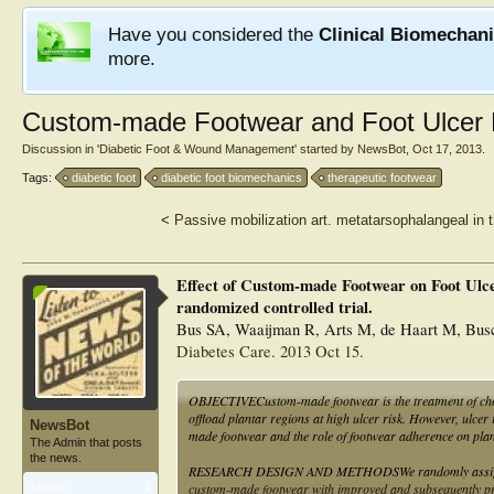
Have you considered the
Clinical Biomechan
more.
Custom-made Footwear and Foot Ulcer 
Discussion in '
Diabetic Foot & Wound Management
' started by
NewsBot
,
Oct 17, 2013
.
Tags:
diabetic foot
diabetic foot biomechanics
therapeutic footwear
<
Passive mobilization art. metatarsophalangeal in t
Effect of Custom-made Footwear on Foot Ulc
randomized controlled trial.
Bus SA, Waaijman R, Arts M, de Haart M, Busch
Diabetes Care. 2013 Oct 15.
OBJECTIVECustom-made footwear is the treatment of choice
offload plantar regions at high ulcer risk. However, ulcer
NewsBot
made footwear and the role of footwear adherence on plan
The Admin that posts
the news.
RESEARCH DESIGN AND METHODSWe randomly assigned 171 
custom-made footwear with improved and subsequently pre
Articles:
1