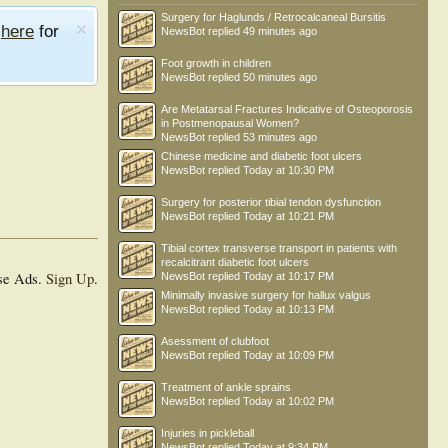
Surgery for Haglunds / Retrocalcaneal Bursitis
e
here
for
NewsBot
replied
49 minutes ago
Foot growth in children
NewsBot
replied
50 minutes ago
Are Metatarsal Fractures Indicative of Osteoporosis
in Postmenopausal Women?
NewsBot
replied
53 minutes ago
Chinese medicine and diabetic foot ulcers
NewsBot
replied
Today at 10:30 PM
Surgery for posterior tibial tendon dysfunction
NewsBot
replied
Today at 10:21 PM
Tibial cortex transverse transport in patients with
recalcitrant diabetic foot ulcers
se Ads.
Sign Up
.
NewsBot
replied
Today at 10:17 PM
Minimally invasive surgery for hallux valgus
NewsBot
replied
Today at 10:13 PM
Asessment of clubfoot
NewsBot
replied
Today at 10:09 PM
Treatment of ankle sprains
NewsBot
replied
Today at 10:02 PM
Injuries in pickleball
NewsBot
replied
Today at 9:34 PM