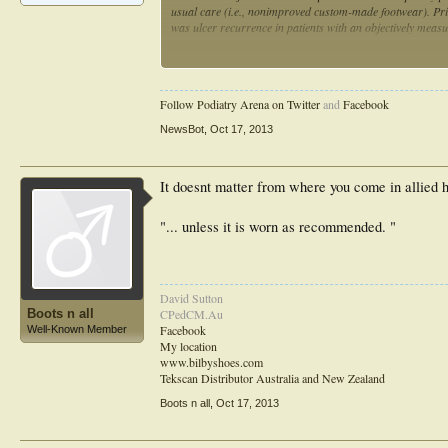
usual care (i.e., nonimproved custom-made footwear). Pr
was ulcer recurrence in patients with an objectively meas
RESULTSOn the basis of intention-to-treat, 33 of 85 pati
had a recurrent ulcer (relative risk -11%, odds ratio 0.80
different between groups (P = 0.40). In the 79 patients (
Follow Podiatry Arena on Twitter
and
Facebook
and 21 of 44 (47.8%) with usual care had a recurrent ulce
NewsBot
,
Oct 17, 2013
CONCLUSIONSOffloading-improved custom-made footwear do
diabetes compared with custom-made footwear that does 
It doesnt matter from where you come in allied he
"... unless it is worn as recommended. "
David Sutton
Boots n all
CPedCM.Au
Facebook
Well-Known Member
My location
www.bilbyshoes.com
Tekscan Distributor Australia and New Zealand
Boots n all
,
Oct 17, 2013