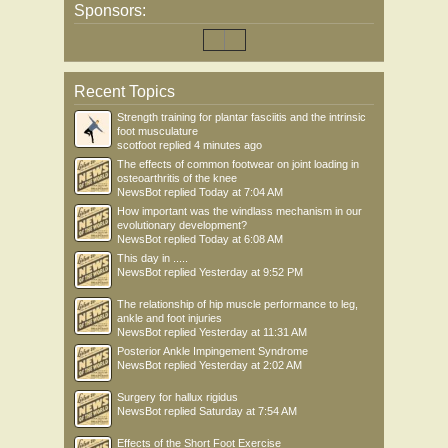
Sponsors:
Recent Topics
Strength training for plantar fasciitis and the intrinsic
foot musculature
scotfoot
replied
4 minutes ago
The effects of common footwear on joint loading in
osteoarthritis of the knee
NewsBot
replied
Today at 7:04 AM
How important was the windlass mechanism in our
evolutionary development?
NewsBot
replied
Today at 6:08 AM
This day in .....
NewsBot
replied
Yesterday at 9:52 PM
The relationship of hip muscle performance to leg,
ankle and foot injuries
NewsBot
replied
Yesterday at 11:31 AM
Posterior Ankle Impingement Syndrome
NewsBot
replied
Yesterday at 2:02 AM
Surgery for hallux rigidus
NewsBot
replied
Saturday at 7:54 AM
Effects of the Short Foot Exercise