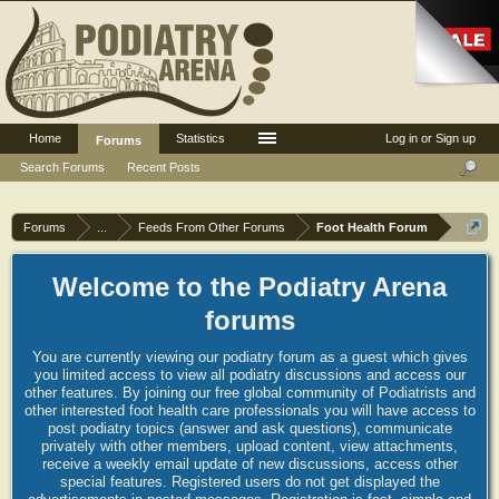
Home
Statistics
Log in or Sign up
Forums
Search Forums
Recent Posts
Forums
...
Feeds From Other Forums
Foot Health Forum
Welcome to the Podiatry Arena
forums
You are currently viewing our podiatry forum as a guest which gives
you limited access to view all podiatry discussions and access our
other features. By joining our free global community of Podiatrists and
other interested foot health care professionals you will have access to
post podiatry topics (answer and ask questions), communicate
privately with other members, upload content, view attachments,
receive a weekly email update of new discussions, access other
special features. Registered users do not get displayed the