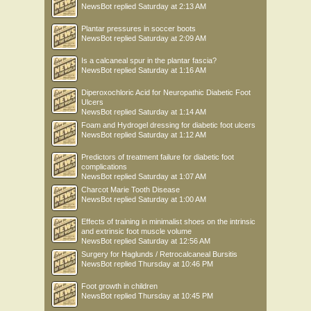
NewsBot
replied
Saturday at 2:13 AM
Plantar pressures in soccer boots
NewsBot
replied
Saturday at 2:09 AM
Is a calcaneal spur in the plantar fascia?
NewsBot
replied
Saturday at 1:16 AM
Diperoxochloric Acid for Neuropathic Diabetic Foot
Ulcers
NewsBot
replied
Saturday at 1:14 AM
Foam and Hydrogel dressing for diabetic foot ulcers
NewsBot
replied
Saturday at 1:12 AM
Predictors of treatment failure for diabetic foot
complications
NewsBot
replied
Saturday at 1:07 AM
Charcot Marie Tooth Disease
NewsBot
replied
Saturday at 1:00 AM
Effects of training in minimalist shoes on the intrinsic
and extrinsic foot muscle volume
NewsBot
replied
Saturday at 12:56 AM
Surgery for Haglunds / Retrocalcaneal Bursitis
NewsBot
replied
Thursday at 10:46 PM
Foot growth in children
NewsBot
replied
Thursday at 10:45 PM