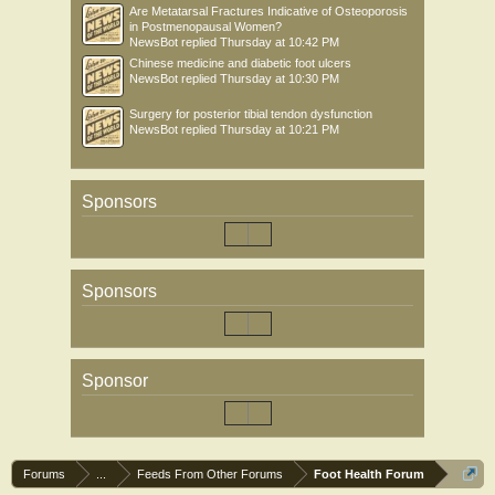
Are Metatarsal Fractures Indicative of Osteoporosis
in Postmenopausal Women?
NewsBot
replied
Thursday at 10:42 PM
Chinese medicine and diabetic foot ulcers
NewsBot
replied
Thursday at 10:30 PM
Surgery for posterior tibial tendon dysfunction
NewsBot
replied
Thursday at 10:21 PM
Sponsors
Sponsors
Sponsor
Forums
...
Feeds From Other Forums
Foot Health Forum