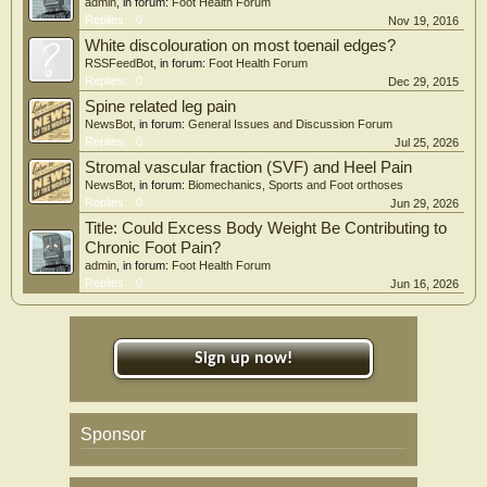
admin
, in forum:
Foot Health Forum
Replies:
0
Nov 19, 2016
White discolouration on most toenail edges?
RSSFeedBot
, in forum:
Foot Health Forum
Replies:
0
Dec 29, 2015
Spine related leg pain
NewsBot
, in forum:
General Issues and Discussion Forum
Replies:
0
Jul 25, 2026
Stromal vascular fraction (SVF) and Heel Pain
NewsBot
, in forum:
Biomechanics, Sports and Foot orthoses
Replies:
0
Jun 29, 2026
Title: Could Excess Body Weight Be Contributing to
Chronic Foot Pain?
admin
, in forum:
Foot Health Forum
Replies:
0
Jun 16, 2026
Sign up now!
Sponsor