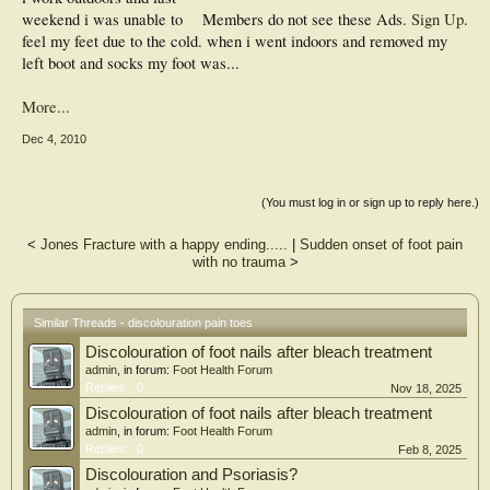
weekend i was unable to
Members do not see these Ads.
Sign Up
.
feel my feet due to the cold. when i went indoors and removed my
left boot and socks my foot was...
More...
Dec 4, 2010
(You must log in or sign up to reply here.)
<
Jones Fracture with a happy ending.....
|
Sudden onset of foot pain
with no trauma
>
Similar Threads - discolouration pain toes
Discolouration of foot nails after bleach treatment
admin
, in forum:
Foot Health Forum
Replies:
0
Nov 18, 2025
Discolouration of foot nails after bleach treatment
admin
, in forum:
Foot Health Forum
Replies:
0
Feb 8, 2025
Discolouration and Psoriasis?