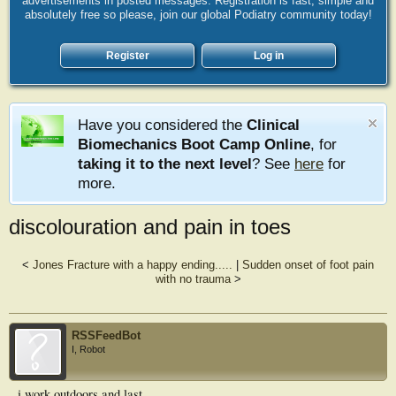
advertisements in posted messages. Registration is fast, simple and
absolutely free so please, join our global Podiatry community today!
Register
Log in
Have you considered the
Clinical
Biomechanics Boot Camp Online
, for
taking it to the next level
? See
here
for
more.
discolouration and pain in toes
<
Jones Fracture with a happy ending.....
|
Sudden onset of foot pain
with no trauma
>
RSSFeedBot
I, Robot
i work outdoors and last