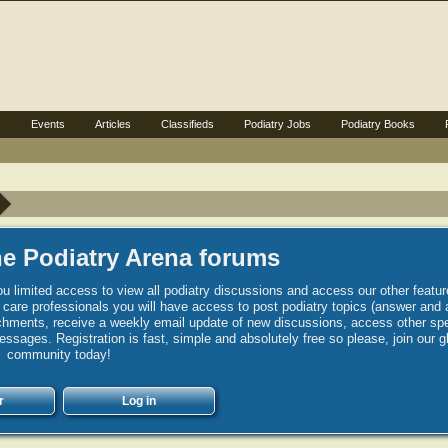
s
Events
Articles
Classifieds
Podiatry Jobs
Podiatry Books
e Podiatry Arena forums
u limited access to view all podiatry discussions and access our other featur
h care professionals you will have access to post podiatry topics (answer and 
hments, receive a weekly email update of new discussions, access other spec
sages. Registration is fast, simple and absolutely free so please, join our g
community today!
r
Log in