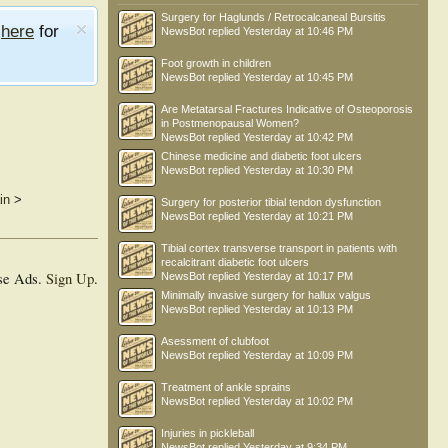
Surgery for Haglunds / Retrocalcaneal Bursitis
e
here
for
NewsBot
replied
Yesterday at 10:46 PM
Foot growth in children
NewsBot
replied
Yesterday at 10:45 PM
Are Metatarsal Fractures Indicative of Osteoporosis
in Postmenopausal Women?
NewsBot
replied
Yesterday at 10:42 PM
Chinese medicine and diabetic foot ulcers
NewsBot
replied
Yesterday at 10:30 PM
in
>
Surgery for posterior tibial tendon dysfunction
NewsBot
replied
Yesterday at 10:21 PM
Tibial cortex transverse transport in patients with
recalcitrant diabetic foot ulcers
se Ads.
Sign Up
.
NewsBot
replied
Yesterday at 10:17 PM
Minimally invasive surgery for hallux valgus
NewsBot
replied
Yesterday at 10:13 PM
Asessment of clubfoot
NewsBot
replied
Yesterday at 10:09 PM
Treatment of ankle sprains
NewsBot
replied
Yesterday at 10:02 PM
Injuries in pickleball
NewsBot
replied
Yesterday at 9:34 PM