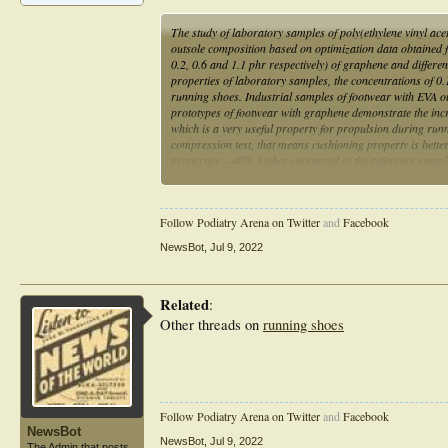
The study of laboratory samples of poly(ethylene vinyl ac
outsole composition based on optimization data obtained 
0.2, 0.6 and 1.1 phr respectively) of graphene and differe
properties of laboratory samples, the concentrations of 0
running shoes. Industrial samples of footwear with EVA o
prototypes of footwear with graphene demonstrate the incre
which is a very useful property for propulsion during run
compression test, that means cushioning property is bette
properties – 40% higher compared to the reference samples.
longer than common ones.
Follow Podiatry Arena on Twitter
and
Facebook
NewsBot
,
Jul 9, 2022
Related
:
Other threads on
running shoes
Follow Podiatry Arena on Twitter
and
Facebook
NewsBot
NewsBot
,
Jul 9, 2022
The Admin that posts