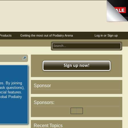
Products
Getting the most out of Podiatry Arena
Log in or Sign up
Sign up now!
es. By joining
Sponsor
ask questions),
ial features.
lobal Podiatry
Sponsors:
Recent Topics