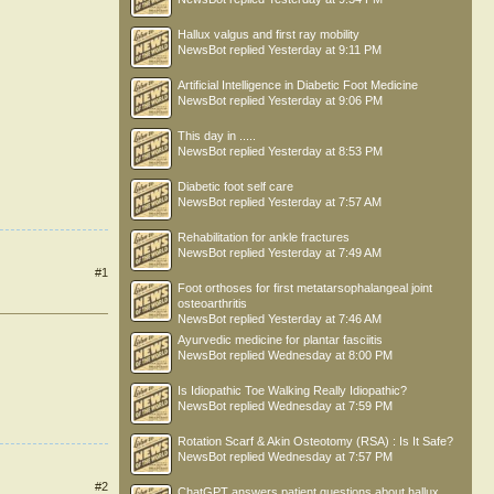
Hallux valgus and first ray mobility
NewsBot
replied
Yesterday at 9:11 PM
Artificial Intelligence in Diabetic Foot Medicine
NewsBot
replied
Yesterday at 9:06 PM
This day in .....
NewsBot
replied
Yesterday at 8:53 PM
Diabetic foot self care
NewsBot
replied
Yesterday at 7:57 AM
Rehabilitation for ankle fractures
NewsBot
replied
Yesterday at 7:49 AM
#1
Foot orthoses for first metatarsophalangeal joint
osteoarthritis
NewsBot
replied
Yesterday at 7:46 AM
Ayurvedic medicine for plantar fasciitis
NewsBot
replied
Wednesday at 8:00 PM
Is Idiopathic Toe Walking Really Idiopathic?
NewsBot
replied
Wednesday at 7:59 PM
Rotation Scarf & Akin Osteotomy (RSA) : Is It Safe?
NewsBot
replied
Wednesday at 7:57 PM
#2
ChatGPT answers patient questions about hallux