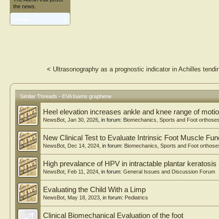
the news.
Articles:
1
<
Ultrasonography as a prognostic indicator in Achilles tend
Similar Threads - EVA foams graphene
Heel elevation increases ankle and knee range of motio
NewsBot
,
Jan 30, 2026
, in forum:
Biomechanics, Sports and Foot orthose
New Clinical Test to Evaluate Intrinsic Foot Muscle Fun
NewsBot
,
Dec 14, 2024
, in forum:
Biomechanics, Sports and Foot orthose
High prevalance of HPV in intractable plantar keratosis
NewsBot
,
Feb 11, 2024
, in forum:
General Issues and Discussion Forum
Evaluating the Child With a Limp
NewsBot
,
May 18, 2023
, in forum:
Pediatrics
Clinical Biomechanical Evaluation of the foot