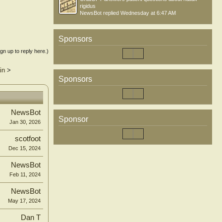
rigidus
NewsBot
replied
Wednesday at 6:47 AM
Sponsors
ign up to reply here.)
in
>
Sponsors
NewsBot
Sponsor
Jan 30, 2026
scotfoot
Dec 15, 2024
NewsBot
Feb 11, 2024
NewsBot
May 17, 2024
Dan T