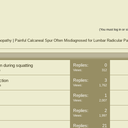
(You must log in or s
inopathy
|
Painful Calcaneal Spur Often Misdiagnosed for Lumbar Radicular Pa
Replies:
0
n during squatting
s
Views:
312
Replies:
3
ction
s
Views:
1,762
Replies:
1
Views:
2,007
Replies:
2
Views:
1,997
Replies:
21