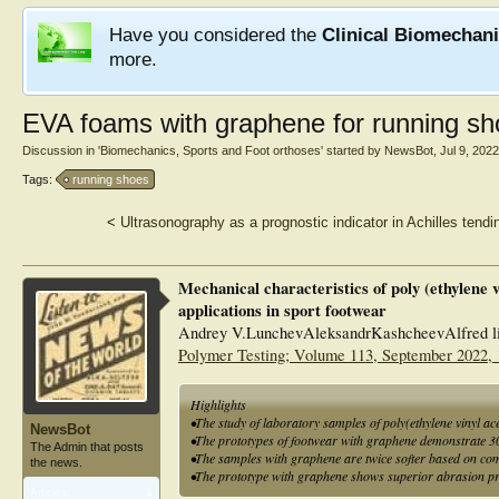
Have you considered the
Clinical Biomechan
more.
EVA foams with graphene for running s
Discussion in '
Biomechanics, Sports and Foot orthoses
' started by
NewsBot
,
Jul 9, 2022
Tags:
running shoes
<
Ultrasonography as a prognostic indicator in Achilles tend
Mechanical characteristics of poly (ethylene 
applications in sport footwear
Andrey V.LunchevAleksandrKashcheevAlfred li
Polymer Testing; Volume 113, September 2022,
Highlights
•The study of laboratory samples of poly(ethylene vinyl a
NewsBot
•The prototypes of footwear with graphene demonstrate 30
The Admin that posts
•The samples with graphene are twice softer based on comp
the news.
•The prototype with graphene shows superior abrasion pr
Articles:
1