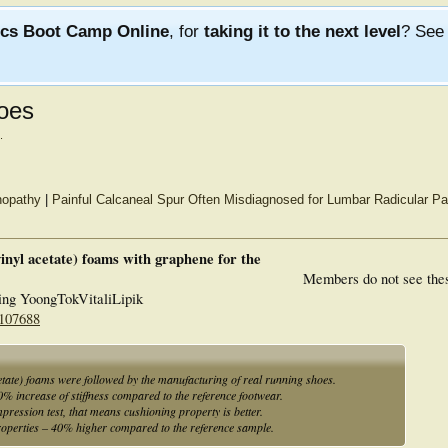
ics Boot Camp Online
, for
taking it to the next level
? Se
hoes
.
inopathy
|
Painful Calcaneal Spur Often Misdiagnosed for Lumbar Radicular Pa
vinyl acetate) foams with graphene for the
Members do not see the
ng YoongTokVitaliLipik
 107688
cetate) foams were followed by the manufacturing of real running shoes.
% increase of stiffness compared to the reference footwear.
ression test, that means cushioning property is better.
operties – 40% higher compared to the reference sample.