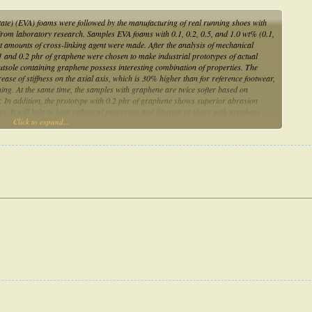
etate) (EVA) foams were followed by the manufacturing of real running shoes with
from laboratory research. Samples EVA foams with 0.1, 0.2, 0.5, and 1.0 wt% (0.1,
nt amounts of cross-linking agent were made. After the analysis of mechanical
.1 and 0.2 phr of graphene were chosen to make industrial prototypes of actual
utsole containing graphene possess interesting combination of properties. The
ase of stiffness on the axial axis, which is 30% higher than for reference footwear,
ning. At the same time, the samples with graphene are twice softer based on
r. In addition, the prototype with 0.2 phr of graphene shows superior abrasion
 It will help to keep esthetical properties and lifespan of shoes with graphene
Click to expand...