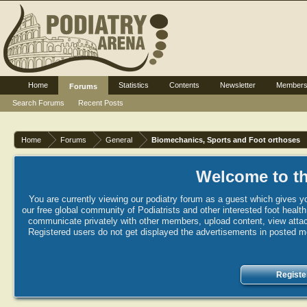
Home
Statistics
Contents
Newsletter
Member
Forums
Search Forums
Recent Posts
Home
Forums
General
Biomechanics, Sports and Foot orthoses
Welcome to th
You are currently viewing our podiatry forum as a guest which gives yo
our free global community of Podiatrists and other interested foot healt
communicate privately with other members, upload content, view attac
Registered users do not get displayed the advertisements in posted mes
Registe