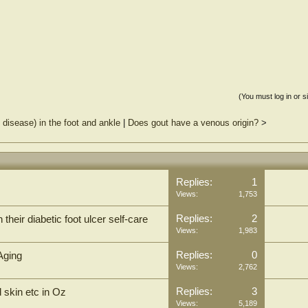
(You must log in or s
disease) in the foot and ankle
|
Does gout have a venous origin?
>
Replies:
1
Views:
1,753
Replies:
2
their diabetic foot ulcer self-care
Views:
1,983
Replies:
0
Aging
Views:
2,762
Replies:
3
 skin etc in Oz
Views:
5,189