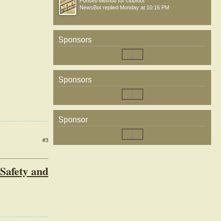
Ponseti Method for clubfoot
NewsBot
replied
Monday at 10:16 PM
Sponsors
Sponsors
Sponsor
#3
Safety and