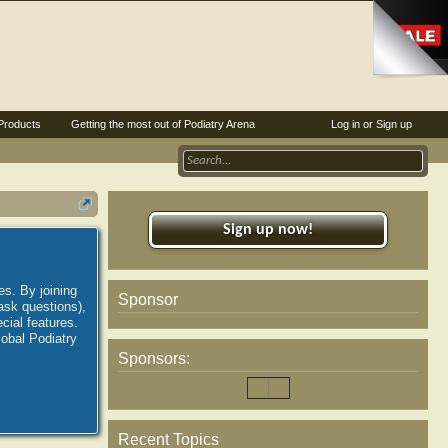
Products
Getting the most out of Podiatry Arena
Log in or Sign up
Sign up now!
es. By joining
Sponsor
ask questions),
ial features.
lobal Podiatry
Sponsors:
Recent Topics