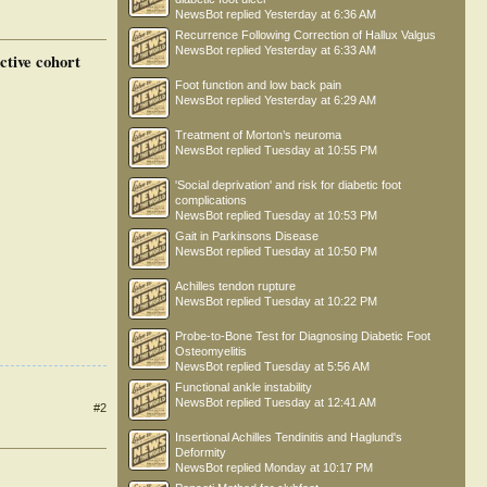
NewsBot
replied
Yesterday at 6:36 AM
Recurrence Following Correction of Hallux Valgus
NewsBot
replied
Yesterday at 6:33 AM
ctive cohort
Foot function and low back pain
NewsBot
replied
Yesterday at 6:29 AM
Treatment of Morton’s neuroma
NewsBot
replied
Tuesday at 10:55 PM
'Social deprivation' and risk for diabetic foot
complications
NewsBot
replied
Tuesday at 10:53 PM
Gait in Parkinsons Disease
NewsBot
replied
Tuesday at 10:50 PM
Achilles tendon rupture
NewsBot
replied
Tuesday at 10:22 PM
Probe-to-Bone Test for Diagnosing Diabetic Foot
Osteomyelitis
NewsBot
replied
Tuesday at 5:56 AM
Functional ankle instability
NewsBot
replied
Tuesday at 12:41 AM
#2
Insertional Achilles Tendinitis and Haglund's
Deformity
NewsBot
replied
Monday at 10:17 PM