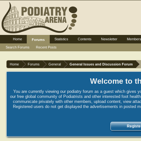
Home
Statistics
Contents
Newsletter
Member
Forums
Search Forums
Recent Posts
Home
Forums
General
General Issues and Discussion Forum
Welcome to th
You are currently viewing our podiatry forum as a guest which gives yo
our free global community of Podiatrists and other interested foot healt
communicate privately with other members, upload content, view attac
Registered users do not get displayed the advertisements in posted mes
Registe