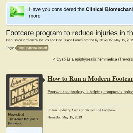
Have you considered the
Clinical Biomechan
more.
Footcare program to reduce injuries in t
Discussion in '
General Issues and Discussion Forum
' started by
NewsBot
,
May 15, 201
Tags:
occupational health
<
Dysplasia epiphysealis hemimelica (Trevor's 
How to Run a Modern Footca
Footwear technology is helping companies reduce t
Follow Podiatry Arena on Twitter
and
Facebook
NewsBot
NewsBot
,
May 15, 2019
The Admin that posts
the news.
Articles:
1