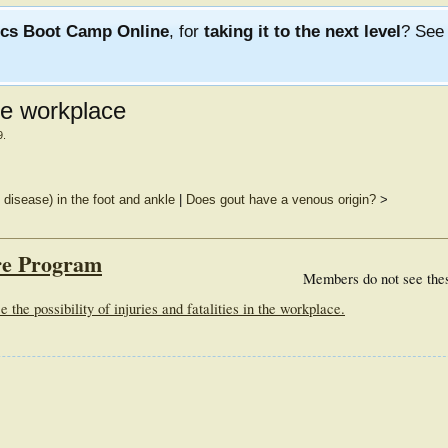
ics Boot Camp Online
, for
taking it to the next level
? Se
he workplace
9
.
disease) in the foot and ankle
|
Does gout have a venous origin?
>
re Program
Members do not see the
he possibility of injuries and fatalities in the workplace.