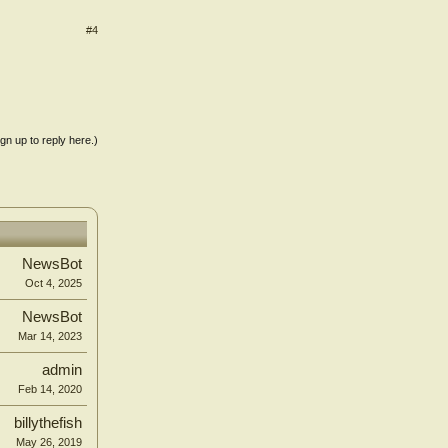
#4
ign up to reply here.)
NewsBot
Oct 4, 2025
NewsBot
Mar 14, 2023
admin
Feb 14, 2020
billythefish
May 26, 2019