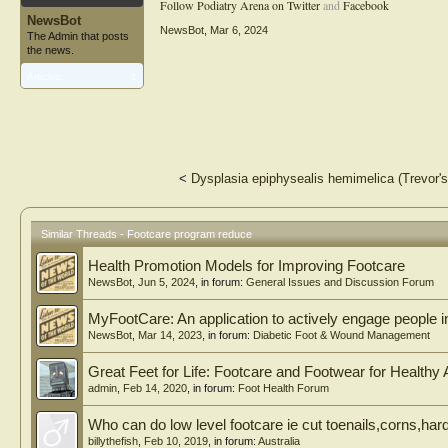
Follow Podiatry Arena on Twitter
and
Facebook
NewsBot
NewsBot
,
Mar 6, 2024
The Admin that posts
the news.
Articles:
1
<
Dysplasia epiphysealis hemimelica (Trevor's 
Similar Threads - Footcare program reduce
Health Promotion Models for Improving Footcare
NewsBot
,
Jun 5, 2024
, in forum:
General Issues and Discussion Forum
MyFootCare: An application to actively engage people in 
NewsBot
,
Mar 14, 2023
, in forum:
Diabetic Foot & Wound Management
Great Feet for Life: Footcare and Footwear for Healthy 
admin
,
Feb 14, 2020
, in forum:
Foot Health Forum
Who can do low level footcare ie cut toenails,corns,hard
billythefish
,
Feb 10, 2019
, in forum:
Australia