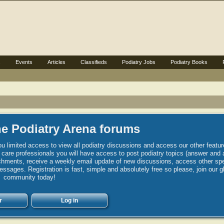
s
Events
Articles
Classifieds
Podiatry Jobs
Podiatry Books
e Podiatry Arena forums
u limited access to view all podiatry discussions and access our other featur
h care professionals you will have access to post podiatry topics (answer and 
hments, receive a weekly email update of new discussions, access other spec
sages. Registration is fast, simple and absolutely free so please, join our g
community today!
r
Log in