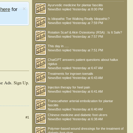
Ayurvedic medicine for plantar fasciitis
e
here
for
NewsBot
replied
Yesterday at 8:00 PM
Is Idiopathic Toe Walking Really Idiopathic?
NewsBot
replied
Yesterday at 7:59 PM
Rotation Scarf & Akin Osteotomy (RSA) : Is It Safe?
NewsBot
replied
Yesterday at 7:57 PM
This day in .....
NewsBot
replied
Yesterday at 7:51 PM
ChatGPT answers patient questions about hallux
rigidus
NewsBot
replied
Yesterday at 6:47 AM
Treatments for ingrown toenails
NewsBot
replied
Yesterday at 6:43 AM
se Ads.
Sign Up
.
Injection therapy for heel pain
NewsBot
replied
Yesterday at 6:41 AM
Transcatheter arterial embolization for plantar
fasciitis
NewsBot
replied
Yesterday at 6:40 AM
Chinese medicine and diabetic foot ulcers
#1
NewsBot
replied
Yesterday at 6:38 AM
Polymer-based wound dressings for the treatment of
diabetic foot ulcer