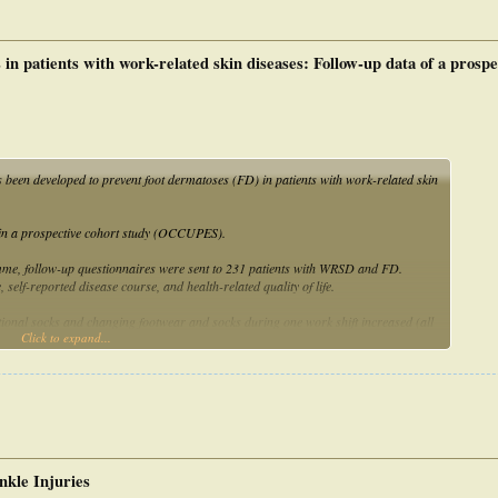
n patients with work-related skin diseases: Follow-up data of a prospe
een developed to prevent foot dermatoses (FD) in patients with work-related skin
e in a prospective cohort study (OCCUPES).
me, follow-up questionnaires were sent to 231 patients with WRSD and FD.
self-reported disease course, and health-related quality of life.
onal socks and changing footwear and socks during one work shift increased (all
Click to expand...
eased, including sweating and exposure to moisture/wetness. More than 60%
creased. After 12 months, all foot symptoms were less frequent, including itch (p =
 0.015) and smell (p = 0.001). The programme received very good ratings by the
ccupational footwear, foot care and preventive behaviour. It resulted in a reduced
are of patients with WRSD.
nkle Injuries