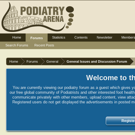
Home
Statistics
Contents
Newsletter
Member
Forums
Search Forums
Recent Posts
Home
Forums
General
General Issues and Discussion Forum
Welcome to th
You are currently viewing our podiatry forum as a guest which gives yo
our free global community of Podiatrists and other interested foot healt
communicate privately with other members, upload content, view attac
Registered users do not get displayed the advertisements in posted mes
Registe