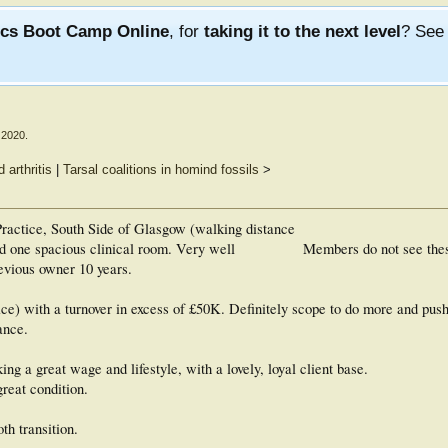
ics Boot Camp Online
, for
taking it to the next level
? Se
 2020
.
arthritis
|
Tarsal coalitions in homind fossils
>
 Practice, South Side of Glasgow (walking distance
nd one spacious clinical room. Very well
Members do not see the
revious owner 10 years.
ice) with a turnover in excess of £50K. Definitely scope to do more and push
ance.
ing a great wage and lifestyle, with a lovely, loyal client base.
great condition.
th transition.