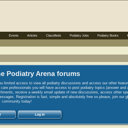
s
Events
Articles
Classifieds
Podiatry Jobs
Podiatry Books
e Podiatry Arena forums
u limited access to view all podiatry discussions and access our other featur
h care professionals you will have access to post podiatry topics (answer and 
hments, receive a weekly email update of new discussions, access other spec
sages. Registration is fast, simple and absolutely free so please, join our g
community today!
r
Log in