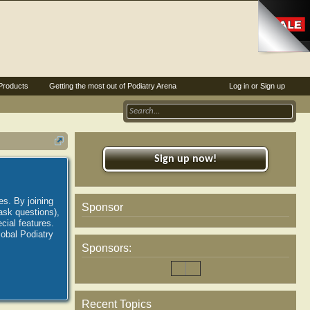
Products
Getting the most out of Podiatry Arena
Log in or Sign up
Sign up now!
es. By joining
Sponsor
ask questions),
ial features.
lobal Podiatry
Sponsors:
Recent Topics