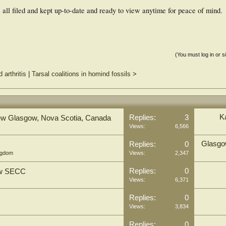
all filed and kept up-to-date and ready to view anytime for peace of mind.
(You must log in or s
arthritis
|
Tarsal coalitions in homind fossils
>
K
Replies:
3
, New Glasgow, Nova Scotia, Canada
Views:
6,566
Glasgow
Replies:
0
ngdom
Views:
2,347
Replies:
0
gow SECC
Views:
6,371
Replies:
0
Views:
3,834
Replies:
0