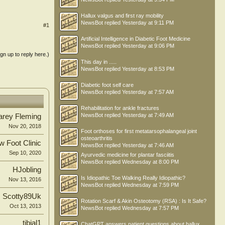
Hallux valgus and first ray mobility
NewsBot
replied
Yesterday at 9:11 PM
#1
Artificial Intelligence in Diabetic Foot Medicine
NewsBot
replied
Yesterday at 9:06 PM
ign up to reply here.)
This day in .....
NewsBot
replied
Yesterday at 8:53 PM
Diabetic foot self care
NewsBot
replied
Yesterday at 7:57 AM
Rehabilitation for ankle fractures
NewsBot
replied
Yesterday at 7:49 AM
arey Fleming
Nov 20, 2018
Foot orthoses for first metatarsophalangeal joint
osteoarthritis
 Foot Clinic
NewsBot
replied
Yesterday at 7:46 AM
Sep 10, 2020
Ayurvedic medicine for plantar fasciitis
NewsBot
replied
Wednesday at 8:00 PM
HJobling
Is Idiopathic Toe Walking Really Idiopathic?
Nov 13, 2016
NewsBot
replied
Wednesday at 7:59 PM
Scotty89Uk
Rotation Scarf & Akin Osteotomy (RSA) : Is It Safe?
Oct 13, 2013
NewsBot
replied
Wednesday at 7:57 PM
tibial1
ChatGPT answers patient questions about hallux