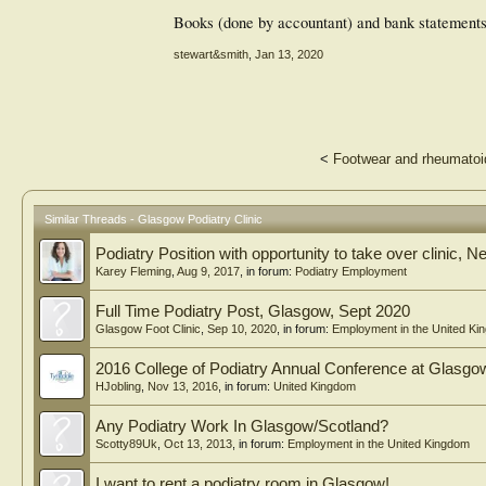
Books (done by accountant) and bank statements 
stewart&smith
,
Jan 13, 2020
<
Footwear and rheumatoid 
Similar Threads - Glasgow Podiatry Clinic
Podiatry Position with opportunity to take over clinic
Karey Fleming
,
Aug 9, 2017
, in forum:
Podiatry Employment
Full Time Podiatry Post, Glasgow, Sept 2020
Glasgow Foot Clinic
,
Sep 10, 2020
, in forum:
Employment in the United Ki
2016 College of Podiatry Annual Conference at Glas
HJobling
,
Nov 13, 2016
, in forum:
United Kingdom
Any Podiatry Work In Glasgow/Scotland?
Scotty89Uk
,
Oct 13, 2013
, in forum:
Employment in the United Kingdom
I want to rent a podiatry room in Glasgow!