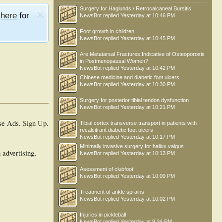
Surgery for Haglunds / Retrocalcaneal Bursitis
e
here
for
NewsBot
replied
Yesterday at 10:46 PM
Foot growth in children
NewsBot
replied
Yesterday at 10:45 PM
Are Metatarsal Fractures Indicative of Osteoporosis
in Postmenopausal Women?
NewsBot
replied
Yesterday at 10:42 PM
Chinese medicine and diabetic foot ulcers
NewsBot
replied
Yesterday at 10:30 PM
Surgery for posterior tibial tendon dysfunction
NewsBot
replied
Yesterday at 10:21 PM
se Ads.
Sign Up
.
Tibial cortex transverse transport in patients with
recalcitrant diabetic foot ulcers
NewsBot
replied
Yesterday at 10:17 PM
Minimally invasive surgery for hallux valgus
 advertising,
NewsBot
replied
Yesterday at 10:13 PM
Asessment of clubfoot
NewsBot
replied
Yesterday at 10:09 PM
Treatment of ankle sprains
NewsBot
replied
Yesterday at 10:02 PM
Injuries in pickleball
NewsBot
replied
Yesterday at 9:34 PM