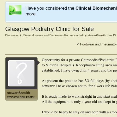
Have you considered the
Clinical Biomechan
more.
Glasgow Podiatry Clinic for Sale
Discussion in '
General Issues and Discussion Forum
' started by
stewart&smith
,
Jan 13,
<
Footwear and rheumatoid 
Opportunity for a private Chiropodist/Podiatrist
to Victoria Hospital). Reception/waiting area a
established, I have owned for 4 years, and the p
At present the practice has 3/4 full days (by cho
however I have chosen not to, for a work life bal
stewart&smith
It is ready made to walk straight in and start mak
Welcome New Poster
All the equipment is only a year old and kept in 
I would be happy to stay on and help with a smoo