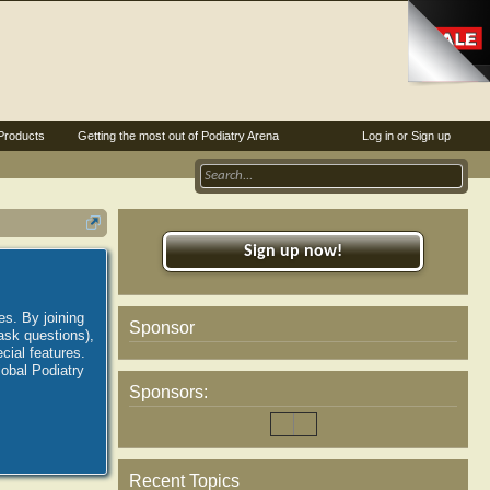
Products
Getting the most out of Podiatry Arena
Log in or Sign up
Sign up now!
es. By joining
Sponsor
ask questions),
ial features.
lobal Podiatry
Sponsors:
Recent Topics