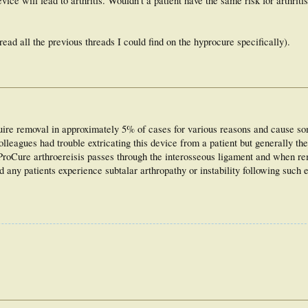
ice will lead to arthritis. Wouldn't a patient have the same risk for arthritis
ad all the previous threads I could find on the hyprocure specifically).
uire removal in approximately 5% of cases for various reasons and cause s
leagues had trouble extricating this device from a patient but generally th
yProCure arthroereisis passes through the interosseous ligament and when r
d any patients experience subtalar arthropathy or instability following such e