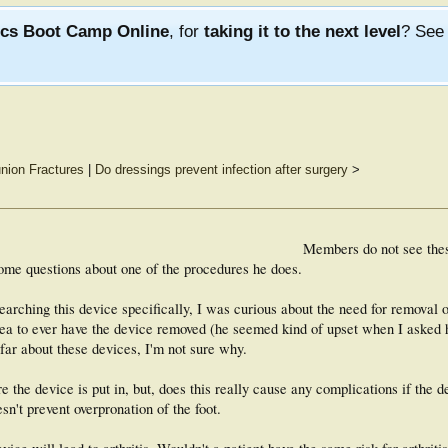
ics Boot Camp Online
, for
taking it to the next level
? Se
nion Fractures
|
Do dressings prevent infection after surgery
>
Members do not see the
ome questions about one of the procedures he does.
rching this device specifically, I was curious about the need for removal o
idea to ever have the device removed (he seemed kind of upset when I asked h
 far about these devices, I'm not sure why.
e the device is put in, but, does this really cause any complications if the d
n't prevent overpronation of the foot.