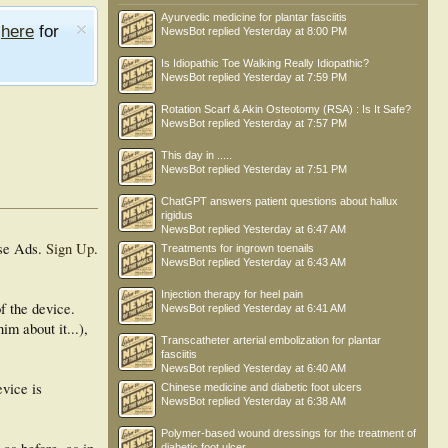
Ayurvedic medicine for plantar fasciitis
e
here
for
NewsBot
replied
Yesterday at 8:00 PM
Is Idiopathic Toe Walking Really Idiopathic?
NewsBot
replied
Yesterday at 7:59 PM
Rotation Scarf & Akin Osteotomy (RSA) : Is It Safe?
NewsBot
replied
Yesterday at 7:57 PM
This day in .....
NewsBot
replied
Yesterday at 7:51 PM
ChatGPT answers patient questions about hallux
rigidus
NewsBot
replied
Yesterday at 6:47 AM
se Ads.
Sign Up
.
Treatments for ingrown toenails
NewsBot
replied
Yesterday at 6:43 AM
Injection therapy for heel pain
f the device.
NewsBot
replied
Yesterday at 6:41 AM
im about it...),
Transcatheter arterial embolization for plantar
fasciitis
NewsBot
replied
Yesterday at 6:40 AM
evice is
Chinese medicine and diabetic foot ulcers
NewsBot
replied
Yesterday at 6:38 AM
Polymer-based wound dressings for the treatment of
diabetic foot ulcer