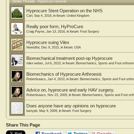
Similar Threads - Hyprocure removal
Hyprocure Stent Operation on the NHS
Carl
,
Sep 4, 2018
, in forum:
United Kingdom
Really poor form, HyProCure
Craig Payne
,
Jan 13, 2016
, in forum:
Foot Surgery
Hyprocure suing Vilex
NewsBot
,
Dec 9, 2015
, in forum:
USA
Biomechanical treatment post-op Hyprocure
mike weber
,
Jul 6, 2010
, in forum:
Biomechanics, Sports and Foot orthose
Biomechanics of Hyprocure Arthroesis
Robertisaacs
,
Jan 4, 2010
, in forum:
Biomechanics, Sports and Foot orth
Advice on, hyprocure and early HAV surgery.
Robertisaacs
,
Nov 23, 2009
, in forum:
Biomechanics, Sports and Foot ort
Does anyone have any opinions on hyprocure
bartypb
,
May 9, 2009
, in forum:
Foot Surgery
Share This Page
Facebook
Twitter
Google+