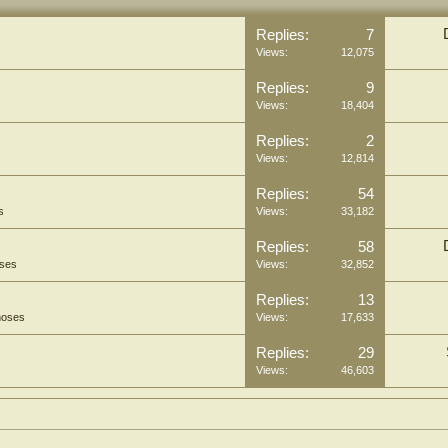
Replies:
7
Views:
12,075
Replies:
9
Views:
18,404
Replies:
2
Views:
12,814
Replies:
54
s
Views:
33,182
Replies:
58
oses
Views:
32,852
Replies:
13
hoses
Views:
17,633
Replies:
29
Views:
46,603