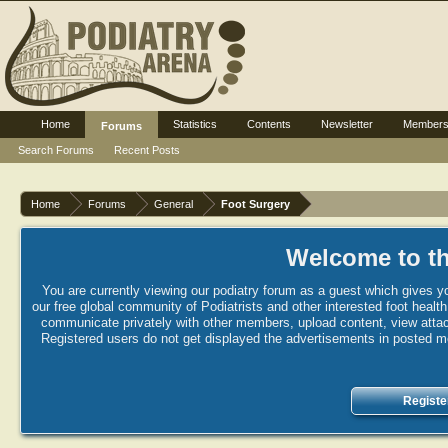
Home
Statistics
Contents
Newsletter
Member
Forums
Search Forums
Recent Posts
Home
Forums
General
Foot Surgery
Welcome to th
You are currently viewing our podiatry forum as a guest which gives yo
our free global community of Podiatrists and other interested foot healt
communicate privately with other members, upload content, view attac
Registered users do not get displayed the advertisements in posted mes
Registe