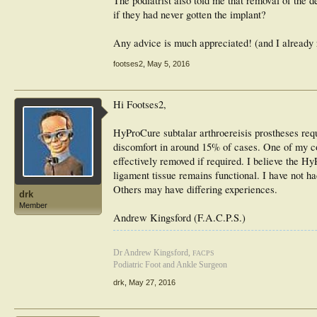
The podiatrist also told me that removal of the dev
if they had never gotten the implant?
Any advice is much appreciated! (and I already re
footses2
,
May 5, 2016
Hi Footses2,
HyProCure subtalar arthroereisis prostheses req
discomfort in around 15% of cases. One of my col
effectively removed if required. I believe the H
ligament tissue remains functional. I have not ha
Others may have differing experiences.
drk
Member
Andrew Kingsford (F.A.C.P.S.)
Dr Andrew Kingsford,
FACPS
Podiatric Foot and Ankle Surgeon
drk
,
May 27, 2016