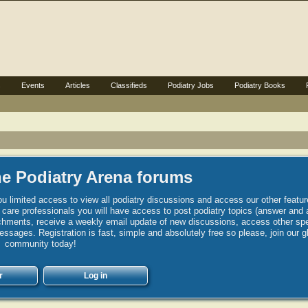
s
Events
Articles
Classifieds
Podiatry Jobs
Podiatry Books
e Podiatry Arena forums
u limited access to view all podiatry discussions and access our other featur
h care professionals you will have access to post podiatry topics (answer and 
hments, receive a weekly email update of new discussions, access other spec
sages. Registration is fast, simple and absolutely free so please, join our g
community today!
r
Log in