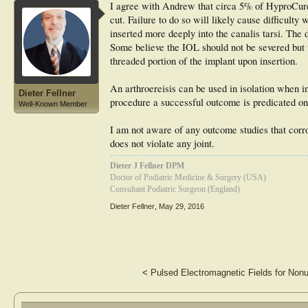
I agree with Andrew that circa 5% of HyproCure 
cut. Failure to do so will likely cause difficult
inserted more deeply into the canalis tarsi. The
Some believe the IOL should not be severed but 
threaded portion of the implant upon insertion.
An arthroereisis can be used in isolation when i
Dieter Fellner
procedure a successful outcome is predicated on 
Well-Known Member
I am not aware of any outcome studies that corrob
does not violate any joint.
Dieter J Fellner DPM
Doctor of Podiatric Medicine & Surgery (USA)
Consultant Podiatric Surgeon (England)
Dieter Fellner
,
May 29, 2016
<
Pulsed Electromagnetic Fields for Nonu