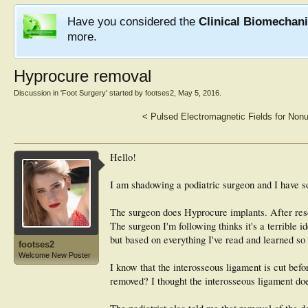
Have you considered the
Clinical Biomechan
more.
Hyprocure removal
Discussion in '
Foot Surgery
' started by
footses2
,
May 5, 2016
.
<
Pulsed Electromagnetic Fields for Nonu
Hello!
I am shadowing a podiatric surgeon and I have s
The surgeon does Hyprocure implants. After resea
The surgeon I'm following thinks it's a terrible 
but based on everything I've read and learned so
footses2
Welcome New Poster
I know that the interosseous ligament is cut befor
removed? I thought the interosseous ligament does