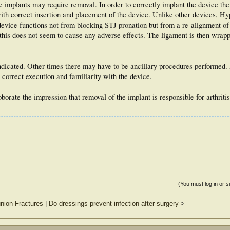
implants may require removal. In order to correctly implant the device the
y with correct insertion and placement of the device. Unlike other devices, H
 device functions not from blocking STJ pronation but from a re-alignment of
this does not seem to cause any adverse effects. The ligament is then wrap
ndicated. Other times there may have to be ancillary procedures performed.
correct execution and familiarity with the device.
orate the impression that removal of the implant is responsible for arthriti
(You must log in or s
nion Fractures
|
Do dressings prevent infection after surgery
>