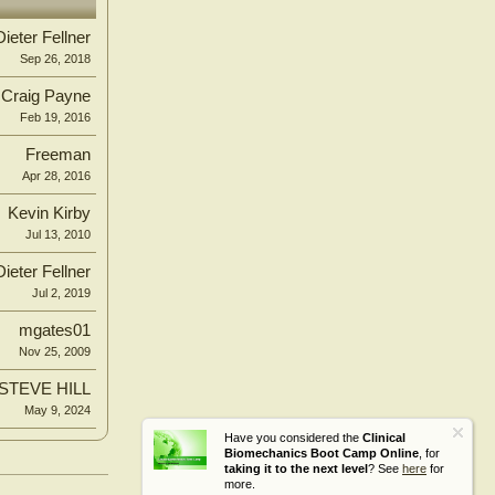
Dieter Fellner
Sep 26, 2018
Craig Payne
Feb 19, 2016
Freeman
Apr 28, 2016
Kevin Kirby
Jul 13, 2010
Dieter Fellner
Jul 2, 2019
mgates01
Nov 25, 2009
STEVE HILL
May 9, 2024
Have you considered the
Clinical
Biomechanics Boot Camp Online
, for
taking it to the next level
? See
here
for
more.