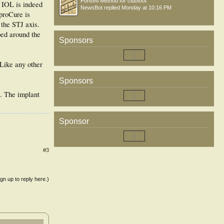
Ponseti Method for clubfoot
 IOL is indeed
NewsBot
replied
Monday at 10:16 PM
yproCure is
 the STJ axis.
ped around the
Sponsors
 Like any other
Sponsors
s. The implant
Sponsor
#3
ign up to reply here.)