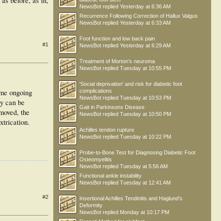
 as before, as in,
NewsBot
replied
Yesterday at 6:36 AM
Recurrence Following Correction of Hallux Valgus
NewsBot
replied
Yesterday at 6:33 AM
Foot function and low back pain
#1
NewsBot
replied
Yesterday at 6:29 AM
Treatment of Morton’s neuroma
NewsBot
replied
Tuesday at 10:55 PM
'Social deprivation' and risk for diabetic foot
ome ongoing
complications
NewsBot
replied
Tuesday at 10:53 PM
ey can be
Gait in Parkinsons Disease
emoved, the
NewsBot
replied
Tuesday at 10:50 PM
xtrication.
Achilles tendon rupture
NewsBot
replied
Tuesday at 10:22 PM
Probe-to-Bone Test for Diagnosing Diabetic Foot
Osteomyelitis
NewsBot
replied
Tuesday at 5:56 AM
Functional ankle instability
NewsBot
replied
Tuesday at 12:41 AM
#2
Insertional Achilles Tendinitis and Haglund's
Deformity
NewsBot
replied
Monday at 10:17 PM