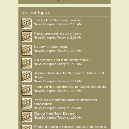
Recent Topics
Effects of the Short Foot Exercise
NewsBot
replied
Today at 2:13 AM
Plantar pressures in soccer boots
NewsBot
replied
Today at 2:09 AM
Surgery for hallux rigidus
NewsBot
replied
Today at 1:24 AM
Is a calcaneal spur in the plantar fascia?
NewsBot
replied
Today at 1:16 AM
Diperoxochloric Acid for Neuropathic Diabetic Foot
Ulcers
NewsBot
replied
Today at 1:14 AM
Foam and Hydrogel dressing for diabetic foot ulcers
NewsBot
replied
Today at 1:12 AM
Predictors of treatment failure for diabetic foot
complications
NewsBot
replied
Today at 1:07 AM
Charcot Marie Tooth Disease
NewsBot
replied
Today at 1:00 AM
Effects of training in minimalist shoes on the intrinsic