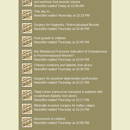
and extrinsic foot muscle volume
NewsBot
replied
Today at 12:56 AM
This day in .....
NewsBot
replied
Yesterday at 10:18 PM
Surgery for Haglunds / Retrocalcaneal Bursitis
NewsBot
replied
Thursday at 10:46 PM
Foot growth in children
NewsBot
replied
Thursday at 10:45 PM
Are Metatarsal Fractures Indicative of Osteoporosis
in Postmenopausal Women?
NewsBot
replied
Thursday at 10:42 PM
Chinese medicine and diabetic foot ulcers
NewsBot
replied
Thursday at 10:30 PM
Surgery for posterior tibial tendon dysfunction
NewsBot
replied
Thursday at 10:21 PM
Tibial cortex transverse transport in patients with
recalcitrant diabetic foot ulcers
NewsBot
replied
Thursday at 10:17 PM
Minimally invasive surgery for hallux valgus
NewsBot
replied
Thursday at 10:13 PM
Asessment of clubfoot
NewsBot
replied
Thursday at 10:09 PM