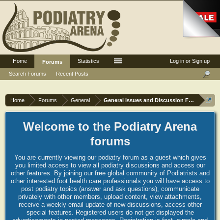
Home
Statistics
Log in or Sign up
Forums
Search Forums
Recent Posts
Home
Forums
General
General Issues and Discussion Forum
Welcome to the Podiatry Arena
forums
You are currently viewing our podiatry forum as a guest which gives
you limited access to view all podiatry discussions and access our
other features. By joining our free global community of Podiatrists and
other interested foot health care professionals you will have access to
post podiatry topics (answer and ask questions), communicate
privately with other members, upload content, view attachments,
receive a weekly email update of new discussions, access other
special features. Registered users do not get displayed the