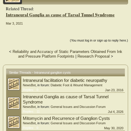
recurrences.
Related Thread:
Conclusion: The treating physicians should be aware of intraneural ganglion
Intraneural Ganglia as cause of Tarsal Tunnel Syndrome
cysts of the peroneal nerve in patients presenting with limb weakness, sensory
deficits at the lateral and anterior side of the leg and foot, paresis or paralysis of
the foot and ankle. MR imaging is the imaging modality of choice for a clear and
Mar 3, 2021
accurate preoperative diagnosis to avoid misdiagnosis and wrong treatment. In
case of doubt, these patients should be managed in an orthopedic oncology
setting with microsurgery facilities available for complete excision of the
(You must log in or sign up to reply here.)
intraneural ganglion cyst.
<
Reliability and Accuracy of Static Parameters Obtained From Ink
and Pressure Platform Footprints
|
Research Proposal
>
Similar Threads - Intraneural ganglion cysts
Intraneural facilitation for diabetic neuropathy
NewsBot
, in forum:
Diabetic Foot & Wound Management
Replies:
0
Jan 23, 2016
Intraneural Ganglia as cause of Tarsal Tunnel
Syndrome
NewsBot
, in forum:
General Issues and Discussion Forum
Replies:
11
Jul 4, 2026
Mitomycin and Recurrence of Ganglion Cysts
NewsBot
, in forum:
General Issues and Discussion Forum
Replies:
0
May 30, 2020