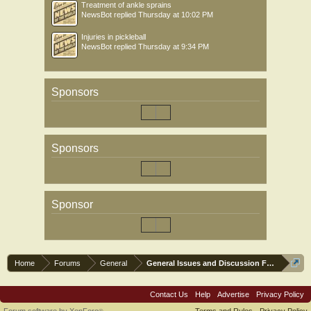
Treatment of ankle sprains
NewsBot
replied
Thursday at 10:02 PM
Injuries in pickleball
NewsBot
replied
Thursday at 9:34 PM
Sponsors
Sponsors
Sponsor
Home
Forums
General
General Issues and Discussion Forum
Contact Us
Help
Advertise
Privacy Policy