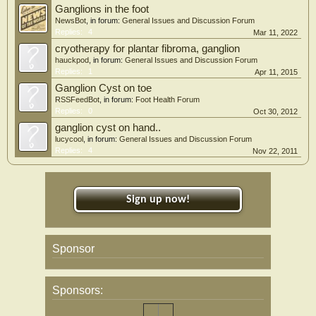
Ganglions in the foot
NewsBot
, in forum:
General Issues and Discussion Forum
Replies:
4
Mar 11, 2022
cryotherapy for plantar fibroma, ganglion
hauckpod
, in forum:
General Issues and Discussion Forum
Replies:
1
Apr 11, 2015
Ganglion Cyst on toe
RSSFeedBot
, in forum:
Foot Health Forum
Replies:
0
Oct 30, 2012
ganglion cyst on hand..
lucycool
, in forum:
General Issues and Discussion Forum
Replies:
4
Nov 22, 2011
Sign up now!
Sponsor
Sponsors: