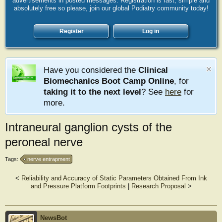
advertisements in posted messages. Registration is fast, simple and
absolutely free so please, join our global Podiatry community today!
Register
Log in
Have you considered the
Clinical
Biomechanics Boot Camp Online
, for
taking it to the next level
? See
here
for
more.
Intraneural ganglion cysts of the
peroneal nerve
Tags:
nerve entrapment
<
Reliability and Accuracy of Static Parameters Obtained From Ink
and Pressure Platform Footprints
|
Research Proposal
>
NewsBot