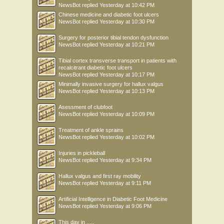
NewsBot
replied
Yesterday at 10:42 PM
Chinese medicine and diabetic foot ulcers
NewsBot
replied
Yesterday at 10:30 PM
Surgery for posterior tibial tendon dysfunction
NewsBot
replied
Yesterday at 10:21 PM
Tibial cortex transverse transport in patients with
recalcitrant diabetic foot ulcers
NewsBot
replied
Yesterday at 10:17 PM
Minimally invasive surgery for hallux valgus
NewsBot
replied
Yesterday at 10:13 PM
Asessment of clubfoot
NewsBot
replied
Yesterday at 10:09 PM
Treatment of ankle sprains
NewsBot
replied
Yesterday at 10:02 PM
Injuries in pickleball
NewsBot
replied
Yesterday at 9:34 PM
Hallux valgus and first ray mobility
NewsBot
replied
Yesterday at 9:11 PM
Artificial Intelligence in Diabetic Foot Medicine
NewsBot
replied
Yesterday at 9:06 PM
This day in .....