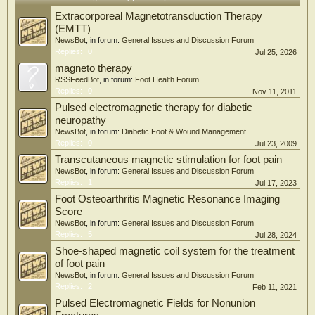
Extracorporeal Magnetotransduction Therapy
(EMTT)
NewsBot
, in forum:
General Issues and Discussion Forum
Replies:
0
Jul 25, 2026
magneto therapy
RSSFeedBot
, in forum:
Foot Health Forum
Replies:
0
Nov 11, 2011
Pulsed electromagnetic therapy for diabetic
neuropathy
NewsBot
, in forum:
Diabetic Foot & Wound Management
Replies:
0
Jul 23, 2009
Transcutaneous magnetic stimulation for foot pain
NewsBot
, in forum:
General Issues and Discussion Forum
Replies:
1
Jul 17, 2023
Foot Osteoarthritis Magnetic Resonance Imaging
Score
NewsBot
, in forum:
General Issues and Discussion Forum
Replies:
5
Jul 28, 2024
Shoe-shaped magnetic coil system for the treatment
of foot pain
NewsBot
, in forum:
General Issues and Discussion Forum
Replies:
2
Feb 11, 2021
Pulsed Electromagnetic Fields for Nonunion