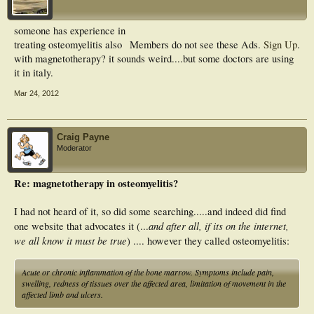
someone has experience in
treating osteomyelitis also
Members do not see these Ads.
Sign Up
.
with magnetotherapy? it sounds weird....but some doctors are using
it in italy.
Mar 24, 2012
Craig Payne
Moderator
Re: magnetotherapy in osteomyelitis?
I had not heard of it, so did some searching.....and indeed did find
and after all, if its on the internet,
one website that advocates it (...
we all know it must be true
) .... however they called osteomyelitis:
Acute or chronic inflammation of the bone marrow. Symptoms include pain,
swelling, redness of tissues over the affected area, limitation of movement in the
affected limb and ulcers.