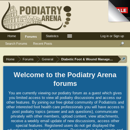
Home
Statistics
Log in or Sign up
Forums
Search Forums
Recent Posts
Home
Forums
General
Diabetic Foot & Wound Management
Welcome to the Podiatry Arena
forums
You are currently viewing our podiatry forum as a guest which gives
you limited access to view all podiatry discussions and access our
other features. By joining our free global community of Podiatrists and
other interested foot health care professionals you will have access to
post podiatry topics (answer and ask questions), communicate
privately with other members, upload content, view attachments,
receive a weekly email update of new discussions, access other
special features. Registered users do not get displayed the