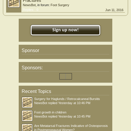
Fractures
NewsBot
, in forum:
Foot Surgery
Replies:
0
Jun 11, 2016
Sign up now!
Sponsor
Sponsors:
Recent Topics
Surgery for Haglunds / Retrocalcaneal Bursitis
NewsBot
replied
Yesterday at 10:46 PM
Foot growth in children
NewsBot
replied
Yesterday at 10:45 PM
Are Metatarsal Fractures Indicative of Osteoporosis
in Postmenopausal Women?