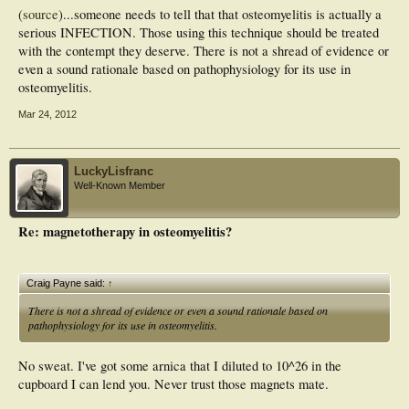
(
source
)...someone needs to tell that that osteomyelitis is actually a
serious INFECTION. Those using this technique should be treated
with the contempt they deserve. There is not a shread of evidence or
even a sound rationale based on pathophysiology for its use in
osteomyelitis.
Mar 24, 2012
LuckyLisfranc
Well-Known Member
Re: magnetotherapy in osteomyelitis?
Craig Payne said:
↑
There is not a shread of evidence or even a sound rationale based on
pathophysiology for its use in osteomyelitis.
No sweat. I've got some arnica that I diluted to 10^26 in the
cupboard I can lend you. Never trust those magnets mate.