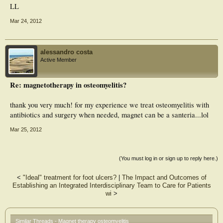
LL
Mar 24, 2012
alessandro costa
Active Member
Re: magnetotherapy in osteomyelitis?
thank you very much! for my experience we treat osteomyelitis with
antibiotics and surgery when needed, magnet can be a santeria...lol
Mar 25, 2012
(You must log in or sign up to reply here.)
<
"Ideal" treatment for foot ulcers?
|
The Impact and Outcomes of
Establishing an Integrated Interdisciplinary Team to Care for Patients
wi
>
Similar Threads - Magnet therapy osteomyelitis