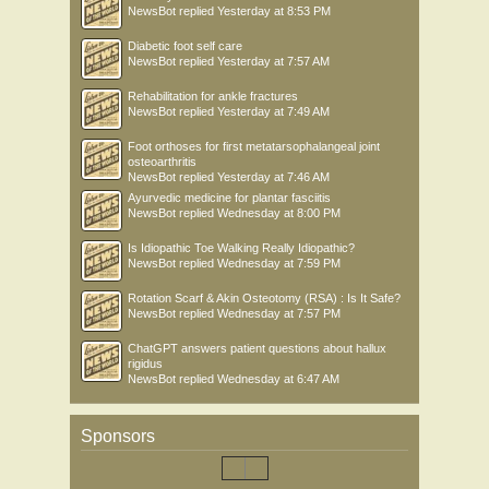
NewsBot
replied
Yesterday at 8:53 PM
Diabetic foot self care
NewsBot
replied
Yesterday at 7:57 AM
Rehabilitation for ankle fractures
NewsBot
replied
Yesterday at 7:49 AM
Foot orthoses for first metatarsophalangeal joint
osteoarthritis
NewsBot
replied
Yesterday at 7:46 AM
Ayurvedic medicine for plantar fasciitis
NewsBot
replied
Wednesday at 8:00 PM
Is Idiopathic Toe Walking Really Idiopathic?
NewsBot
replied
Wednesday at 7:59 PM
Rotation Scarf & Akin Osteotomy (RSA) : Is It Safe?
NewsBot
replied
Wednesday at 7:57 PM
ChatGPT answers patient questions about hallux
rigidus
NewsBot
replied
Wednesday at 6:47 AM
Sponsors