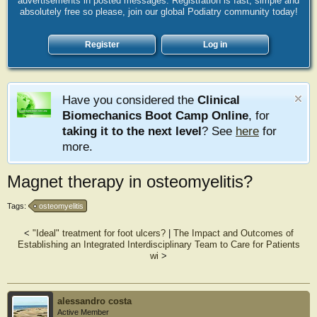
advertisements in posted messages. Registration is fast, simple and
absolutely free so please, join our global Podiatry community today!
Register
Log in
Have you considered the
Clinical
Biomechanics Boot Camp Online
, for
taking it to the next level
? See
here
for
more.
Magnet therapy in osteomyelitis?
Tags:
osteomyelitis
<
"Ideal" treatment for foot ulcers?
|
The Impact and Outcomes of
Establishing an Integrated Interdisciplinary Team to Care for Patients
wi
>
alessandro costa
Active Member