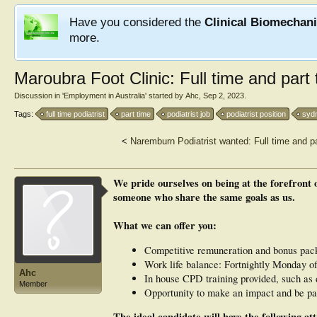
Have you considered the
Clinical Biomechan
more.
Maroubra Foot Clinic: Full time and part 
Discussion in '
Employment in Australia
' started by
Ahc
,
Sep 2, 2023
.
Tags:
full time podiatrist
part time
podiatrist job
podiatrist position
syd
<
Naremburn Podiatrist wanted: Full time and pa
We pride ourselves on being at the forefront o
someone who share the same goals as us.
What we can offer you:
Competitive remuneration and bonus packa
Work life balance: Fortnightly Monday of
Ahc
In house CPD training provided, such as 
Member
Opportunity to make an impact and be par
The ideal candidate will have the following att