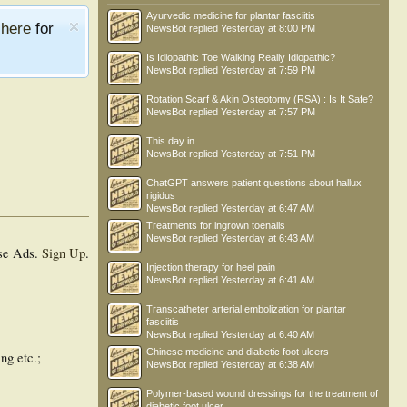
Ayurvedic medicine for plantar fasciitis
e
here
for
NewsBot
replied
Yesterday at 8:00 PM
Is Idiopathic Toe Walking Really Idiopathic?
NewsBot
replied
Yesterday at 7:59 PM
Rotation Scarf & Akin Osteotomy (RSA) : Is It Safe?
NewsBot
replied
Yesterday at 7:57 PM
This day in .....
NewsBot
replied
Yesterday at 7:51 PM
ChatGPT answers patient questions about hallux
rigidus
NewsBot
replied
Yesterday at 6:47 AM
Treatments for ingrown toenails
NewsBot
replied
Yesterday at 6:43 AM
se Ads.
Sign Up
.
Injection therapy for heel pain
NewsBot
replied
Yesterday at 6:41 AM
Transcatheter arterial embolization for plantar
fasciitis
NewsBot
replied
Yesterday at 6:40 AM
Chinese medicine and diabetic foot ulcers
ng etc.;
NewsBot
replied
Yesterday at 6:38 AM
Polymer-based wound dressings for the treatment of
diabetic foot ulcer