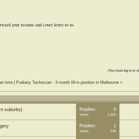
forward your resume and cover letter to us.
(You must log in or s
rt time
|
Podiatry Technician - 3 month fill-in position in Melbourne
>
Replies:
0
rn suburbs)
Views:
1,825
Replies:
1
rgery
Views:
246