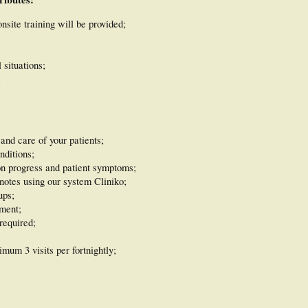
nsite training will be provided;
 situations;
;
and care of your patients;
nditions;
on progress and patient symptoms;
notes using our system Cliniko;
ups;
ment;
required;
mum 3 visits per fortnightly;