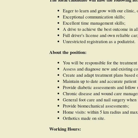
Eager to learn and grow with our clinic, o
Exceptional communication skills;
Excellent time management skills;
A drive to achieve the best outcome in all
Full driver's license and own reliable car
Unrestricted registration as a podiatrist.
About the position:
You will be responsible for the treatment 
Assess and diagnose new and existing co
Create and adapt treatment plans based 
Maintain up to date and accurate patient 
Provide diabetic assessments and follow 
Chronic disease and wound care manage
General foot care and nail surgery when 
Provide biomechanical assessments;
Home visits: within 5 km radius and maxi
Orthotics made on site.
Working Hours: