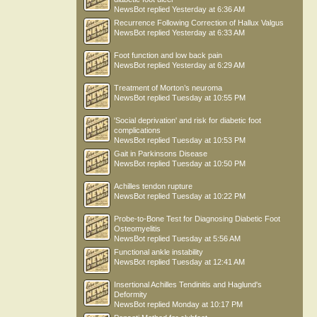
NewsBot
replied
Yesterday at 6:36 AM
Recurrence Following Correction of Hallux Valgus
NewsBot
replied
Yesterday at 6:33 AM
Foot function and low back pain
NewsBot
replied
Yesterday at 6:29 AM
Treatment of Morton’s neuroma
NewsBot
replied
Tuesday at 10:55 PM
'Social deprivation' and risk for diabetic foot
complications
NewsBot
replied
Tuesday at 10:53 PM
Gait in Parkinsons Disease
NewsBot
replied
Tuesday at 10:50 PM
Achilles tendon rupture
NewsBot
replied
Tuesday at 10:22 PM
Probe-to-Bone Test for Diagnosing Diabetic Foot
Osteomyelitis
NewsBot
replied
Tuesday at 5:56 AM
Functional ankle instability
NewsBot
replied
Tuesday at 12:41 AM
Insertional Achilles Tendinitis and Haglund's
Deformity
NewsBot
replied
Monday at 10:17 PM