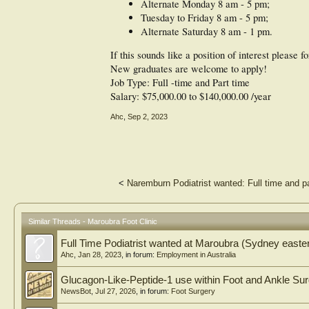
Alternate Monday 8 am - 5 pm;
Tuesday to Friday 8 am - 5 pm;
Alternate Saturday 8 am - 1 pm.
If this sounds like a position of interest please 
New graduates are welcome to apply!
Job Type: Full -time and Part time
Salary: $75,000.00 to $140,000.00 /year
Ahc
,
Sep 2, 2023
<
Naremburn Podiatrist wanted: Full time and pa
Similar Threads - Maroubra Foot Clinic
Full Time Podiatrist wanted at Maroubra (Sydney easte
Ahc
,
Jan 28, 2023
, in forum:
Employment in Australia
Glucagon-Like-Peptide-1 use within Foot and Ankle Su
NewsBot
,
Jul 27, 2026
, in forum:
Foot Surgery