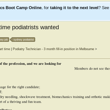
ics Boot Camp Online
, for
taking it to the next level
? Se
time podiatrists wanted
ney job
sydney podiatrist
rt time
|
Podiatry Technician - 3 month fill-in position in Melbourne
>
f the profession, and we are looking for
Members do not see the
ge for the right candidate;
f;
dry needling, shockwave treatment, biomechanics training and orthotic maki
t of a thriving and fun team.
ributes: