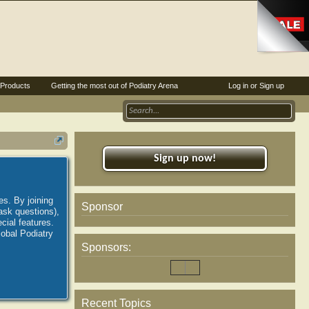
Products
Getting the most out of Podiatry Arena
Log in or Sign up
Sign up now!
es. By joining
Sponsor
ask questions),
ial features.
lobal Podiatry
Sponsors:
Recent Topics