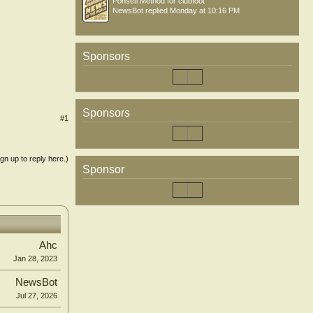
Ponseti Method for clubfoot
NewsBot
replied
Monday at 10:16 PM
Sponsors
Sponsors
#1
ign up to reply here.)
Sponsor
Ahc
Jan 28, 2023
NewsBot
Jul 27, 2026