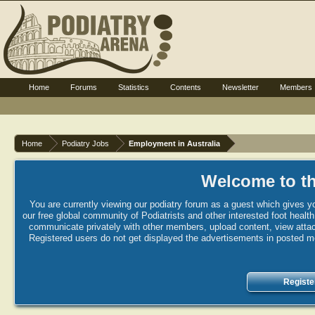
Home
Forums
Statistics
Contents
Newsletter
Members
Home
Podiatry Jobs
Employment in Australia
Welcome to th
You are currently viewing our podiatry forum as a guest which gives yo
our free global community of Podiatrists and other interested foot healt
communicate privately with other members, upload content, view attac
Registered users do not get displayed the advertisements in posted mes
Registe