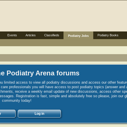
Events
Articles
Classifieds
Podiatry Books
Podiatry Jobs
e Podiatry Arena forums
u limited access to view all podiatry discussions and access our other featur
h care professionals you will have access to post podiatry topics (answer and 
hments, receive a weekly email update of new discussions, access other spec
sages. Registration is fast, simple and absolutely free so please, join our g
community today!
r
Log in