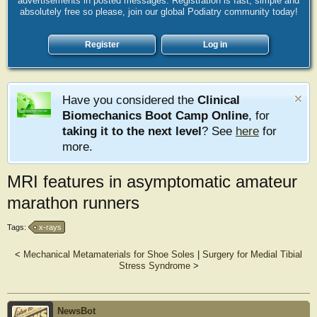
advertisements in posted messages. Registration is fast, simple and
absolutely free so please, join our global Podiatry community today!
Register
Log in
Have you considered the
Clinical
Biomechanics Boot Camp Online
, for
taking it to the next level
? See
here
for
more.
MRI features in asymptomatic amateur
marathon runners
Tags:
x-rays
<
Mechanical Metamaterials for Shoe Soles
|
Surgery for Medial Tibial
Stress Syndrome
>
NewsBot