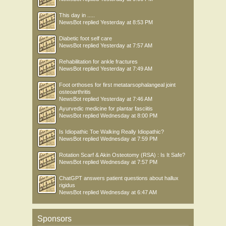
This day in .....
NewsBot
replied
Yesterday at 8:53 PM
Diabetic foot self care
NewsBot
replied
Yesterday at 7:57 AM
Rehabilitation for ankle fractures
NewsBot
replied
Yesterday at 7:49 AM
Foot orthoses for first metatarsophalangeal joint
osteoarthritis
NewsBot
replied
Yesterday at 7:46 AM
Ayurvedic medicine for plantar fasciitis
NewsBot
replied
Wednesday at 8:00 PM
Is Idiopathic Toe Walking Really Idiopathic?
NewsBot
replied
Wednesday at 7:59 PM
Rotation Scarf & Akin Osteotomy (RSA) : Is It Safe?
NewsBot
replied
Wednesday at 7:57 PM
ChatGPT answers patient questions about hallux
rigidus
NewsBot
replied
Wednesday at 6:47 AM
Sponsors