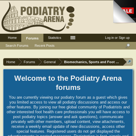
Home
Statistics
Log in or Sign up
Forums
Search Forums
Recent Posts
Home
Forums
General
Biomechanics, Sports and Foot orthoses
Welcome to the Podiatry Arena
forums
You are currently viewing our podiatry forum as a guest which gives
you limited access to view all podiatry discussions and access our
other features. By joining our free global community of Podiatrists and
other interested foot health care professionals you will have access to
post podiatry topics (answer and ask questions), communicate
privately with other members, upload content, view attachments,
receive a weekly email update of new discussions, access other
special features. Registered users do not get displayed the