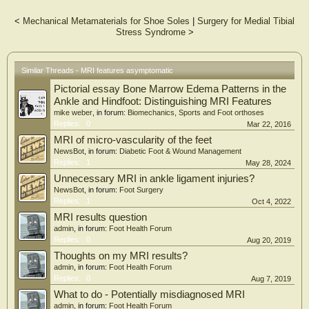
radiologists.
<
Mechanical Metamaterials for Shoe Soles
|
Surgery for Medial Tibial
Results:
Stress Syndrome
>
The MRI scans of 86.5% of the players showed degenerative joint disease (DJD)
in at least 1 of the joints of the foot and ankle. Articular cartilage lesions in the
joints of the foot and ankle were evident in 42% of the scans. Of all lesions, 17%
were grade 3 or 4 (Noyes and Stabler classification) cartilage lesions and
Similar Threads - MRI features asymptomatic
accompanied by subchondral bone marrow edema. The greater the age, weight,
Pictorial essay Bone Marrow Edema Patterns in the
and height of the players, the greater was the odds ratio of DJD of the ankle
joint. Synovitis in at least 1 of the joints of the foot was detected in 64% of the
Ankle and Hindfoot: Distinguishing MRI Features
MRI scans. Leg dominance significantly correlated with bone marrow edema of
mike weber
, in forum:
Biomechanics, Sports and Foot orthoses
the talus.
Replies:
0
Mar 22, 2016
MRI of micro-vascularity of the feet
Conclusion:
NewsBot
, in forum:
Diabetic Foot & Wound Management
Elite professional soccer players are often evaluated with a high prevalence of
Replies:
1
May 28, 2024
asymptomatic osteochondral lesions with subchondral bone marrow edema in
the foot and ankle. These osteochondral lesions may remain asymptomatic or,
Unnecessary MRI in ankle ligament injuries?
with the continuing high-intensity stresses that modern professional soccer
NewsBot
, in forum:
Foot Surgery
demands of its athletes, may evolve and cause foot and ankle pain. It is unclear
Replies:
1
Oct 4, 2022
whether and which interventions can be implemented to prevent the occurrence of
MRI results question
these abnormalities in the first place.
admin
, in forum:
Foot Health Forum
Replies:
0
Aug 20, 2019
Thoughts on my MRI results?
admin
, in forum:
Foot Health Forum
Replies:
0
Aug 7, 2019
What to do - Potentially misdiagnosed MRI
admin
, in forum:
Foot Health Forum