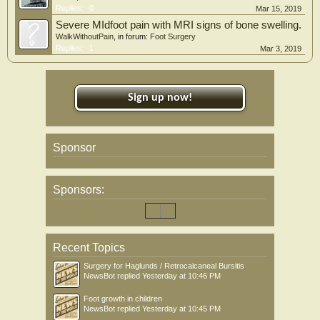
Replies:
0
Mar 15, 2019
Severe MIdfoot pain with MRI signs of bone swelling.
WalkWithoutPain
, in forum:
Foot Surgery
Replies:
1
Mar 3, 2019
Sign up now!
Sponsor
Sponsors:
Recent Topics
Surgery for Haglunds / Retrocalcaneal Bursitis
NewsBot
replied
Yesterday at 10:46 PM
Foot growth in children
NewsBot
replied
Yesterday at 10:45 PM