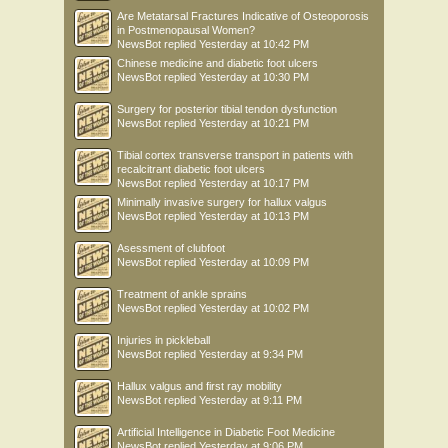
Are Metatarsal Fractures Indicative of Osteoporosis
in Postmenopausal Women?
NewsBot
replied
Yesterday at 10:42 PM
Chinese medicine and diabetic foot ulcers
NewsBot
replied
Yesterday at 10:30 PM
Surgery for posterior tibial tendon dysfunction
NewsBot
replied
Yesterday at 10:21 PM
Tibial cortex transverse transport in patients with
recalcitrant diabetic foot ulcers
NewsBot
replied
Yesterday at 10:17 PM
Minimally invasive surgery for hallux valgus
NewsBot
replied
Yesterday at 10:13 PM
Asessment of clubfoot
NewsBot
replied
Yesterday at 10:09 PM
Treatment of ankle sprains
NewsBot
replied
Yesterday at 10:02 PM
Injuries in pickleball
NewsBot
replied
Yesterday at 9:34 PM
Hallux valgus and first ray mobility
NewsBot
replied
Yesterday at 9:11 PM
Artificial Intelligence in Diabetic Foot Medicine
NewsBot
replied
Yesterday at 9:06 PM