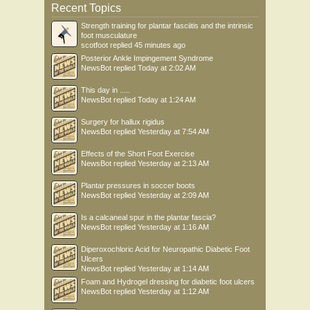
Recent Topics
Strength training for plantar fasciitis and the intrinsic
foot musculature
scotfoot
replied
45 minutes ago
Posterior Ankle Impingement Syndrome
NewsBot
replied
Today at 2:02 AM
This day in .....
NewsBot
replied
Today at 1:24 AM
Surgery for hallux rigidus
NewsBot
replied
Yesterday at 7:54 AM
Effects of the Short Foot Exercise
NewsBot
replied
Yesterday at 2:13 AM
Plantar pressures in soccer boots
NewsBot
replied
Yesterday at 2:09 AM
Is a calcaneal spur in the plantar fascia?
NewsBot
replied
Yesterday at 1:16 AM
Diperoxochloric Acid for Neuropathic Diabetic Foot
Ulcers
NewsBot
replied
Yesterday at 1:14 AM
Foam and Hydrogel dressing for diabetic foot ulcers
NewsBot
replied
Yesterday at 1:12 AM