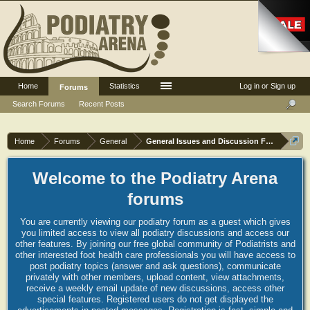
Home
Statistics
Log in or Sign up
Forums
Search Forums
Recent Posts
Home
Forums
General
General Issues and Discussion Forum
Welcome to the Podiatry Arena
forums
You are currently viewing our podiatry forum as a guest which gives
you limited access to view all podiatry discussions and access our
other features. By joining our free global community of Podiatrists and
other interested foot health care professionals you will have access to
post podiatry topics (answer and ask questions), communicate
privately with other members, upload content, view attachments,
receive a weekly email update of new discussions, access other
special features. Registered users do not get displayed the