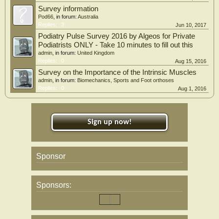
Survey information
Pod66
, in forum:
Australia
Replies:
3
Jun 10, 2017
Podiatry Pulse Survey 2016 by Algeos for Private
Podiatrists ONLY - Take 10 minutes to fill out this
admin
, in forum:
United Kingdom
Replies:
0
Aug 15, 2016
Survey on the Importance of the Intrinsic Muscles
admin
, in forum:
Biomechanics, Sports and Foot orthoses
Replies:
0
Aug 1, 2016
Sign up now!
Sponsor
Sponsors: