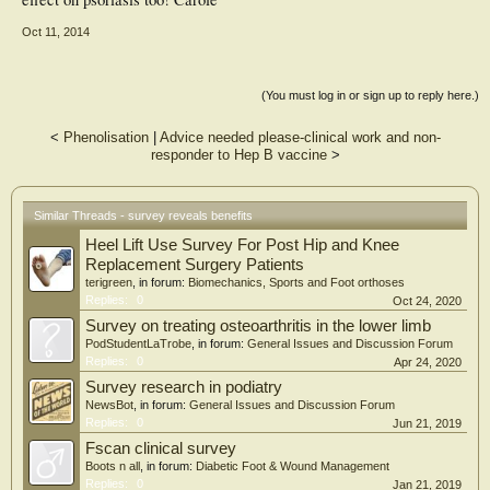
Oct 11, 2014
(You must log in or sign up to reply here.)
<
Phenolisation
|
Advice needed please-clinical work and non-
responder to Hep B vaccine
>
Similar Threads - survey reveals benefits
Heel Lift Use Survey For Post Hip and Knee
Replacement Surgery Patients
terigreen
, in forum:
Biomechanics, Sports and Foot orthoses
Replies:
0
Oct 24, 2020
Survey on treating osteoarthritis in the lower limb
PodStudentLaTrobe
, in forum:
General Issues and Discussion Forum
Replies:
0
Apr 24, 2020
Survey research in podiatry
NewsBot
, in forum:
General Issues and Discussion Forum
Replies:
0
Jun 21, 2019
Fscan clinical survey
Boots n all
, in forum:
Diabetic Foot & Wound Management
Replies:
0
Jan 21, 2019