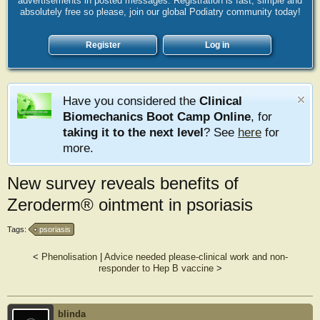
advertisements in posted messages. Registration is fast, simple and
absolutely free so please, join our global Podiatry community today!
Register
Log in
Have you considered the
Clinical
Biomechanics Boot Camp Online
, for
taking it to the next level
? See
here
for
more.
New survey reveals benefits of
Zeroderm® ointment in psoriasis
Tags:
psoriasis
<
Phenolisation
|
Advice needed please-clinical work and non-
responder to Hep B vaccine
>
blinda