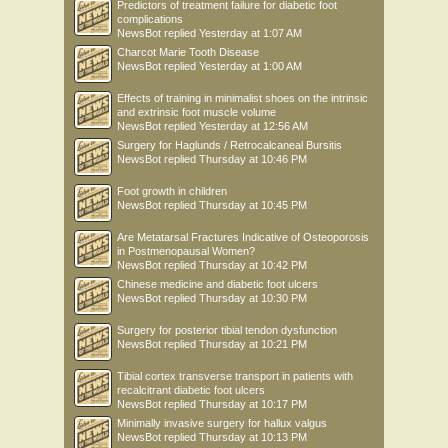
Predictors of treatment failure for diabetic foot
complications
NewsBot
replied
Yesterday at 1:07 AM
Charcot Marie Tooth Disease
NewsBot
replied
Yesterday at 1:00 AM
Effects of training in minimalist shoes on the intrinsic
and extrinsic foot muscle volume
NewsBot
replied
Yesterday at 12:56 AM
Surgery for Haglunds / Retrocalcaneal Bursitis
NewsBot
replied
Thursday at 10:46 PM
Foot growth in children
NewsBot
replied
Thursday at 10:45 PM
Are Metatarsal Fractures Indicative of Osteoporosis
in Postmenopausal Women?
NewsBot
replied
Thursday at 10:42 PM
Chinese medicine and diabetic foot ulcers
NewsBot
replied
Thursday at 10:30 PM
Surgery for posterior tibial tendon dysfunction
NewsBot
replied
Thursday at 10:21 PM
Tibial cortex transverse transport in patients with
recalcitrant diabetic foot ulcers
NewsBot
replied
Thursday at 10:17 PM
Minimally invasive surgery for hallux valgus
NewsBot
replied
Thursday at 10:13 PM