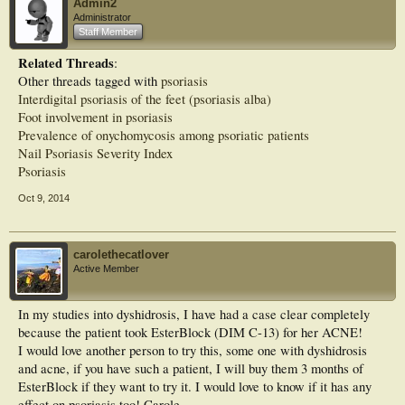
SLS-free Zeroderm ointment provides 3-in-1 emollient therapy and can be used
Admin2
as a skin cleanser, a bath additive and as a leave-on moisturiser. Free from
Administrator
additives, preservatives, colours and fragrance, Zeroderm ointment can be used
Staff Member
to moisturise and soften dry skin in eczema, psoriasis and other dry skin
conditions.
Related Threads
:
Other threads tagged with
psoriasis
Suitable for both adults and children, Zeroderm ointment is available in 500g
Interdigital psoriasis of the feet (psoriasis alba)
and 125g tubs. It is listed on the Drug Tariff and Nurse Prescriber’s Formulary
Foot involvement in psoriasis
and is also available on NHS contract.
Prevalence of onychomycosis among psoriatic patients
A 50g tub is available for patient evaluation and to receive your sample of
Nail Psoriasis Severity Index
Zeroderm ointment, simply email:
zeroderma@thorntonross.com
Psoriasis
Janet Maclean,
Oct 9, 2014
Marketing Manager of T&R Derma
T+R Derma, Thornton & Ross, Linthwaite, Huddersfield HD7 5QH
www.trderma.co.uk
01484 842217
carolethecatlover
Active Member
The Psoriasis Association aims to help people whose lives are affected by
psoriasis and psoriatic arthritis through research, information and awareness
raising. Visit the Psoriasis Association website
In my studies into dyshidrosis, I have had a case clear completely
because the patient took EsterBlock (DIM C-13) for her ACNE!
I would love another person to try this, some one with dyshidrosis
and acne, if you have such a patient, I will buy them 3 months of
EsterBlock if they want to try it. I would love to know if it has any
effect on psoriasis too! Carole