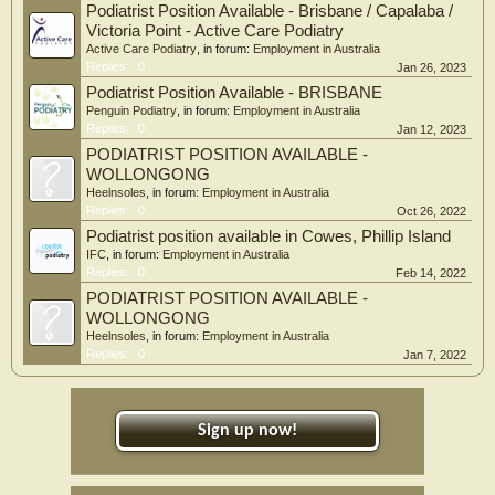
Podiatrist Position Available - Brisbane / Capalaba /
Victoria Point - Active Care Podiatry
Active Care Podiatry
, in forum:
Employment in Australia
Replies:
0
Jan 26, 2023
Podiatrist Position Available - BRISBANE
Penguin Podiatry
, in forum:
Employment in Australia
Replies:
0
Jan 12, 2023
PODIATRIST POSITION AVAILABLE -
WOLLONGONG
Heelnsoles
, in forum:
Employment in Australia
Replies:
0
Oct 26, 2022
Podiatrist position available in Cowes, Phillip Island
IFC
, in forum:
Employment in Australia
Replies:
0
Feb 14, 2022
PODIATRIST POSITION AVAILABLE -
WOLLONGONG
Heelnsoles
, in forum:
Employment in Australia
Replies:
0
Jan 7, 2022
Sign up now!