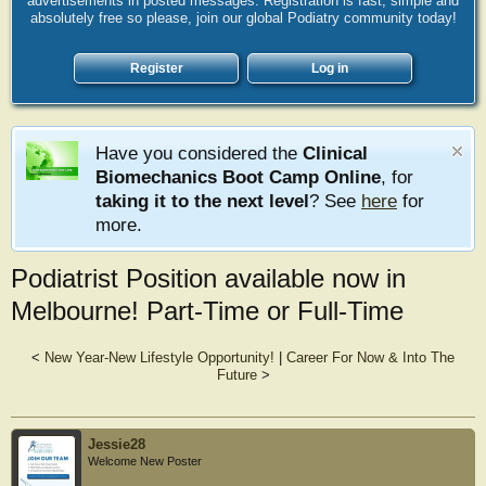
advertisements in posted messages. Registration is fast, simple and
absolutely free so please, join our global Podiatry community today!
Register
Log in
Have you considered the
Clinical
Biomechanics Boot Camp Online
, for
taking it to the next level
? See
here
for
more.
Podiatrist Position available now in
Melbourne! Part-Time or Full-Time
<
New Year-New Lifestyle Opportunity!
|
Career For Now & Into The
Future
>
Jessie28
Welcome New Poster