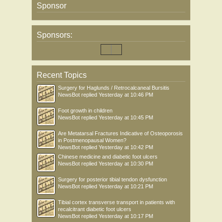
Sponsor
Sponsors:
Recent Topics
Surgery for Haglunds / Retrocalcaneal Bursitis
NewsBot
replied
Yesterday at 10:46 PM
Foot growth in children
NewsBot
replied
Yesterday at 10:45 PM
Are Metatarsal Fractures Indicative of Osteoporosis
in Postmenopausal Women?
NewsBot
replied
Yesterday at 10:42 PM
Chinese medicine and diabetic foot ulcers
NewsBot
replied
Yesterday at 10:30 PM
Surgery for posterior tibial tendon dysfunction
NewsBot
replied
Yesterday at 10:21 PM
Tibial cortex transverse transport in patients with
recalcitrant diabetic foot ulcers
NewsBot
replied
Yesterday at 10:17 PM