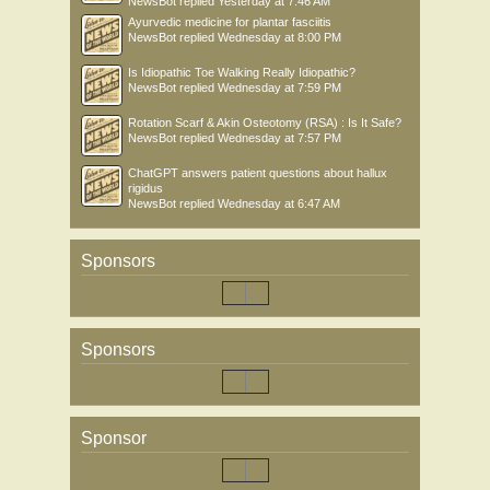
NewsBot
replied
Yesterday at 7:46 AM
Ayurvedic medicine for plantar fasciitis
NewsBot
replied
Wednesday at 8:00 PM
Is Idiopathic Toe Walking Really Idiopathic?
NewsBot
replied
Wednesday at 7:59 PM
Rotation Scarf & Akin Osteotomy (RSA) : Is It Safe?
NewsBot
replied
Wednesday at 7:57 PM
ChatGPT answers patient questions about hallux
rigidus
NewsBot
replied
Wednesday at 6:47 AM
Sponsors
Sponsors
Sponsor