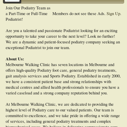
Join Our Podiatry Team as
a Part-Time or Full-Time
Members do not see these Ads.
Sign Up
.
Podiatrist!
Are you a talented and passionate Podiatrist looking for an exciting
opportunity to take your career to the next level? Look no further!
We are a dynamic and patient-focused podiatry company seeking an
exceptional Podiatrist to join our team.
About Us:
Melbourne Walking Clinic has seven locations in Melbourne and
offers high-quality Podiatry foot care, general podiatry treatments,
gait analysis services and Sports Podiatry. Established in early 2000,
we have a consistent patient base and strong relationships with
medical centres and allied health professionals to ensure you have a
varied caseload and a strong company reputation behind you.
At Melbourne Walking Clinic, we are dedicated to providing the
highest level of Podiatry care to our valued patients. Our team is
committed to excellence, and we take pride in offering a wide range
of services, including general podiatry treatments and complex
biomechanical cases. We believe in delivering compassionate care