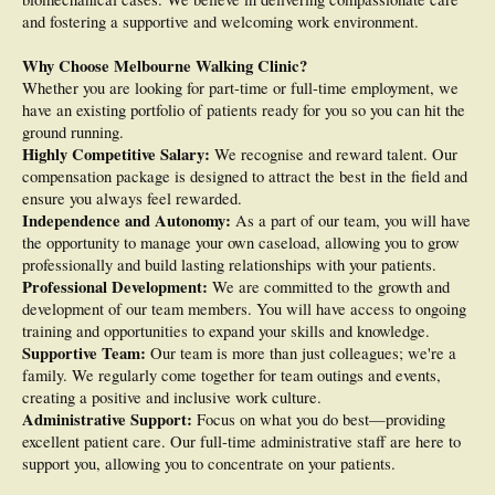
and fostering a supportive and welcoming work environment.
Why Choose Melbourne Walking Clinic?
Whether you are looking for part-time or full-time employment, we
have an existing portfolio of patients ready for you so you can hit the
ground running.
Highly Competitive Salary:
We recognise and reward talent. Our
compensation package is designed to attract the best in the field and
ensure you always feel rewarded.
Independence and Autonomy:
As a part of our team, you will have
the opportunity to manage your own caseload, allowing you to grow
professionally and build lasting relationships with your patients.
Professional Development:
We are committed to the growth and
development of our team members. You will have access to ongoing
training and opportunities to expand your skills and knowledge.
Supportive Team:
Our team is more than just colleagues; we're a
family. We regularly come together for team outings and events,
creating a positive and inclusive work culture.
Administrative Support:
Focus on what you do best—providing
excellent patient care. Our full-time administrative staff are here to
support you, allowing you to concentrate on your patients.