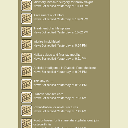
Minimally invasive surgery for hallux valgus
NewsBot
replied
Yesterday at 10:13 PM
Asessment of clubfoot
NewsBot
replied
Yesterday at 10:09 PM
Treatment of ankle sprains
NewsBot
replied
Yesterday at 10:02 PM
Injuries in pickleball
NewsBot
replied
Yesterday at 9:34 PM
Hallux valgus and first ray mobility
NewsBot
replied
Yesterday at 9:11 PM
Artificial Intelligence in Diabetic Foot Medicine
NewsBot
replied
Yesterday at 9:06 PM
This day in .....
NewsBot
replied
Yesterday at 8:53 PM
Diabetic foot self care
NewsBot
replied
Yesterday at 7:57 AM
Rehabilitation for ankle fractures
NewsBot
replied
Yesterday at 7:49 AM
Foot orthoses for first metatarsophalangeal joint
osteoarthritis