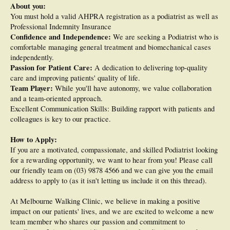
About you:
You must hold a valid AHPRA registration as a podiatrist as well as
Professional Indemnity Insurance
Confidence and Independence:
We are seeking a Podiatrist who is
comfortable managing general treatment and biomechanical cases
independently.
Passion for Patient Care:
A dedication to delivering top-quality
care and improving patients' quality of life.
Team Player:
While you'll have autonomy, we value collaboration
and a team-oriented approach.
Excellent Communication Skills: Building rapport with patients and
colleagues is key to our practice.
How to Apply:
If you are a motivated, compassionate, and skilled Podiatrist looking
for a rewarding opportunity, we want to hear from you! Please call
our friendly team on (03) 9878 4566 and we can give you the email
address to apply to (as it isn't letting us include it on this thread).
At Melbourne Walking Clinic, we believe in making a positive
impact on our patients' lives, and we are excited to welcome a new
team member who shares our passion and commitment to