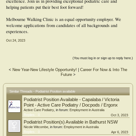
excellence. Join us in providing exceptional podiatric care and
helping patients put their best foot forward!
Melbourne Walking Clinic is an equal opportunity employer. We
welcome applications from candidates of all backgrounds and
experiences.
Oct 24, 2023
(You must log in or sign up to reply here.)
<
New Year-New Lifestyle Opportunity!
|
Career For Now & Into The
Future
>
Similar Threads - Podiatrist Position available
Podiatrist Position Available - Capalaba / Victoria
Point - Active Care Podiatry / Docpods / Ergonx
Active Care Podiatry
, in forum:
Employment in Australia
Replies:
0
Oct 3, 2023
Podiatrist Position(s) Available in Bathurst NSW
Nicole Witcombe
, in forum:
Employment in Australia
Replies:
0
Apr 6, 2023