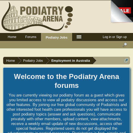
Home
Forums
Log in or Sign up
Podiatry Jobs
Home
Podiatry Jobs
Employment in Australia
Welcome to the Podiatry Arena
forums
You are currently viewing our podiatry forum as a guest which gives
you limited access to view all podiatry discussions and access our
other features. By joining our free global community of Podiatrists and
other interested foot health care professionals you will have access to
post podiatry topics (answer and ask questions), communicate
privately with other members, upload content, view attachments,
receive a weekly email update of new discussions, access other
special features. Registered users do not get displayed the