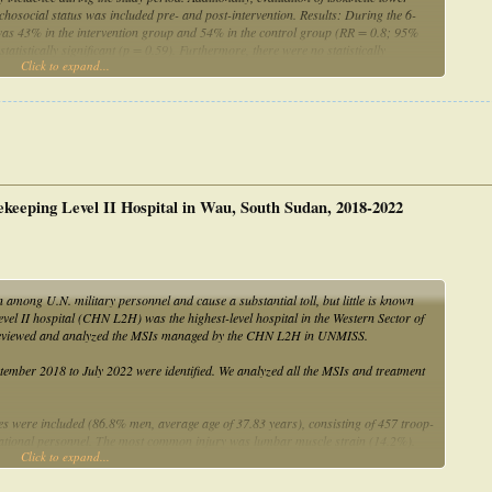
ychosocial status was included pre- and post-intervention. Results: During the 6-
 was 43% in the intervention group and 54% in the control group (RR = 0.8; 95%
atistically significant (p = 0.59). Furthermore, there were no statistically
Click to expand...
rol group in motor performance or psychosocial status measures. Conclusions: In
tion program on injury risk, motor performance or psychosocial status could be
ekeeping Level II Hospital in Wau, South Sudan, 2018-2022
among U.N. military personnel and cause a substantial toll, but little is known
vel II hospital (CHN L2H) was the highest-level hospital in the Western Sector of
 reviewed and analyzed the MSIs managed by the CHN L2H in UNMISS.
ber 2018 to July 2022 were identified. We analyzed all the MSIs and treatment
ies were included (86.8% men, average age of 37.83 years), consisting of 457 troop-
rnational personnel. The most common injury was lumbar muscle strain (14.2%).
Click to expand...
ause of MSIs. The most significant proportions of anatomical regions were the
. No-steroid anti-inflammatory drugs (43.99%), physical therapy (20.54%), and