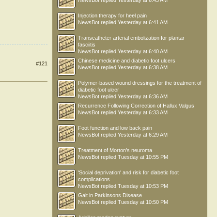
NewsBot
replied
Yesterday at 6:43 AM
Injection therapy for heel pain
NewsBot
replied
Yesterday at 6:41 AM
Transcatheter arterial embolization for plantar
fasciitis
NewsBot
replied
Yesterday at 6:40 AM
Chinese medicine and diabetic foot ulcers
#121
NewsBot
replied
Yesterday at 6:38 AM
Polymer-based wound dressings for the treatment of
diabetic foot ulcer
NewsBot
replied
Yesterday at 6:36 AM
Recurrence Following Correction of Hallux Valgus
NewsBot
replied
Yesterday at 6:33 AM
Foot function and low back pain
NewsBot
replied
Yesterday at 6:29 AM
Treatment of Morton’s neuroma
NewsBot
replied
Tuesday at 10:55 PM
'Social deprivation' and risk for diabetic foot
complications
NewsBot
replied
Tuesday at 10:53 PM
Gait in Parkinsons Disease
NewsBot
replied
Tuesday at 10:50 PM