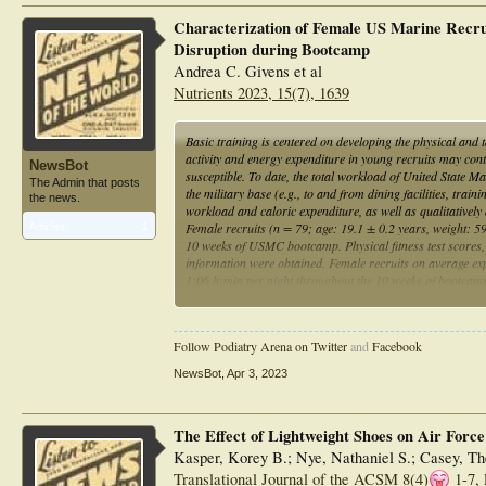
Characterization of Female US Marine Recrui
Disruption during Bootcamp
Andrea C. Givens et al
Nutrients 2023, 15(7), 1639
Basic training is centered on developing the physical and ta
activity and energy expenditure in young recruits may cont
NewsBot
susceptible. To date, the total workload of United Sta
The Admin that posts
the military base (e.g., to and from dining facilities, trai
the news.
workload and caloric expenditure, as well as qualitatively 
Female recruits (n = 79; age: 19.1 ± 0.2 years, weight: 5
Articles:
1
10 weeks of USMC bootcamp. Physical fitness test scores, 
information were obtained. Female recruits on average ex
1:06 h:min per night throughout the 10 weeks of bootcamp.
females that were not taking birth control and had previ
levels of physical activity and caloric expenditure, coupled
in female reproductive cycles and musculoskeletal injurie
Follow Podiatry Arena on Twitter
and
Facebook
NewsBot
,
Apr 3, 2023
The Effect of Lightweight Shoes on Air Force
Kasper, Korey B.; Nye, Nathaniel S.; Casey, Th
Translational Journal of the ACSM 8(4)
1-7, 