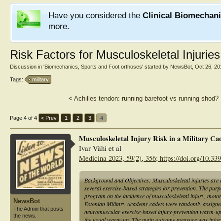
Have you considered the
Clinical Biomechan
more.
Risk Factors for Musculoskeletal Injurie
Discussion in '
Biomechanics, Sports and Foot orthoses
' started by
NewsBot
,
Oct 26, 20
Tags:
military
<
Achilles tendon: running barefoot vs running shod?
Page 4 of 4
< Prev
1
2
3
4
Musculoskeletal Injury Risk in a Military Ca
Ivar Vähi et al
Medicina 2023, 59(2), 356; https://doi.org/10.3
Background and Objectives: Musculoskeletal injuries are
several exercise-based strategies for prevention. The purpo
program on the incidence of musculoskeletal injury, moto
NewsBot
Estonian Military Academy cadets were randomly assigned 
The Admin that posts
neuromuscular exercise-based injury-prevention warm-up 
the news.
the usual warm-up. The main outcome measure was injury in