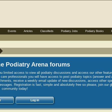
s
Events
Articles
Classifieds
Podiatry Jobs
Podiatry Books
e Podiatry Arena forums
u limited access to view all podiatry discussions and access our other featur
h care professionals you will have access to post podiatry topics (answer and 
hments, receive a weekly email update of new discussions, access other spec
sages. Registration is fast, simple and absolutely free so please, join our g
community today!
r
Log in