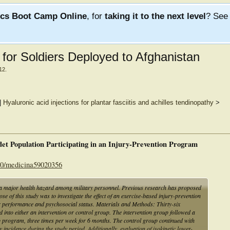
ics Boot Camp Online
, for
taking it to the next level
? Se
s for Soldiers Deployed to Afghanistan
12
.
|
Hyaluronic acid injections for plantar fasciitis and achilles tendinopathy
>
det Population Participating in an Injury-Prevention Program
390/medicina59020356
 a major health hazard among military personnel. Previous research has proposed
se of this study was to investigate the effect of an exercise-based injury-prevention
r performance and psychosocial status. Materials and Methods: Thirty-six
into either an intervention or control group. The intervention group followed a
program, three times per week for 6 months. The control group continued with
cidence during the study period. Additionally, evaluation of isokinetic lower-