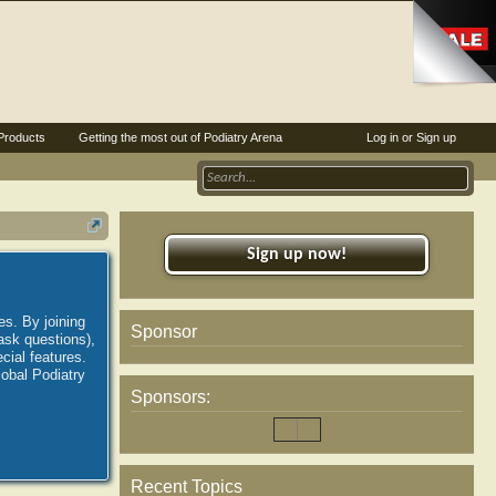
Products
Getting the most out of Podiatry Arena
Log in or Sign up
Sign up now!
es. By joining
Sponsor
ask questions),
ial features.
lobal Podiatry
Sponsors:
Recent Topics