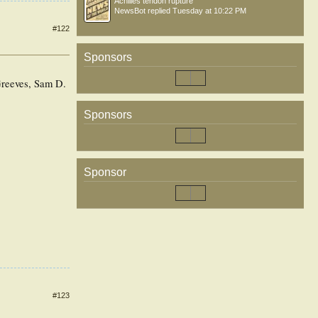
Achilles tendon rupture
NewsBot
replied
Tuesday at 10:22 PM
#122
Sponsors
Greeves, Sam D.
Sponsors
Sponsor
#123