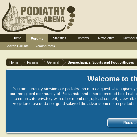
Home
Statistics
Contents
Newsletter
Member
Forums
Search Forums
Recent Posts
Home
Forums
General
Biomechanics, Sports and Foot orthoses
Welcome to th
You are currently viewing our podiatry forum as a guest which gives yo
our free global community of Podiatrists and other interested foot healt
communicate privately with other members, upload content, view attac
Registered users do not get displayed the advertisements in posted mes
Registe