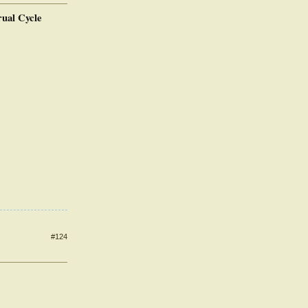
rual Cycle
#124