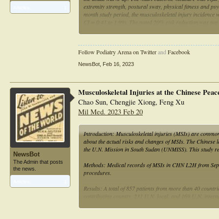
extremity strength, postural sway, physical fitness and ps
Articles:
1
month study period, the musculoskeletal injury incidence
CI = 0.41 to 1.99). The noted 20% risk reduction was not st
significant differences between the intervention and cont
conclusion, no effect of the exercise-based injury-preven
detected.
Follow Podiatry Arena on Twitter
and
Facebook
NewsBot
,
Feb 16, 2023
Musculoskeletal Injuries at the Chinese Peac
Chao Sun, Chengjie Xiong, Feng Xu
Mil Med. 2023 Feb 20
Introduction: Musculoskeletal injuries (MSIs) are common 
about the actual risks and changes of MSIs. The Chinese le
the U.N. Mission in South Sudan (UNMISS). This study
NewsBot
The Admin that posts
Methods: Medical records of MSIs in CHN L2H from Septem
the news.
procedures.
Articles:
1
Results: A total of 857 patients from more than 40 countr
contributing country, 231 U.N. local, and 169 U.N. inte
Sports-related mechanism (29.2%) was the most frequent c
lumbar spine (22.52%), hand (13.77%), and foot (10.97%)