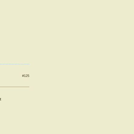
#125
t