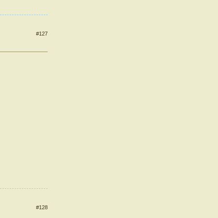
#127
#128