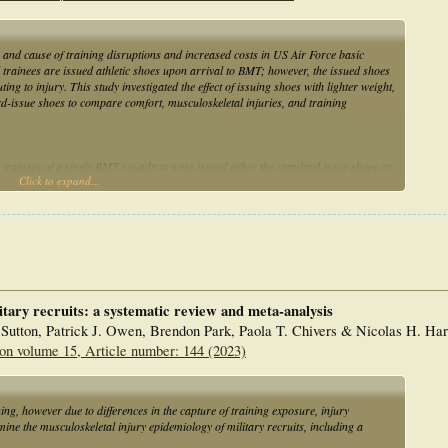
s and cause of training disruptions and increased costs in US Air Force basic
l trainees are issued athletic shoes upon arrival to BMT; however, the issued shoes
ing to injury. This study investigated the effect of issuing shoes with lighter weight,
rd-issue shoes to compare comfort, musculoskeletal injuries, and training
, trainees of a single BMT squadron were issued either the standard-issue shoes or
Click to expand...
, male and female cohorts were compared for differences in fitness assessment
sing routinely collected databases. Associations between categorical variables were
 ≤ 0.05.
lted in an absolute risk reduction of 6.05% (from 13.87% to 7.82%) and a relative
ived the heavier standard-issue shoes noted the shoes to be “too uncomfortable to
itary recruits: a systematic review and meta-analysis
Sutton, Patrick J. Owen, Brendon Park, Paola T. Chivers & Nicolas H. Har
p, and wider toe box appears to reduce the risk of BSI and shoe dissatisfaction
on volume 15, Article number: 144 (2023)
d be considered for use in populations engaging in similar physical training.
ing, however due to differences in the capture of training exposure, injury
ine the musculoskeletal injury epidemiology of military recruits, including a