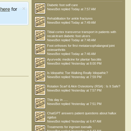
Diabetic foot self care
e
here
for
NewsBot
replied
Today at 7:57 AM
Rehabilitation for ankle fractures
NewsBot
replied
Today at 7:49 AM
Tibial cortex transverse transport in patients with
recalcitrant diabetic foot ulcers
NewsBot
replied
Today at 7:48 AM
Foot orthoses for first metatarsophalangeal joint
osteoarthritis
NewsBot
replied
Today at 7:46 AM
Ayurvedic medicine for plantar fasciitis
NewsBot
replied
Yesterday at 8:00 PM
Is Idiopathic Toe Walking Really Idiopathic?
NewsBot
replied
Yesterday at 7:59 PM
Rotation Scarf & Akin Osteotomy (RSA) : Is It Safe?
NewsBot
replied
Yesterday at 7:57 PM
This day in .....
NewsBot
replied
Yesterday at 7:51 PM
ChatGPT answers patient questions about hallux
rigidus
NewsBot
replied
Yesterday at 6:47 AM
Treatments for ingrown toenails