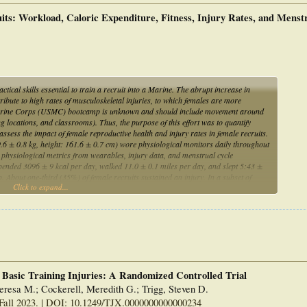
ts: Workload, Caloric Expenditure, Fitness, Injury Rates, and Menst
ctical skills essential to train a recruit into a Marine. The abrupt increase in
ribute to high rates of musculoskeletal injuries, to which females are more
te Marine Corps (USMC) bootcamp is unknown and should include movement around
ning locations, and classrooms). Thus, the purpose of this effort was to quantify
assess the impact of female reproductive health and injury rates in female recruits.
9.6 ± 0.8 kg, height: 161.6 ± 0.7 cm) wore physiological monitors daily throughout
physiological metrics from wearables, injury data, and menstrual cycle
pended 3096 ± 9 kcal per day, walked 11.0 ± 0.1 miles per day, and slept 5:43 ±
 About one-third (35%) of female recruits sustained an injury. In a subset of
Click to expand...
ously been menstruating, 85% experienced cycle dysfunction during boot camp. High
 with the stress of a new environment and insufficient sleep, may lead to alterations
s in young USMC recruits.
 Basic Training Injuries: A Randomized Controlled Trial
eresa M.; Cockerell, Meredith G.; Trigg, Steven D.
Fall 2023. | DOI: 10.1249/TJX.0000000000000234