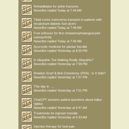
Rehabilitation for ankle fractures
NewsBot
replied
Today at 7:49 AM
Tibial cortex transverse transport in patients with
recalcitrant diabetic foot ulcers
NewsBot
replied
Today at 7:48 AM
Foot orthoses for first metatarsophalangeal joint
osteoarthritis
NewsBot
replied
Today at 7:46 AM
Ayurvedic medicine for plantar fasciitis
NewsBot
replied
Yesterday at 8:00 PM
Is Idiopathic Toe Walking Really Idiopathic?
NewsBot
replied
Yesterday at 7:59 PM
Rotation Scarf & Akin Osteotomy (RSA) : Is It Safe?
NewsBot
replied
Yesterday at 7:57 PM
This day in .....
NewsBot
replied
Yesterday at 7:51 PM
ChatGPT answers patient questions about hallux
rigidus
NewsBot
replied
Yesterday at 6:47 AM
Treatments for ingrown toenails
NewsBot
replied
Yesterday at 6:43 AM
Injection therapy for heel pain