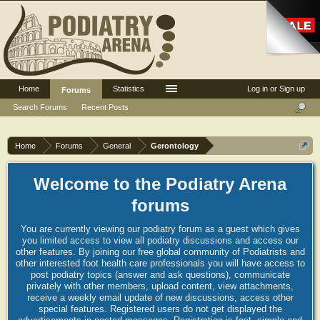
Home
Statistics
Log in or Sign up
Forums
Search Forums
Recent Posts
Home
Forums
General
Gerontology
Welcome to the Podiatry Arena
forums
You are currently viewing our podiatry forum as a guest which gives
you limited access to view all podiatry discussions and access our
other features. By joining our free global community of Podiatrists and
other interested foot health care professionals you will have access to
post podiatry topics (answer and ask questions), communicate
privately with other members, upload content, view attachments,
receive a weekly email update of new discussions, access other
special features. Registered users do not get displayed the