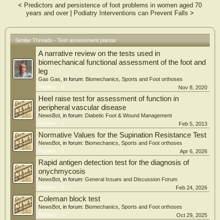
<
Predictors and persistence of foot problems in women aged 70
A subset of subjects (n = 32) repeated the test 1 week later. Reliability was
years and over
|
Podiatry Interventions can Prevent Falls
>
quantified using intraclass (ICC) correlation coefficients and Bland-Altman plots
{mean difference [95% confidence interval (CI)]}, whereas the impact of sex,
age, body mass index and activity level on the number of heel rises was
determined using non-parametric regression models.
Similar Threads - Test assessment plantar
A narrative review on the tests used in
Results
The test showed excellent reliability (ICC = 0.96), with mean between-day
biomechanical functional assessment of the foot and
differences in the total number of heel-rise repetitions of 0.2 (95% CI −6.2 to
leg
6.5) and 0.1 (95% CI −6.1 to 6.2) for right and left legs, respectively. Overall,
Gas Gas
, in forum:
Biomechanics, Sports and Foot orthoses
males completed more repetitions than females (median 24 vs 21). However,
Replies:
0
Nov 8, 2020
older females (age >60 years) outperformed older males. According to the
Heel raise test for assessment of function in
model, younger males with higher activity levels can complete the most heel rises.
peripheral vascular disease
NewsBot
, in forum:
Diabetic Foot & Wound Management
Conclusions
Replies:
0
Feb 5, 2013
The heel-rise test is highly reliable. The regression models herein can be
employed by clinicians to evaluate the outcomes of heel-rise tests of individuals
Normative Values for the Supination Resistance Test
against a comparable normative population.
NewsBot
, in forum:
Biomechanics, Sports and Foot orthoses
Replies:
1
Apr 6, 2026
Rapid antigen detection test for the diagnosis of
onychmycosis
NewsBot
, in forum:
General Issues and Discussion Forum
Replies:
2
Feb 24, 2026
Coleman block test
NewsBot
, in forum:
Biomechanics, Sports and Foot orthoses
Replies:
0
Oct 29, 2025