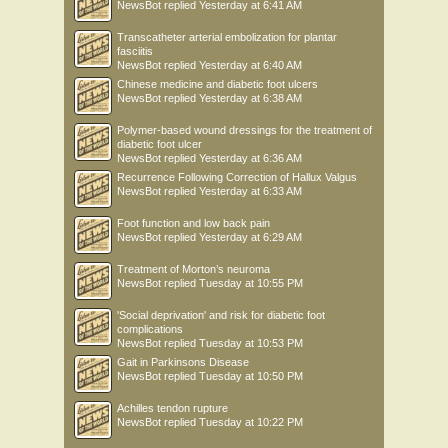
NewsBot
replied
Yesterday at 6:41 AM
Transcatheter arterial embolization for plantar
fasciitis
NewsBot
replied
Yesterday at 6:40 AM
Chinese medicine and diabetic foot ulcers
NewsBot
replied
Yesterday at 6:38 AM
Polymer-based wound dressings for the treatment of
diabetic foot ulcer
NewsBot
replied
Yesterday at 6:36 AM
Recurrence Following Correction of Hallux Valgus
NewsBot
replied
Yesterday at 6:33 AM
Foot function and low back pain
NewsBot
replied
Yesterday at 6:29 AM
Treatment of Morton’s neuroma
NewsBot
replied
Tuesday at 10:55 PM
'Social deprivation' and risk for diabetic foot
complications
NewsBot
replied
Tuesday at 10:53 PM
Gait in Parkinsons Disease
NewsBot
replied
Tuesday at 10:50 PM
Achilles tendon rupture
NewsBot
replied
Tuesday at 10:22 PM