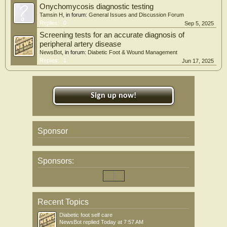
Onychomycosis diagnostic testing
Tamsin H
, in forum:
General Issues and Discussion Forum
Replies:
0
Sep 5, 2025
Screening tests for an accurate diagnosis of
peripheral artery disease
NewsBot
, in forum:
Diabetic Foot & Wound Management
Replies:
1
Jun 17, 2025
Sign up now!
Sponsor
Sponsors:
Recent Topics
Diabetic foot self care
NewsBot
replied
Today at 7:57 AM