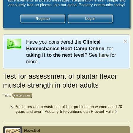
advertisements in posted messages. Registration is fast, simple and
absolutely free so please, join our global Podiatry community today!
Register
Log in
Have you considered the
Clinical
Biomechanics Boot Camp Online
, for
taking it to the next level
? See
here
for
more.
Test for assessment of plantar flexor
muscle strength in older adults
Tags:
exercises
<
Predictors and persistence of foot problems in women aged 70
years and over
|
Podiatry Interventions can Prevent Falls
>
NewsBot