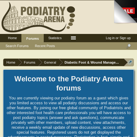
Home
Statistics
Log in or Sign up
Forums
Search Forums
Recent Posts
Home
Forums
General
Diabetic Foot & Wound Management
Welcome to the Podiatry Arena
forums
You are currently viewing our podiatry forum as a guest which gives
you limited access to view all podiatry discussions and access our
other features. By joining our free global community of Podiatrists and
other interested foot health care professionals you will have access to
post podiatry topics (answer and ask questions), communicate
privately with other members, upload content, view attachments,
receive a weekly email update of new discussions, access other
special features. Registered users do not get displayed the