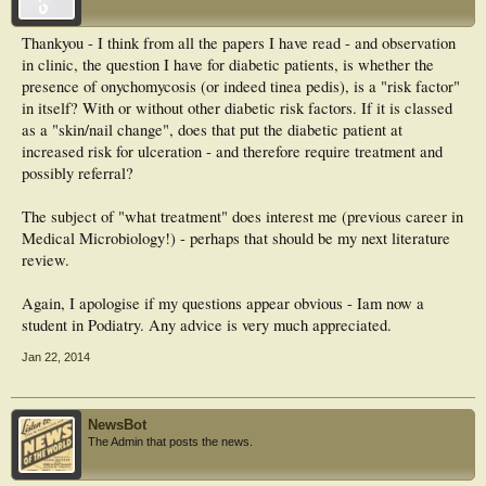
Consequently, there is an important clinical rationale for careful mycological
examination of diabetic foot and an adequate treatment tailored for each
Thankyou - I think from all the papers I have read - and observation
individual patient according to the fungal species involved.
in clinic, the question I have for diabetic patients, is whether the
presence of onychomycosis (or indeed tinea pedis), is a "risk factor"
in itself? With or without other diabetic risk factors. If it is classed
as a "skin/nail change", does that put the diabetic patient at
increased risk for ulceration - and therefore require treatment and
possibly referral?
The subject of "what treatment" does interest me (previous career in
Medical Microbiology!) - perhaps that should be my next literature
review.
Again, I apologise if my questions appear obvious - Iam now a
student in Podiatry. Any advice is very much appreciated.
Jan 22, 2014
NewsBot
The Admin that posts the news.