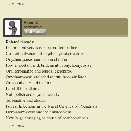
who we were able to consecutively follow up for 1 year, the SCIO score also
Jun 23, 2007
significantly decreased compared with the score before intervention. Thus, foot
care intervention including nail drilling combined with topical antifungal
application had effects on onychomycosis and achieved cure in some patients
with SWO. In addition, intervention increased
Admin2
Administrator
Staff Member
Related threads:
Intermittent versus continuous terbinafine
Cost effectiveness of onychomycosis treatment
Onychomycosis common in children
How important is debridement in onychomycosis?
Oral terbinafine and topical ciclopirox
Onychomycosis excluded recruit from air force
Griseofulvin-v-terbinafine
Lamisil in pediatrics
Nail polish and onychomycosis
Terbinafine and alcohol
Fungal Infections in the Nasal Cavities of Podiatrists
Dermatomycosis and the environment
New bugs emerging as cause of onychomycosis
Jun 23, 2007