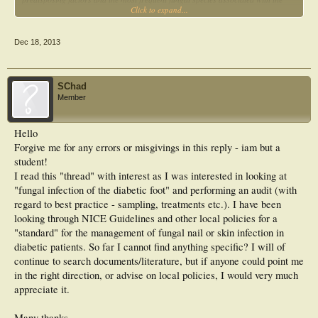
Click to expand...
cases are included in the study.
METHODS:
A six-month prospective study was carried out in 163 diabetic patients with signs
Dec 18, 2013
and symptoms of dermatomycosis followed by Podiatry at the Portuguese
Diabetes Association in Lisbon. Samples from the skin and/or nails of the lower
limbs were collected and demographic and clinical data of those patients were
recorded.
SChad
RESULTS:
Member
Trichophyton rubrum was the most frequently isolated dermatophyte (12.1%),
followed by Trichophyton mentagrophytes (7.7%) and Trichophyton tonsurans
(4.4%). Our study showed positive associations between type 2 diabetes and the
Hello
presence of dermatomycosis in the studied population (p=0.013); this
Forgive me for any errors or misgivings in this reply - iam but a
association was also shown between the occurrence of dermatomycosis and the
localization of the body lesion (p=0.000). No other predisposing factor tested
student!
was positively associated with infection (p>0.05).
I read this "thread" with interest as I was interested in looking at
CONCLUSIONS:
"fungal infection of the diabetic foot" and performing an audit (with
Data on superficial fungal infections in diabetic patients are scarce in Portugal.
regard to best practice - sampling, treatments etc.). I have been
This study provides information on the characterization of dermatomycosis in
lower limbs of diabetic patients.
looking through NICE Guidelines and other local policies for a
"standard" for the management of fungal nail or skin infection in
diabetic patients. So far I cannot find anything specific? I will of
continue to search documents/literature, but if anyone could point me
in the right direction, or advise on local policies, I would very much
appreciate it.
Many thanks.