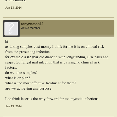
Jan 13, 2014
tonywatson12
Active Member
hi
as taking samples cost money I think for me it is on clinical risk
from the presenting infection.
for example a 82 year old diabetic with longstanding O/X nails and
suspected fungal nail infection that is causing no clinical risk
factors.
do we take samples?
what is or plan?
what is the most effective treatment for them?
are we achieving any purpose.
I do think laser is the way forward for toe mycotic infections
Jan 13, 2014