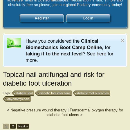
advertisements in posted messages. Registration is fast, simple and
absolutely free so please, join our global Podiatry community today!
Register
Log in
Have you considered the
Clinical
Biomechanics Boot Camp Online
, for
taking it to the next level
? See
here
for
more.
Topical nail antifungal and risk for
diabetic foot ulceration
Tags:
diabetic foot
diabetic foot infections
diabetic foot outcomes
onychomycosis
<
Negative pressure wound therapy
|
Transdermal oxygen therapy for
diabetic foot ulcers
>
1
2
Next >