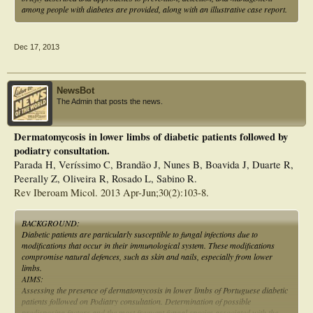
among people with diabetes are provided, along with an illustrative case report.
Dec 17, 2013
NewsBot
The Admin that posts the news.
Dermatomycosis in lower limbs of diabetic patients followed by
podiatry consultation.
Parada H, Veríssimo C, Brandão J, Nunes B, Boavida J, Duarte R,
Peerally Z, Oliveira R, Rosado L, Sabino R.
Rev Iberoam Micol. 2013 Apr-Jun;30(2):103-8.
BACKGROUND:
Diabetic patients are particularly susceptible to fungal infections due to
modifications that occur in their immunological system. These modifications
compromise natural defences, such as skin and nails, especially from lower
limbs.
AIMS:
Assessing the presence of dermatomycosis in lower limbs of Portuguese diabetic
patients followed on Podiatry consultation. Determination of possible
predisposing factors and the most frequent fungal species associated with the