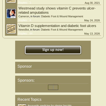
Replies:
1
Aug 30, 2021
Westmead study shows vitamin C prevents ulcer-
related amputations
Cameron
, in forum:
Diabetic Foot & Wound Management
Replies:
4
May 24, 2026
Vitamin D supplementation and diabetic foot ulcers
NewsBot
, in forum:
Diabetic Foot & Wound Management
Replies:
64
May 13, 2026
Sign up now!
Sponsor
Sponsors:
Recent Topics
Ayurvedic medicine for plantar fasciitis