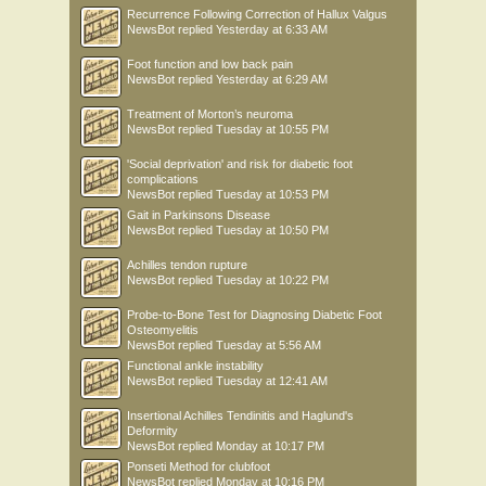
Recurrence Following Correction of Hallux Valgus
NewsBot
replied
Yesterday at 6:33 AM
Foot function and low back pain
NewsBot
replied
Yesterday at 6:29 AM
Treatment of Morton’s neuroma
NewsBot
replied
Tuesday at 10:55 PM
'Social deprivation' and risk for diabetic foot
complications
NewsBot
replied
Tuesday at 10:53 PM
Gait in Parkinsons Disease
NewsBot
replied
Tuesday at 10:50 PM
Achilles tendon rupture
NewsBot
replied
Tuesday at 10:22 PM
Probe-to-Bone Test for Diagnosing Diabetic Foot
Osteomyelitis
NewsBot
replied
Tuesday at 5:56 AM
Functional ankle instability
NewsBot
replied
Tuesday at 12:41 AM
Insertional Achilles Tendinitis and Haglund's
Deformity
NewsBot
replied
Monday at 10:17 PM
Ponseti Method for clubfoot
NewsBot
replied
Monday at 10:16 PM