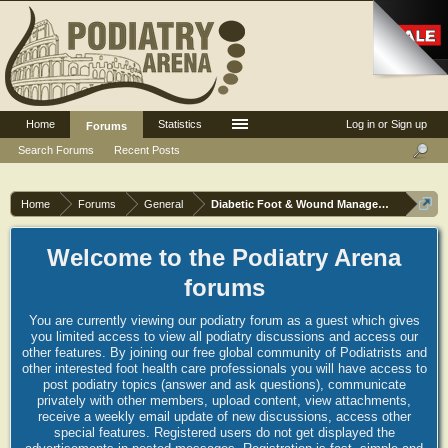
Home
Statistics
Log in or Sign up
Forums
Search Forums
Recent Posts
Home
Forums
General
Diabetic Foot & Wound Management
Welcome to the Podiatry Arena
forums
You are currently viewing our podiatry forum as a guest which gives
you limited access to view all podiatry discussions and access our
other features. By joining our free global community of Podiatrists and
other interested foot health care professionals you will have access to
post podiatry topics (answer and ask questions), communicate
privately with other members, upload content, view attachments,
receive a weekly email update of new discussions, access other
special features. Registered users do not get displayed the