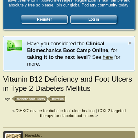
advertisements in posted messages. Registration is fast, simple and
absolutely free so please, join our global Podiatry community today!
Register
Log in
Have you considered the
Clinical
Biomechanics Boot Camp Online
, for
taking it to the next level
? See
here
for
more.
Vitamin B12 Deficiency and Foot Ulcers
in Type 2 Diabetes Mellitus
Tags:
diabetic foot ulcers
nutrition
<
'GEKO' device for diabetic foot ulcer healing
|
COX-2 targeted
therapy for diabetic foot ulcers
>
NewsBot