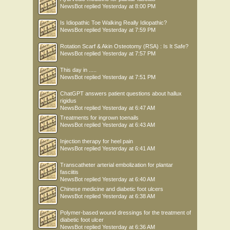
NewsBot
replied
Yesterday at 8:00 PM
Is Idiopathic Toe Walking Really Idiopathic?
NewsBot
replied
Yesterday at 7:59 PM
Rotation Scarf & Akin Osteotomy (RSA) : Is It Safe?
NewsBot
replied
Yesterday at 7:57 PM
This day in .....
NewsBot
replied
Yesterday at 7:51 PM
ChatGPT answers patient questions about hallux
rigidus
NewsBot
replied
Yesterday at 6:47 AM
Treatments for ingrown toenails
NewsBot
replied
Yesterday at 6:43 AM
Injection therapy for heel pain
NewsBot
replied
Yesterday at 6:41 AM
Transcatheter arterial embolization for plantar
fasciitis
NewsBot
replied
Yesterday at 6:40 AM
Chinese medicine and diabetic foot ulcers
NewsBot
replied
Yesterday at 6:38 AM
Polymer-based wound dressings for the treatment of
diabetic foot ulcer
NewsBot
replied
Yesterday at 6:36 AM