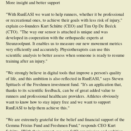
More insight and better support
"With RunEASI we want to help runners, whether it be professional
or recreational ones, to achieve their goals with less risk of injury,"
explain co-founders Kurt Schütte (CEO) and Tim Op De Beéck
(CTO). "The way our sensor is attached is unique and was
developed in cooperation with the orthopaedic experts at
Steunzoolpunt. It enables us to measure our new movement metrics
very efficiently and accurately. Physiotherapists can use this
scientific analysis to better assess when someone is ready to resume
training after an injury."
"We strongly believe in digital tools that improve a person's quality
of life, and this ambition is also reflected in RunEASI," says Steven
Spittaels of the Freshmen investment fund. "It's an application that,
thanks to its scientific feedback, can be of great added value to
runners and professional healthcare providers. Athletes obviously
want to know how to stay injury free and we want to support
RunEASI to help them achieve this."
"We are extremely grateful for the belief and financial support of the
Gemma Frisius Fund and Freshmen Fund," responds CEO Kurt