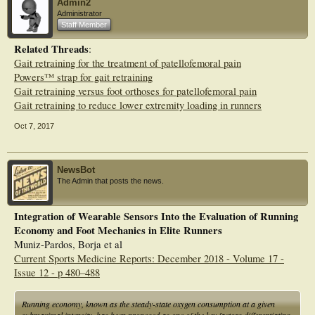
Admin2
Administrator
Staff Member
Related Threads
:
Gait retraining for the treatment of patellofemoral pain
Powers™ strap for gait retraining
Gait retraining versus foot orthoses for patellofemoral pain
Gait retraining to reduce lower extremity loading in runners
Oct 7, 2017
NewsBot
The Admin that posts the news.
Integration of Wearable Sensors Into the Evaluation of Running
Economy and Foot Mechanics in Elite Runners
Muniz-Pardos, Borja et al
Current Sports Medicine Reports: December 2018 - Volume 17 -
Issue 12 - p 480–488
Running economy, known as the steady-state oxygen consumption at a given
submaximal intensity, has been proposed as one of the key factors differentiating