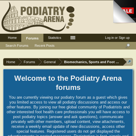
Home
Statistics
Log in or Sign up
Forums
Search Forums
Recent Posts
Home
Forums
General
Biomechanics, Sports and Foot orthoses
Welcome to the Podiatry Arena
forums
You are currently viewing our podiatry forum as a guest which gives
you limited access to view all podiatry discussions and access our
other features. By joining our free global community of Podiatrists and
other interested foot health care professionals you will have access to
post podiatry topics (answer and ask questions), communicate
privately with other members, upload content, view attachments,
receive a weekly email update of new discussions, access other
special features. Registered users do not get displayed the