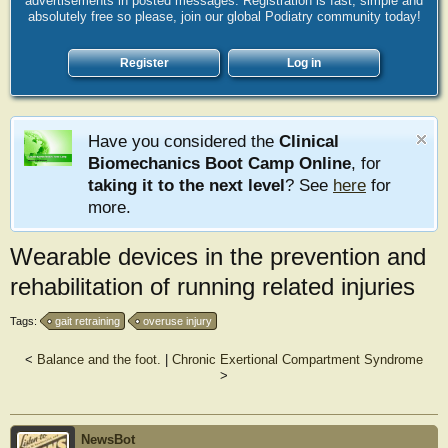
advertisements in posted messages. Registration is fast, simple and
absolutely free so please, join our global Podiatry community today!
Register
Log in
Have you considered the
Clinical
Biomechanics Boot Camp Online
, for
taking it to the next level
? See
here
for
more.
Wearable devices in the prevention and
rehabilitation of running related injuries
Tags:
gait retraining
overuse injury
<
Balance and the foot.
|
Chronic Exertional Compartment Syndrome
>
NewsBot