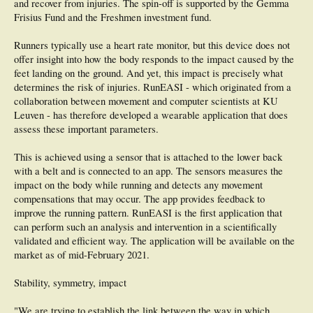
and recover from injuries. The spin-off is supported by the Gemma
CONCLUSION: Vertical tibial acceleration is the stronger surrogate for
loadrates in injured runners across differing footstrike patterns.
Frisius Fund and the Freshmen investment fund.
Runners typically use a heart rate monitor, but this device does not
offer insight into how the body responds to the impact caused by the
feet landing on the ground. And yet, this impact is precisely what
determines the risk of injuries. RunEASI - which originated from a
collaboration between movement and computer scientists at KU
Leuven - has therefore developed a wearable application that does
assess these important parameters.
This is achieved using a sensor that is attached to the lower back
with a belt and is connected to an app. The sensors measures the
impact on the body while running and detects any movement
compensations that may occur. The app provides feedback to
improve the running pattern. RunEASI is the first application that
can perform such an analysis and intervention in a scientifically
validated and efficient way. The application will be available on the
market as of mid-February 2021.
Stability, symmetry, impact
"We are trying to establish the link between the way in which