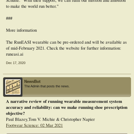
Schütte. "With their support, we can fulfil our mission and ambition
to make the world run better."
###
More information
The RunEASI wearable can be pre-ordered and will be available as
of mid-February 2021. Check the website for further information:
runeasi.ai
Dec 17, 2020
NewsBot
The Admin that posts the news.
A narrative review of running wearable measurement system
accuracy and reliability: can we make running shoe prescription
objective?
Paul Blazey,Tom V. Michie & Christopher Napier
Footwear Science: 02 Mar 2021