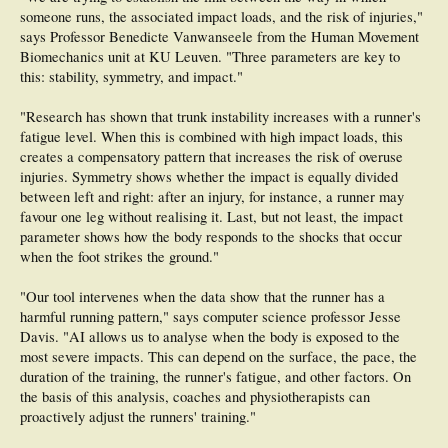
someone runs, the associated impact loads, and the risk of injuries,"
says Professor Benedicte Vanwanseele from the Human Movement
Biomechanics unit at KU Leuven. "Three parameters are key to
this: stability, symmetry, and impact."
"Research has shown that trunk instability increases with a runner's
fatigue level. When this is combined with high impact loads, this
creates a compensatory pattern that increases the risk of overuse
injuries. Symmetry shows whether the impact is equally divided
between left and right: after an injury, for instance, a runner may
favour one leg without realising it. Last, but not least, the impact
parameter shows how the body responds to the shocks that occur
when the foot strikes the ground."
"Our tool intervenes when the data show that the runner has a
harmful running pattern," says computer science professor Jesse
Davis. "AI allows us to analyse when the body is exposed to the
most severe impacts. This can depend on the surface, the pace, the
duration of the training, the runner's fatigue, and other factors. On
the basis of this analysis, coaches and physiotherapists can
proactively adjust the runners' training."