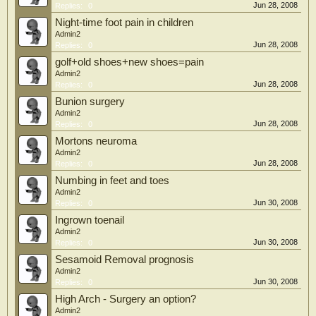
Jun 28, 2008
Replies:
0
Night-time foot pain in children
Admin2
Jun 28, 2008
Replies:
0
golf+old shoes+new shoes=pain
Admin2
Jun 28, 2008
Replies:
0
Bunion surgery
Admin2
Jun 28, 2008
Replies:
0
Mortons neuroma
Admin2
Jun 28, 2008
Replies:
0
Numbing in feet and toes
Admin2
Jun 30, 2008
Replies:
0
Ingrown toenail
Admin2
Jun 30, 2008
Replies:
0
Sesamoid Removal prognosis
Admin2
Jun 30, 2008
Replies:
0
High Arch - Surgery an option?
Admin2