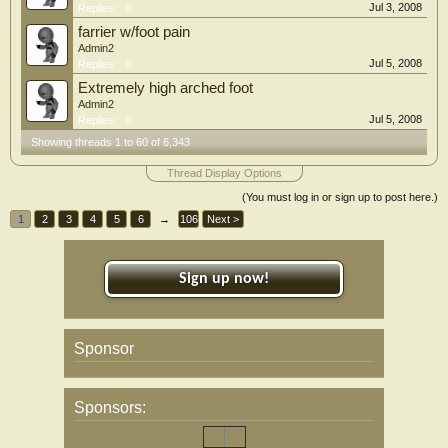
Jul 3, 2008
Replies:
0
farrier w/foot pain
Admin2
Jul 5, 2008
Replies:
0
Extremely high arched foot
Admin2
Jul 5, 2008
Replies:
0
Showing threads 1 to 60 of 6,343
Thread Display Options
(You must log in or sign up to post here.)
1
2
3
4
5
6
→
106
Next >
Sign up now!
Sponsor
Sponsors: