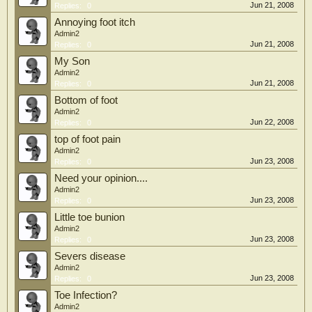
Jun 21, 2008
Replies:
0
Annoying foot itch
Admin2
Jun 21, 2008
Replies:
0
My Son
Admin2
Jun 21, 2008
Replies:
0
Bottom of foot
Admin2
Jun 22, 2008
Replies:
0
top of foot pain
Admin2
Jun 23, 2008
Replies:
0
Need your opinion....
Admin2
Jun 23, 2008
Replies:
0
Little toe bunion
Admin2
Jun 23, 2008
Replies:
0
Severs disease
Admin2
Jun 23, 2008
Replies:
0
Toe Infection?
Admin2