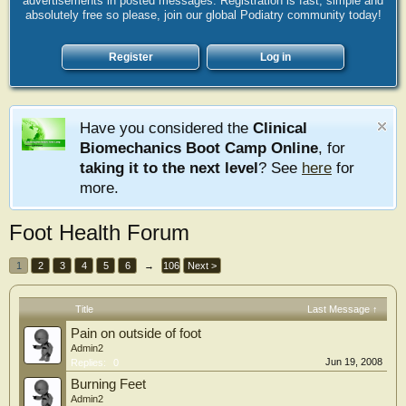
advertisements in posted messages. Registration is fast, simple and
absolutely free so please, join our global Podiatry community today!
Register
Log in
Have you considered the
Clinical
Biomechanics Boot Camp Online
, for
taking it to the next level
? See
here
for
more.
Foot Health Forum
1
2
3
4
5
6
→
106
Next >
Title
Last Message ↑
Pain on outside of foot
Admin2
Jun 19, 2008
Replies:
0
Burning Feet
Admin2