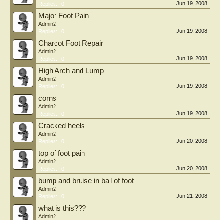
Jun 19, 2008
Replies:
0
Major Foot Pain
Admin2
Jun 19, 2008
Replies:
0
Charcot Foot Repair
Admin2
Jun 19, 2008
Replies:
0
High Arch and Lump
Admin2
Jun 19, 2008
Replies:
0
corns
Admin2
Jun 19, 2008
Replies:
0
Cracked heels
Admin2
Jun 20, 2008
Replies:
0
top of foot pain
Admin2
Jun 20, 2008
Replies:
0
bump and bruise in ball of foot
Admin2
Jun 21, 2008
Replies:
0
what is this???
Admin2