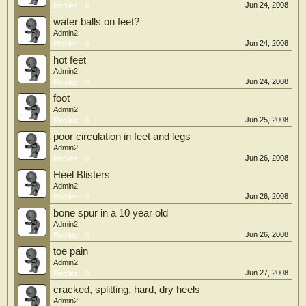
Jun 24, 2008
Replies:
0
water balls on feet?
Admin2
Jun 24, 2008
Replies:
0
hot feet
Admin2
Jun 24, 2008
Replies:
0
foot
Admin2
Jun 25, 2008
Replies:
0
poor circulation in feet and legs
Admin2
Jun 26, 2008
Replies:
0
Heel Blisters
Admin2
Jun 26, 2008
Replies:
0
bone spur in a 10 year old
Admin2
Jun 26, 2008
Replies:
0
toe pain
Admin2
Jun 27, 2008
Replies:
0
cracked, splitting, hard, dry heels
Admin2