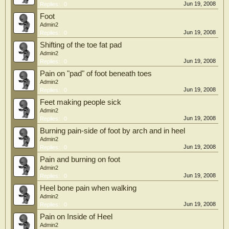
Jun 19, 2008
Replies:
0
Foot
Admin2
Jun 19, 2008
Replies:
0
Shifting of the toe fat pad
Admin2
Jun 19, 2008
Replies:
0
Pain on "pad" of foot beneath toes
Admin2
Jun 19, 2008
Replies:
0
Feet making people sick
Admin2
Jun 19, 2008
Replies:
0
Burning pain-side of foot by arch and in heel
Admin2
Jun 19, 2008
Replies:
0
Pain and burning on foot
Admin2
Jun 19, 2008
Replies:
0
Heel bone pain when walking
Admin2
Jun 19, 2008
Replies:
0
Pain on Inside of Heel
Admin2