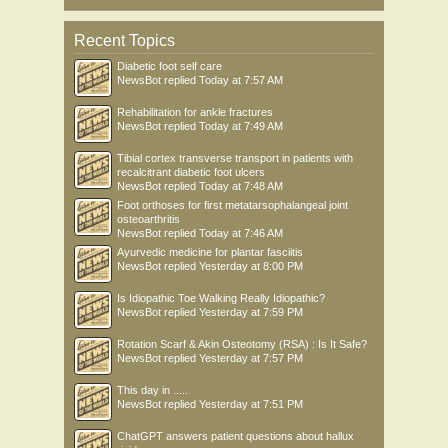
Recent Topics
Diabetic foot self care
NewsBot
replied
Today at 7:57 AM
Rehabilitation for ankle fractures
NewsBot
replied
Today at 7:49 AM
Tibial cortex transverse transport in patients with
recalcitrant diabetic foot ulcers
NewsBot
replied
Today at 7:48 AM
Foot orthoses for first metatarsophalangeal joint
osteoarthritis
NewsBot
replied
Today at 7:46 AM
Ayurvedic medicine for plantar fasciitis
NewsBot
replied
Yesterday at 8:00 PM
Is Idiopathic Toe Walking Really Idiopathic?
NewsBot
replied
Yesterday at 7:59 PM
Rotation Scarf & Akin Osteotomy (RSA) : Is It Safe?
NewsBot
replied
Yesterday at 7:57 PM
This day in .....
NewsBot
replied
Yesterday at 7:51 PM
ChatGPT answers patient questions about hallux