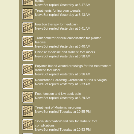
rigidus
NewsBot
replied
Yesterday at 6:47 AM
Treatments for ingrown toenails
NewsBot
replied
Yesterday at 6:43 AM
Injection therapy for heel pain
NewsBot
replied
Yesterday at 6:41 AM
Transcatheter arterial embolization for plantar
fasciitis
NewsBot
replied
Yesterday at 6:40 AM
Chinese medicine and diabetic foot ulcers
NewsBot
replied
Yesterday at 6:38 AM
Polymer-based wound dressings for the treatment of
diabetic foot ulcer
NewsBot
replied
Yesterday at 6:36 AM
Recurrence Following Correction of Hallux Valgus
NewsBot
replied
Yesterday at 6:33 AM
Foot function and low back pain
NewsBot
replied
Yesterday at 6:29 AM
Treatment of Morton’s neuroma
NewsBot
replied
Tuesday at 10:55 PM
'Social deprivation' and risk for diabetic foot
complications
NewsBot
replied
Tuesday at 10:53 PM