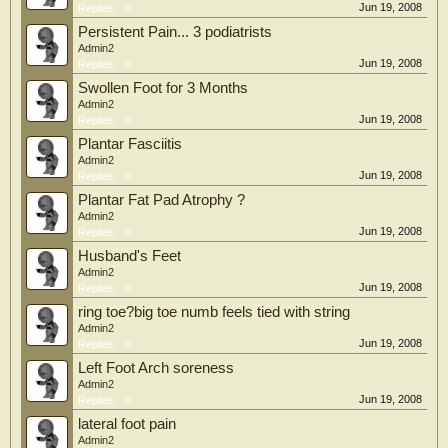
Jun 19, 2008
Replies:
0
Persistent Pain... 3 podiatrists
Admin2
Jun 19, 2008
Replies:
0
Swollen Foot for 3 Months
Admin2
Jun 19, 2008
Replies:
0
Plantar Fasciitis
Admin2
Jun 19, 2008
Replies:
0
Plantar Fat Pad Atrophy ?
Admin2
Jun 19, 2008
Replies:
0
Husband's Feet
Admin2
Jun 19, 2008
Replies:
0
ring toe?big toe numb feels tied with string
Admin2
Jun 19, 2008
Replies:
0
Left Foot Arch soreness
Admin2
Jun 19, 2008
Replies:
0
lateral foot pain
Admin2