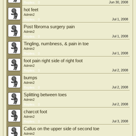
Jun 30, 2008
Replies:
0
hot feet
Admin2
Jul 1, 2008
Replies:
0
Post fibroma surgery pain
Admin2
Jul 1, 2008
Replies:
0
Tingling, numbness, & pain in toe
Admin2
Jul 1, 2008
Replies:
0
foot pain right side of right foot
Admin2
Jul 2, 2008
Replies:
0
bumps
Admin2
Jul 2, 2008
Replies:
0
Splitting between toes
Admin2
Jul 2, 2008
Replies:
0
charcot foot
Admin2
Jul 3, 2008
Replies:
0
Callus on the upper side of second toe
Admin2