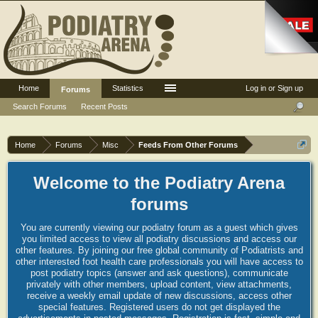
Home
Statistics
Log in or Sign up
Forums
Search Forums
Recent Posts
Home
Forums
Misc
Feeds From Other Forums
Welcome to the Podiatry Arena
forums
You are currently viewing our podiatry forum as a guest which gives
you limited access to view all podiatry discussions and access our
other features. By joining our free global community of Podiatrists and
other interested foot health care professionals you will have access to
post podiatry topics (answer and ask questions), communicate
privately with other members, upload content, view attachments,
receive a weekly email update of new discussions, access other
special features. Registered users do not get displayed the