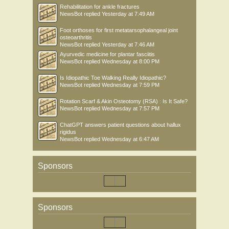
Rehabilitation for ankle fractures
NewsBot
replied
Yesterday at 7:49 AM
Foot orthoses for first metatarsophalangeal joint
osteoarthritis
NewsBot
replied
Yesterday at 7:46 AM
Ayurvedic medicine for plantar fasciitis
NewsBot
replied
Wednesday at 8:00 PM
Is Idiopathic Toe Walking Really Idiopathic?
NewsBot
replied
Wednesday at 7:59 PM
Rotation Scarf & Akin Osteotomy (RSA) : Is It Safe?
NewsBot
replied
Wednesday at 7:57 PM
ChatGPT answers patient questions about hallux
rigidus
NewsBot
replied
Wednesday at 6:47 AM
Sponsors
Sponsors