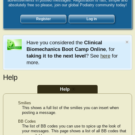
advertisements in posted messages. Registration is fast, simple and
absolutely free so please, join our global Podiatry community today!
Register
Log in
Have you considered the
Clinical
Biomechanics Boot Camp Online
, for
taking it to the next level
? See
here
for
more.
Help
Help
Smilies
This shows a full list of the smilies you can insert when
posting a message.
BB Codes
The list of BB codes you can use to spice up the look of
your messages. This page shows a list of all BB codes that