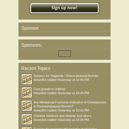
Sign up now!
Sponsor
Sponsors:
Recent Topics
Surgery for Haglunds / Retrocalcaneal Bursitis
NewsBot
replied
Yesterday at 10:46 PM
Foot growth in children
NewsBot
replied
Yesterday at 10:45 PM
Are Metatarsal Fractures Indicative of Osteoporosis
in Postmenopausal Women?
NewsBot
replied
Yesterday at 10:42 PM
Chinese medicine and diabetic foot ulcers
NewsBot
replied
Yesterday at 10:30 PM