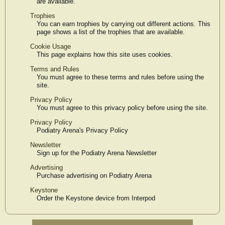
are available.
Trophies
You can earn trophies by carrying out different actions. This
page shows a list of the trophies that are available.
Cookie Usage
This page explains how this site uses cookies.
Terms and Rules
You must agree to these terms and rules before using the
site.
Privacy Policy
You must agree to this privacy policy before using the site.
Privacy Policy
Podiatry Arena's Privacy Policy
Newsletter
Sign up for the Podiatry Arena Newsletter
Advertising
Purchase advertising on Podiatry Arena
Keystone
Order the Keystone device from Interpod