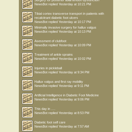
Surgery for posterior tibial tendon dysfunction
NewsBot
replied
Yesterday at 10:21 PM
Tibial cortex transverse transport in patients with
recalcitrant diabetic foot ulcers
NewsBot
replied
Yesterday at 10:17 PM
Minimally invasive surgery for hallux valgus
NewsBot
replied
Yesterday at 10:13 PM
Asessment of clubfoot
NewsBot
replied
Yesterday at 10:09 PM
Treatment of ankle sprains
NewsBot
replied
Yesterday at 10:02 PM
Injuries in pickleball
NewsBot
replied
Yesterday at 9:34 PM
Hallux valgus and first ray mobility
NewsBot
replied
Yesterday at 9:11 PM
Artificial Intelligence in Diabetic Foot Medicine
NewsBot
replied
Yesterday at 9:06 PM
This day in .....
NewsBot
replied
Yesterday at 8:53 PM
Diabetic foot self care
NewsBot
replied
Yesterday at 7:57 AM