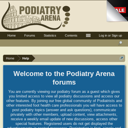
Home
Forums
Statistics
Contents
Log in or Sign up
Home
Help
Welcome to the Podiatry Arena
forums
You are currently viewing our podiatry forum as a guest which gives
you limited access to view all podiatry discussions and access our
other features. By joining our free global community of Podiatrists and
other interested foot health care professionals you will have access to
post podiatry topics (answer and ask questions), communicate
privately with other members, upload content, view attachments,
receive a weekly email update of new discussions, access other
special features. Registered users do not get displayed the