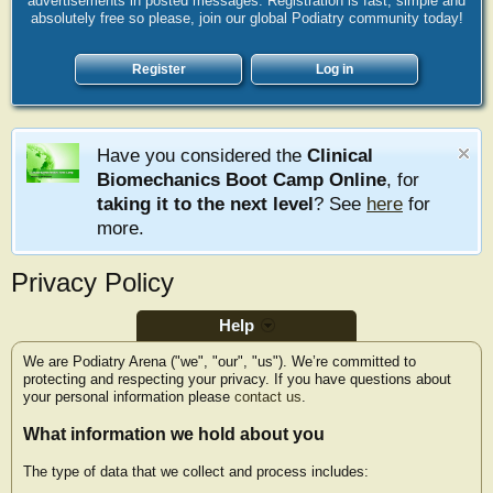
advertisements in posted messages. Registration is fast, simple and
absolutely free so please, join our global Podiatry community today!
Register
Log in
Have you considered the
Clinical
Biomechanics Boot Camp Online
, for
taking it to the next level
? See
here
for
more.
Privacy Policy
Help
We are Podiatry Arena ("we", "our", "us"). We’re committed to
protecting and respecting your privacy. If you have questions about
your personal information please
contact us
.
What information we hold about you
The type of data that we collect and process includes: