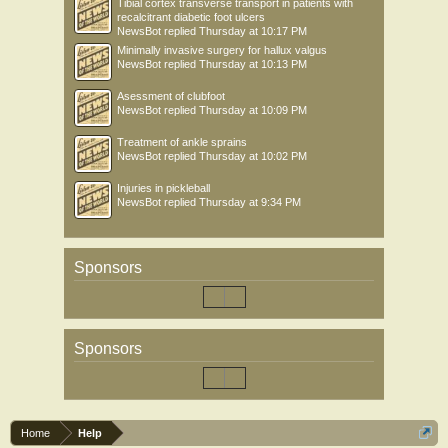
Tibial cortex transverse transport in patients with
recalcitrant diabetic foot ulcers
NewsBot
replied
Thursday at 10:17 PM
Minimally invasive surgery for hallux valgus
NewsBot
replied
Thursday at 10:13 PM
Asessment of clubfoot
NewsBot
replied
Thursday at 10:09 PM
Treatment of ankle sprains
NewsBot
replied
Thursday at 10:02 PM
Injuries in pickleball
NewsBot
replied
Thursday at 9:34 PM
Sponsors
Sponsors
Home
Help