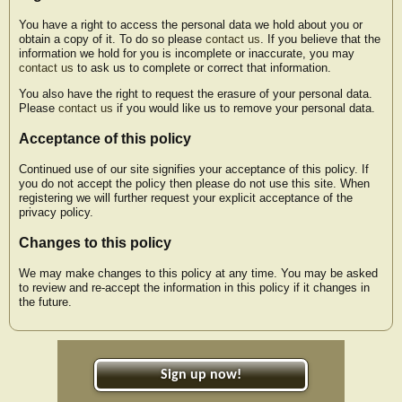
You have a right to access the personal data we hold about you or
obtain a copy of it. To do so please
contact us
. If you believe that the
information we hold for you is incomplete or inaccurate, you may
contact us
to ask us to complete or correct that information.
You also have the right to request the erasure of your personal data.
Please
contact us
if you would like us to remove your personal data.
Acceptance of this policy
Continued use of our site signifies your acceptance of this policy. If
you do not accept the policy then please do not use this site. When
registering we will further request your explicit acceptance of the
privacy policy.
Changes to this policy
We may make changes to this policy at any time. You may be asked
to review and re-accept the information in this policy if it changes in
the future.
Sign up now!