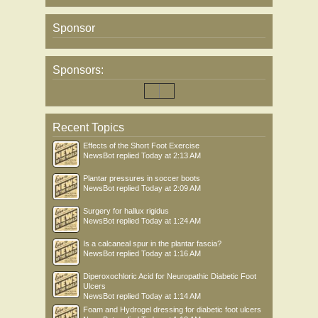
Sponsor
Sponsors:
Recent Topics
Effects of the Short Foot Exercise
NewsBot
replied
Today at 2:13 AM
Plantar pressures in soccer boots
NewsBot
replied
Today at 2:09 AM
Surgery for hallux rigidus
NewsBot
replied
Today at 1:24 AM
Is a calcaneal spur in the plantar fascia?
NewsBot
replied
Today at 1:16 AM
Diperoxochloric Acid for Neuropathic Diabetic Foot
Ulcers
NewsBot
replied
Today at 1:14 AM
Foam and Hydrogel dressing for diabetic foot ulcers