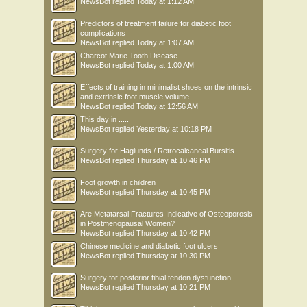
NewsBot
replied
Today at 1:12 AM
Predictors of treatment failure for diabetic foot
complications
NewsBot
replied
Today at 1:07 AM
Charcot Marie Tooth Disease
NewsBot
replied
Today at 1:00 AM
Effects of training in minimalist shoes on the intrinsic
and extrinsic foot muscle volume
NewsBot
replied
Today at 12:56 AM
This day in .....
NewsBot
replied
Yesterday at 10:18 PM
Surgery for Haglunds / Retrocalcaneal Bursitis
NewsBot
replied
Thursday at 10:46 PM
Foot growth in children
NewsBot
replied
Thursday at 10:45 PM
Are Metatarsal Fractures Indicative of Osteoporosis
in Postmenopausal Women?
NewsBot
replied
Thursday at 10:42 PM
Chinese medicine and diabetic foot ulcers
NewsBot
replied
Thursday at 10:30 PM
Surgery for posterior tibial tendon dysfunction
NewsBot
replied
Thursday at 10:21 PM