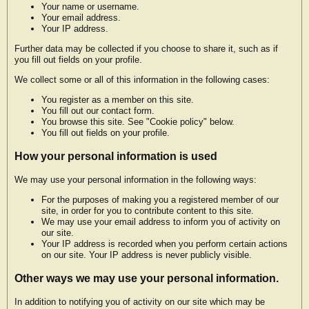
Your name or username.
Your email address.
Your IP address.
Further data may be collected if you choose to share it, such as if
you fill out fields on your profile.
We collect some or all of this information in the following cases:
You register as a member on this site.
You fill out our contact form.
You browse this site. See "Cookie policy" below.
You fill out fields on your profile.
How your personal information is used
We may use your personal information in the following ways:
For the purposes of making you a registered member of our
site, in order for you to contribute content to this site.
We may use your email address to inform you of activity on
our site.
Your IP address is recorded when you perform certain actions
on our site. Your IP address is never publicly visible.
Other ways we may use your personal information.
In addition to notifying you of activity on our site which may be