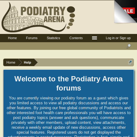
Home
Forums
Statistics
Contents
Log in or Sign up
Home
Help
Welcome to the Podiatry Arena
forums
You are currently viewing our podiatry forum as a guest which gives
you limited access to view all podiatry discussions and access our
other features. By joining our free global community of Podiatrists and
other interested foot health care professionals you will have access to
post podiatry topics (answer and ask questions), communicate
privately with other members, upload content, view attachments,
receive a weekly email update of new discussions, access other
special features. Registered users do not get displayed the