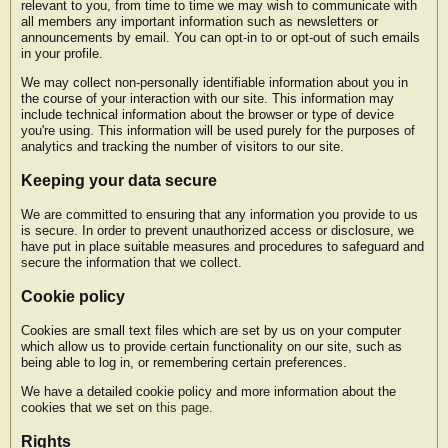
relevant to you, from time to time we may wish to communicate with
all members any important information such as newsletters or
announcements by email. You can opt-in to or opt-out of such emails
in your profile.
We may collect non-personally identifiable information about you in
the course of your interaction with our site. This information may
include technical information about the browser or type of device
you're using. This information will be used purely for the purposes of
analytics and tracking the number of visitors to our site.
Keeping your data secure
We are committed to ensuring that any information you provide to us
is secure. In order to prevent unauthorized access or disclosure, we
have put in place suitable measures and procedures to safeguard and
secure the information that we collect.
Cookie policy
Cookies are small text files which are set by us on your computer
which allow us to provide certain functionality on our site, such as
being able to log in, or remembering certain preferences.
We have a detailed cookie policy and more information about the
cookies that we set on
this page
.
Rights