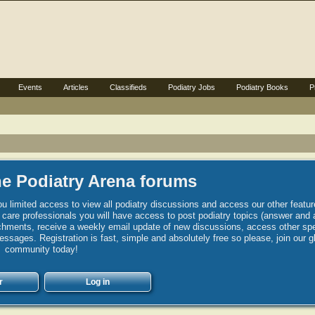
Events
Articles
Classifieds
Podiatry Jobs
Podiatry Books
P
e Podiatry Arena forums
u limited access to view all podiatry discussions and access our other featur
h care professionals you will have access to post podiatry topics (answer and 
hments, receive a weekly email update of new discussions, access other spec
sages. Registration is fast, simple and absolutely free so please, join our g
community today!
r
Log in