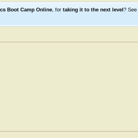
ics Boot Camp Online
, for
taking it to the next level
? Se