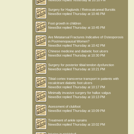
NewsBot
replied
Yesterday at 10:18 PM
Surgery for Haglunds / Retrocalcaneal Bursitis
NewsBot
replied
Thursday at 10:46 PM
Foot growth in children
NewsBot
replied
Thursday at 10:45 PM
Are Metatarsal Fractures Indicative of Osteoporosis
in Postmenopausal Women?
NewsBot
replied
Thursday at 10:42 PM
Chinese medicine and diabetic foot ulcers
NewsBot
replied
Thursday at 10:30 PM
Surgery for posterior tibial tendon dysfunction
NewsBot
replied
Thursday at 10:21 PM
Tibial cortex transverse transport in patients with
recalcitrant diabetic foot ulcers
NewsBot
replied
Thursday at 10:17 PM
Minimally invasive surgery for hallux valgus
NewsBot
replied
Thursday at 10:13 PM
Asessment of clubfoot
NewsBot
replied
Thursday at 10:09 PM
Treatment of ankle sprains
NewsBot
replied
Thursday at 10:02 PM