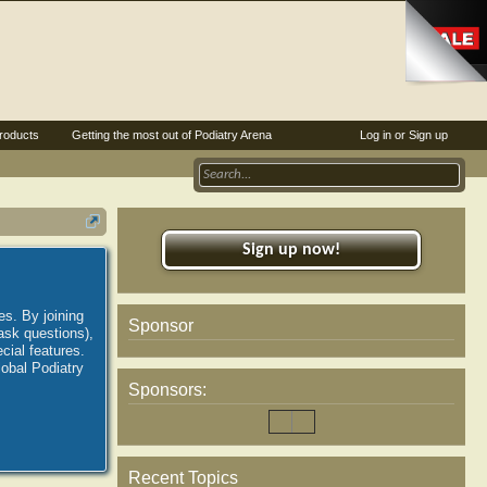
roducts
Getting the most out of Podiatry Arena
Log in or Sign up
Sign up now!
es. By joining
Sponsor
ask questions),
ial features.
lobal Podiatry
Sponsors:
Recent Topics