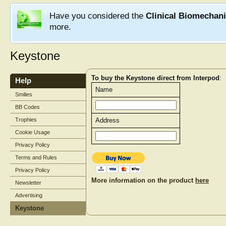
Have you considered the
Clinical Biomechan
more.
Keystone
To buy the Keystone direct from Interpod
:
Help
Name
Smilies
BB Codes
Trophies
Address
Cookie Usage
Privacy Policy
Terms and Rules
Privacy Policy
More information on the product
here
Newsletter
Advertising
Keystone