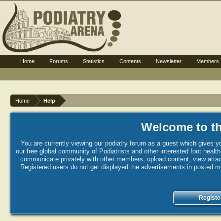
Home
Forums
Statistics
Contents
Newsletter
Members
Home
Help
Welcome to th
You are currently viewing our podiatry forum as a guest which gives yo
our free global community of Podiatrists and other interested foot healt
communicate privately with other members, upload content, view attac
Registered users do not get displayed the advertisements in posted mes
Registe