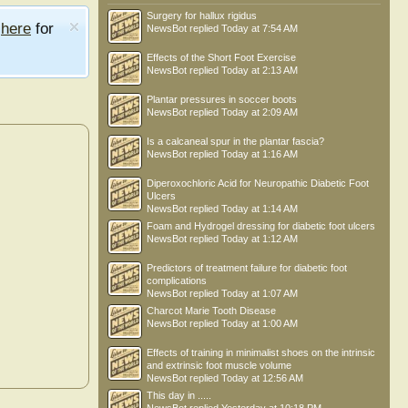
Surgery for hallux rigidus
e
here
for
NewsBot
replied
Today at 7:54 AM
Effects of the Short Foot Exercise
NewsBot
replied
Today at 2:13 AM
Plantar pressures in soccer boots
NewsBot
replied
Today at 2:09 AM
Is a calcaneal spur in the plantar fascia?
NewsBot
replied
Today at 1:16 AM
Diperoxochloric Acid for Neuropathic Diabetic Foot
Ulcers
NewsBot
replied
Today at 1:14 AM
Foam and Hydrogel dressing for diabetic foot ulcers
NewsBot
replied
Today at 1:12 AM
Predictors of treatment failure for diabetic foot
complications
NewsBot
replied
Today at 1:07 AM
Charcot Marie Tooth Disease
NewsBot
replied
Today at 1:00 AM
Effects of training in minimalist shoes on the intrinsic
and extrinsic foot muscle volume
NewsBot
replied
Today at 12:56 AM
This day in .....