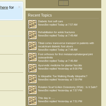
e
here
for
Recent Topics
Diabetic foot self care
NewsBot
replied
Today at 7:57 AM
Rehabilitation for ankle fractures
NewsBot
replied
Today at 7:49 AM
Tibial cortex transverse transport in patients with
recalcitrant diabetic foot ulcers
NewsBot
replied
Today at 7:48 AM
Foot orthoses for first metatarsophalangeal joint
osteoarthritis
NewsBot
replied
Today at 7:46 AM
Ayurvedic medicine for plantar fasciitis
NewsBot
replied
Yesterday at 8:00 PM
Is Idiopathic Toe Walking Really Idiopathic?
NewsBot
replied
Yesterday at 7:59 PM
Rotation Scarf & Akin Osteotomy (RSA) : Is It Safe?
NewsBot
replied
Yesterday at 7:57 PM
This day in .....
NewsBot
replied
Yesterday at 7:51 PM