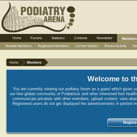
Home
Forums
Statistics
Contents
Newsletter
Members
Notable Members
Registered Members
Current Visitors
Recent Activity
Ne
Home
Members
Welcome to th
You are currently viewing our podiatry forum as a guest which gives yo
our free global community of Podiatrists and other interested foot healt
communicate privately with other members, upload content, view attac
Registered users do not get displayed the advertisements in posted mes
Registe