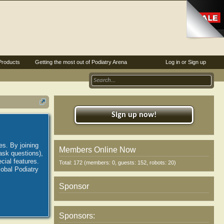
Products
Getting the most out of Podiatry Arena
Log in or Sign up
Sign up now!
es. By joining
Members Online Now
ask questions),
ial features.
Total: 172 (members: 0, guests: 152, robots: 20)
lobal Podiatry
Sponsor
Sponsors: