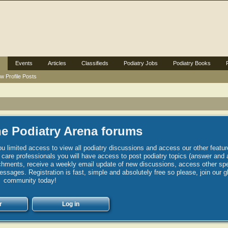
Events
Articles
Classifieds
Podiatry Jobs
Podiatry Books
w Profile Posts
e Podiatry Arena forums
u limited access to view all podiatry discussions and access our other featur
h care professionals you will have access to post podiatry topics (answer and 
hments, receive a weekly email update of new discussions, access other spec
sages. Registration is fast, simple and absolutely free so please, join our g
community today!
r
Log in