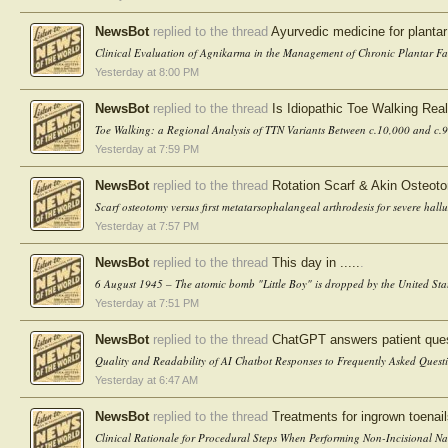
NewsBot
replied to the thread
Ayurvedic medicine for plantar 
Clinical Evaluation of Agnikarma in the Management of Chronic Plantar Fas
Yesterday at 8:00 PM
NewsBot
replied to the thread
Is Idiopathic Toe Walking Real
Toe Walking: a Regional Analysis of TTN Variants Between c.10,000 and c.9
Yesterday at 7:59 PM
NewsBot
replied to the thread
Rotation Scarf & Akin Osteoto
Scarf osteotomy versus first metatarsophalangeal arthrodesis for severe hallu
Yesterday at 7:57 PM
NewsBot
replied to the thread
This day in .....
.
6 August 1945 – The atomic bomb "Little Boy" is dropped by the United St
Yesterday at 7:51 PM
NewsBot
replied to the thread
ChatGPT answers patient quest
Quality and Readability of AI Chatbot Responses to Frequently Asked Questi
Yesterday at 6:47 AM
NewsBot
replied to the thread
Treatments for ingrown toenai
Clinical Rationale for Procedural Steps When Performing Non-Incisional Nai