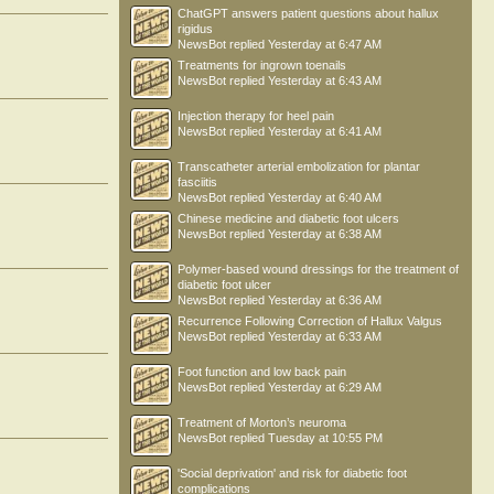
ChatGPT answers patient questions about hallux
rigidus
NewsBot
replied
Yesterday at 6:47 AM
Treatments for ingrown toenails
NewsBot
replied
Yesterday at 6:43 AM
Injection therapy for heel pain
NewsBot
replied
Yesterday at 6:41 AM
Transcatheter arterial embolization for plantar
fasciitis
NewsBot
replied
Yesterday at 6:40 AM
Chinese medicine and diabetic foot ulcers
NewsBot
replied
Yesterday at 6:38 AM
Polymer-based wound dressings for the treatment of
diabetic foot ulcer
NewsBot
replied
Yesterday at 6:36 AM
Recurrence Following Correction of Hallux Valgus
NewsBot
replied
Yesterday at 6:33 AM
Foot function and low back pain
NewsBot
replied
Yesterday at 6:29 AM
Treatment of Morton’s neuroma
NewsBot
replied
Tuesday at 10:55 PM
'Social deprivation' and risk for diabetic foot
complications