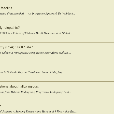
fasciitis
.
ciitis (Vatakantaka) — An Integrative Approach Dr. Vaibhavi...
ly Idiopathic?
.
9,999 in a Cohort of Children David Pomarino et al Global...
my (RSA) : Is It Safe?
.
x valgus: a retrospective comparative study Alizée Mahieu,...
ates B-29 Enola Gay on Hiroshima, Japan. Little_Boy
ions about hallux rigidus
.
ons from Patients Undergoing Progressive Collapsing Foot...
ls
.
l Surgery: A Scoping Review Anna Horn et al J Foot Ankle Res....