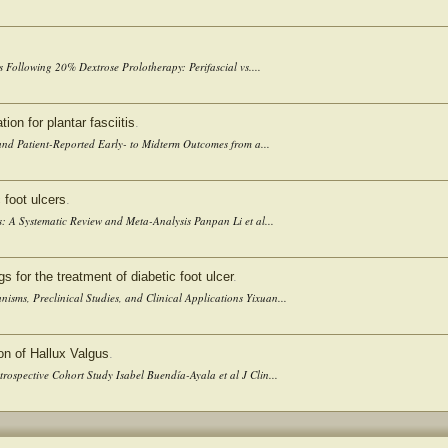
 Following 20% Dextrose Prolotherapy: Perifascial vs....
ion for plantar fasciitis
.
 and Patient-Reported Early- to Midterm Outcomes from a...
 foot ulcers
.
s: A Systematic Review and Meta-Analysis Panpan Li et al...
for the treatment of diabetic foot ulcer
.
sms, Preclinical Studies, and Clinical Applications Yixuan...
on of Hallux Valgus
.
rospective Cohort Study Isabel Buendía-Ayala et al J Clin...