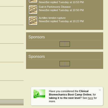
NewsBot
replied
Tuesday at 10:53 PM
Gait in Parkinsons Disease
NewsBot
replied
Tuesday at 10:50 PM
Achilles tendon rupture
NewsBot
replied
Tuesday at 10:22 PM
Sponsors
Sponsors
Have you considered the
Clinical
Biomechanics Boot Camp Online
, for
taking it to the next level
? See
here
for
more.