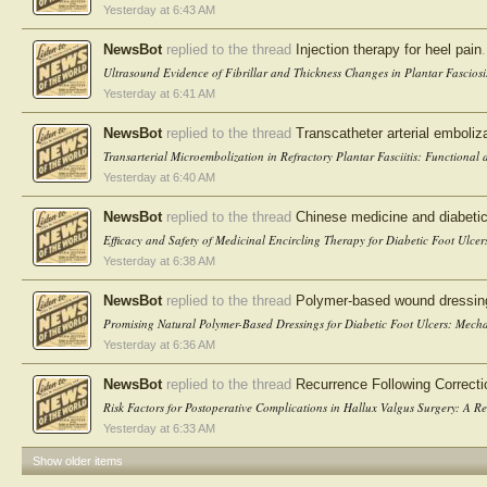
Yesterday at 6:43 AM
NewsBot
replied to the thread
Injection therapy for heel pain
.
Ultrasound Evidence of Fibrillar and Thickness Changes in Plantar Fasciosis
Yesterday at 6:41 AM
NewsBot
replied to the thread
Transcatheter arterial embolizat
Transarterial Microembolization in Refractory Plantar Fasciitis: Functional
Yesterday at 6:40 AM
NewsBot
replied to the thread
Chinese medicine and diabetic
Efficacy and Safety of Medicinal Encircling Therapy for Diabetic Foot Ulcer
Yesterday at 6:38 AM
NewsBot
replied to the thread
Polymer-based wound dressings 
Promising Natural Polymer-Based Dressings for Diabetic Foot Ulcers: Mechani
Yesterday at 6:36 AM
NewsBot
replied to the thread
Recurrence Following Correcti
Risk Factors for Postoperative Complications in Hallux Valgus Surgery: A Ret
Yesterday at 6:33 AM
Show older items