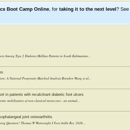
ics Boot Camp Online
, for
taking it to the next level
? Se
ers Among Type 2 Diabetes Mellitus Patients in South Kalimantan...
es
.
ion: A National Propensity-Matched Analysis Brendon Wang et al...
rt in patients with recalcitrant diabetic foot ulcers
.
temic mobilization of non-classical monocytes : an animal...
sophalangeal joint osteoarthritis
.
 Wrong Question? Thomas W Wainwright J Foot Ankle Res. 2026...