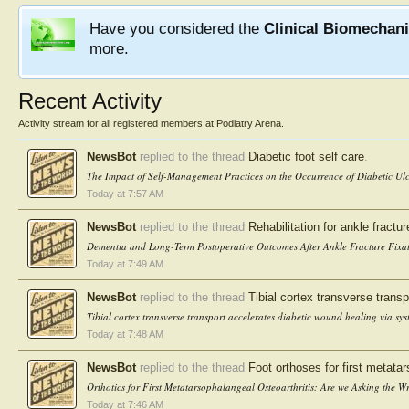
Have you considered the
Clinical Biomechan
more.
Recent Activity
Activity stream for all registered members at Podiatry Arena.
NewsBot
replied to the thread
Diabetic foot self care
.
The Impact of Self-Management Practices on the Occurrence of Diabetic Ulc
Today at 7:57 AM
NewsBot
replied to the thread
Rehabilitation for ankle fractur
Dementia and Long-Term Postoperative Outcomes After Ankle Fracture Fixat
Today at 7:49 AM
NewsBot
replied to the thread
Tibial cortex transverse transpo
Tibial cortex transverse transport accelerates diabetic wound healing via sys
Today at 7:48 AM
NewsBot
replied to the thread
Foot orthoses for first metatar
Orthotics for First Metatarsophalangeal Osteoarthritis: Are we Asking the
Today at 7:46 AM