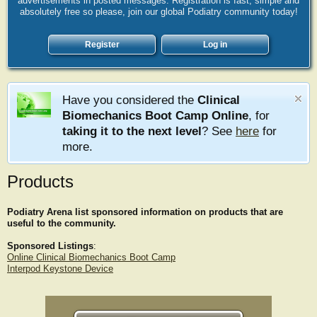
advertisements in posted messages. Registration is fast, simple and
absolutely free so please, join our global Podiatry community today!
Register
Log in
Have you considered the
Clinical
Biomechanics Boot Camp Online
, for
taking it to the next level
? See
here
for
more.
Products
Podiatry Arena list sponsored information on products that are
useful to the community.
Sponsored Listings
:
Online Clinical Biomechanics Boot Camp
Interpod Keystone Device