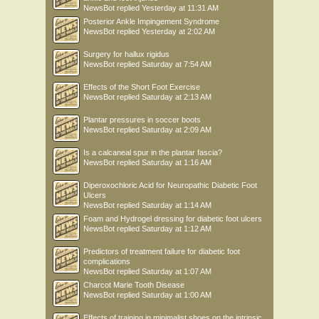
NewsBot
replied
Yesterday at 11:31 AM
Posterior Ankle Impingement Syndrome
NewsBot
replied
Yesterday at 2:02 AM
Surgery for hallux rigidus
NewsBot
replied
Saturday at 7:54 AM
Effects of the Short Foot Exercise
NewsBot
replied
Saturday at 2:13 AM
Plantar pressures in soccer boots
NewsBot
replied
Saturday at 2:09 AM
Is a calcaneal spur in the plantar fascia?
NewsBot
replied
Saturday at 1:16 AM
Diperoxochloric Acid for Neuropathic Diabetic Foot
Ulcers
NewsBot
replied
Saturday at 1:14 AM
Foam and Hydrogel dressing for diabetic foot ulcers
NewsBot
replied
Saturday at 1:12 AM
Predictors of treatment failure for diabetic foot
complications
NewsBot
replied
Saturday at 1:07 AM
Charcot Marie Tooth Disease
NewsBot
replied
Saturday at 1:00 AM
Effects of training in minimalist shoes on the intrinsic