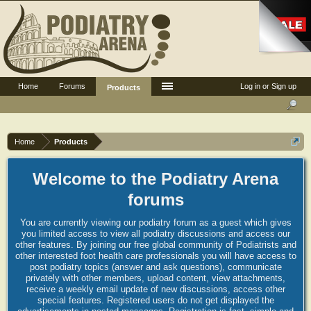
Home
Forums
Log in or Sign up
Products
Home
Products
Welcome to the Podiatry Arena
forums
You are currently viewing our podiatry forum as a guest which gives
you limited access to view all podiatry discussions and access our
other features. By joining our free global community of Podiatrists and
other interested foot health care professionals you will have access to
post podiatry topics (answer and ask questions), communicate
privately with other members, upload content, view attachments,
receive a weekly email update of new discussions, access other
special features. Registered users do not get displayed the