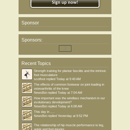
Sign up now!
Sponsor
Sponsors:
Recent Topics
Strength training for plantar fasciitis and the intrinsic
foot musculature
scotfoot
replied
Today at 9:40 AM
The effects of common footwear on joint loading in
osteoarthritis of the knee
NewsBot
replied
Today at 7:04 AM
How important was the windlass mechanism in our
evolutionary development?
NewsBot
replied
Today at 6:08 AM
This day in .....
NewsBot
replied
Yesterday at 9:52 PM
The relationship of hip muscle performance to leg,
ankle and foot injuries