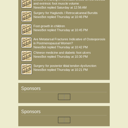
and extrinsic foot muscle volume
NewsBot
replied
Saturday at 12:56 AM
Surgery for Haglunds / Retrocalcaneal Bursitis
NewsBot
replied
Thursday at 10:46 PM
Foot growth in children
NewsBot
replied
Thursday at 10:45 PM
Are Metatarsal Fractures Indicative of Osteoporosis
in Postmenopausal Women?
NewsBot
replied
Thursday at 10:42 PM
Chinese medicine and diabetic foot ulcers
NewsBot
replied
Thursday at 10:30 PM
Surgery for posterior tibial tendon dysfunction
NewsBot
replied
Thursday at 10:21 PM
Sponsors
Sponsors