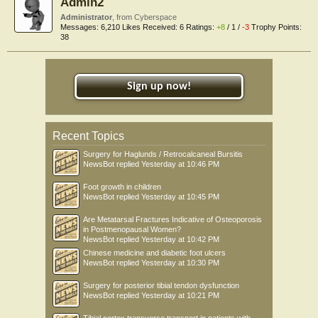
Admin2
Administrator
,
from
Cyberspace
Messages:
6,210
Likes Received:
6
Ratings:
+8
/
1
/
-3
Trophy Points:
38
Sign up now!
Recent Topics
Surgery for Haglunds / Retrocalcaneal Bursitis
NewsBot
replied
Yesterday at 10:46 PM
Foot growth in children
NewsBot
replied
Yesterday at 10:45 PM
Are Metatarsal Fractures Indicative of Osteoporosis
in Postmenopausal Women?
NewsBot
replied
Yesterday at 10:42 PM
Chinese medicine and diabetic foot ulcers
NewsBot
replied
Yesterday at 10:30 PM
Surgery for posterior tibial tendon dysfunction
NewsBot
replied
Yesterday at 10:21 PM