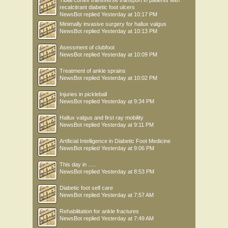
Tibial cortex transverse transport in patients with
recalcitrant diabetic foot ulcers
NewsBot
replied
Yesterday at 10:17 PM
Minimally invasive surgery for hallux valgus
NewsBot
replied
Yesterday at 10:13 PM
Asessment of clubfoot
NewsBot
replied
Yesterday at 10:09 PM
Treatment of ankle sprains
NewsBot
replied
Yesterday at 10:02 PM
Injuries in pickleball
NewsBot
replied
Yesterday at 9:34 PM
Hallux valgus and first ray mobility
NewsBot
replied
Yesterday at 9:11 PM
Artificial Intelligence in Diabetic Foot Medicine
NewsBot
replied
Yesterday at 9:06 PM
This day in .....
NewsBot
replied
Yesterday at 8:53 PM
Diabetic foot self care
NewsBot
replied
Yesterday at 7:57 AM
Rehabilitation for ankle fractures
NewsBot
replied
Yesterday at 7:49 AM