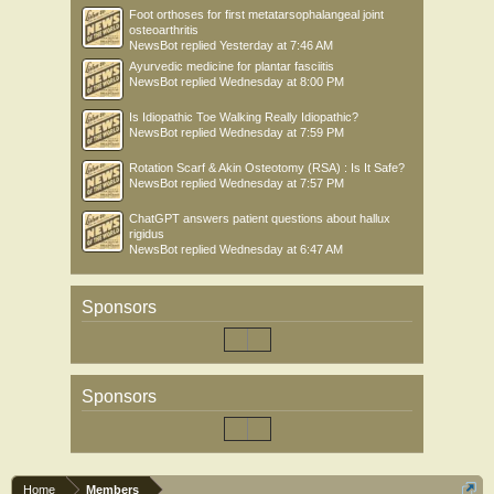
Foot orthoses for first metatarsophalangeal joint
osteoarthritis
NewsBot
replied
Yesterday at 7:46 AM
Ayurvedic medicine for plantar fasciitis
NewsBot
replied
Wednesday at 8:00 PM
Is Idiopathic Toe Walking Really Idiopathic?
NewsBot
replied
Wednesday at 7:59 PM
Rotation Scarf & Akin Osteotomy (RSA) : Is It Safe?
NewsBot
replied
Wednesday at 7:57 PM
ChatGPT answers patient questions about hallux
rigidus
NewsBot
replied
Wednesday at 6:47 AM
Sponsors
Sponsors
Home
Members