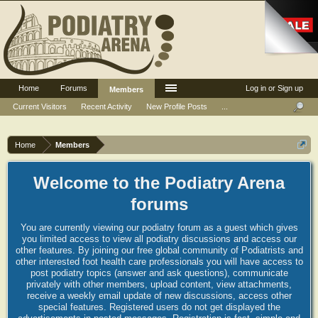
Home
Forums
Log in or Sign up
Members
Current Visitors
Recent Activity
New Profile Posts
...
Home
Members
Welcome to the Podiatry Arena
forums
You are currently viewing our podiatry forum as a guest which gives
you limited access to view all podiatry discussions and access our
other features. By joining our free global community of Podiatrists and
other interested foot health care professionals you will have access to
post podiatry topics (answer and ask questions), communicate
privately with other members, upload content, view attachments,
receive a weekly email update of new discussions, access other
special features. Registered users do not get displayed the