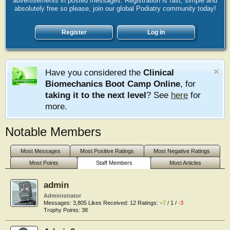
advertisements in posted messages. Registration is fast, simple and
absolutely free so please, join our global Podiatry community today!
Register
Log in
Have you considered the
Clinical
Biomechanics Boot Camp Online
, for
taking it to the next level
? See
here
for
more.
Notable Members
Most Messages
Most Positive Ratings
Most Negative Ratings
Most Points
Staff Members
Most Articles
admin
Administrator
Messages:
3,805
Likes Received:
12
Ratings:
+7
/
1
/
-3
Trophy Points:
38