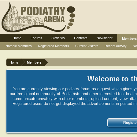
Home
Forums
Statistics
Contents
Newsletter
Members
Notable Members
Registered Members
Current Visitors
Recent Activity
Ne
Home
Members
Welcome to th
You are currently viewing our podiatry forum as a guest which gives yo
our free global community of Podiatrists and other interested foot healt
communicate privately with other members, upload content, view attac
Registered users do not get displayed the advertisements in posted mes
Registe