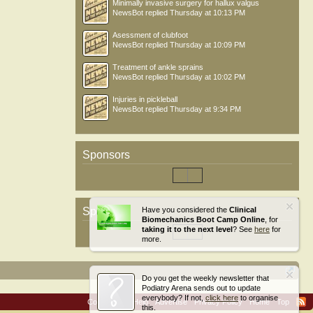
Minimally invasive surgery for hallux valgus
NewsBot
replied
Thursday at 10:13 PM
Asessment of clubfoot
NewsBot
replied
Thursday at 10:09 PM
Treatment of ankle sprains
NewsBot
replied
Thursday at 10:02 PM
Injuries in pickleball
NewsBot
replied
Thursday at 9:34 PM
Sponsors
Sponsors
Have you considered the
Clinical
Biomechanics Boot Camp Online
, for
taking it to the next level
? See
here
for
more.
Do you get the weekly newsletter that
Podiatry Arena sends out to update
everybody? If not,
click here
to organise
Contact Us
Help
Advertise
Privacy Policy
Home
Top
this.