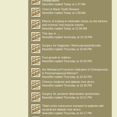
complications
NewsBot
replied
Today at 1:07 AM
Charcot Marie Tooth Disease
NewsBot
replied
Today at 1:00 AM
Effects of training in minimalist shoes on the intrinsic
and extrinsic foot muscle volume
NewsBot
replied
Today at 12:56 AM
This day in .....
NewsBot
replied
Yesterday at 10:18 PM
Surgery for Haglunds / Retrocalcaneal Bursitis
NewsBot
replied
Thursday at 10:46 PM
Foot growth in children
NewsBot
replied
Thursday at 10:45 PM
Are Metatarsal Fractures Indicative of Osteoporosis
in Postmenopausal Women?
NewsBot
replied
Thursday at 10:42 PM
Chinese medicine and diabetic foot ulcers
NewsBot
replied
Thursday at 10:30 PM
Surgery for posterior tibial tendon dysfunction
NewsBot
replied
Thursday at 10:21 PM
Tibial cortex transverse transport in patients with
recalcitrant diabetic foot ulcers
NewsBot
replied
Thursday at 10:17 PM