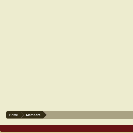
Home
Members