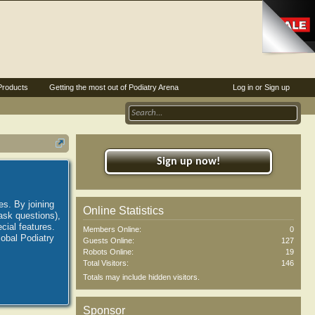
Products
Getting the most out of Podiatry Arena
Log in or Sign up
Sign up now!
es. By joining
Online Statistics
ask questions),
ial features.
Members Online:
0
lobal Podiatry
Guests Online:
127
Robots Online:
19
Total Visitors:
146
Totals may include hidden visitors.
Sponsor