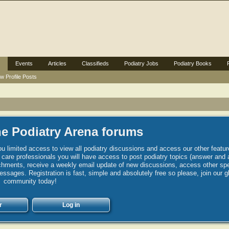
Events
Articles
Classifieds
Podiatry Jobs
Podiatry Books
w Profile Posts
e Podiatry Arena forums
u limited access to view all podiatry discussions and access our other featur
h care professionals you will have access to post podiatry topics (answer and 
hments, receive a weekly email update of new discussions, access other spec
sages. Registration is fast, simple and absolutely free so please, join our g
community today!
r
Log in