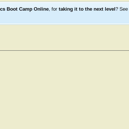
ics Boot Camp Online
, for
taking it to the next level
? Se