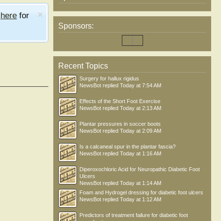
e
here
for
Sponsors:
Recent Topics
Surgery for hallux rigidus
NewsBot
replied
Today at 7:54 AM
Effects of the Short Foot Exercise
NewsBot
replied
Today at 2:13 AM
Plantar pressures in soccer boots
NewsBot
replied
Today at 2:09 AM
Is a calcaneal spur in the plantar fascia?
NewsBot
replied
Today at 1:16 AM
Diperoxochloric Acid for Neuropathic Diabetic Foot
Ulcers
NewsBot
replied
Today at 1:14 AM
Foam and Hydrogel dressing for diabetic foot ulcers
NewsBot
replied
Today at 1:12 AM
Predictors of treatment failure for diabetic foot