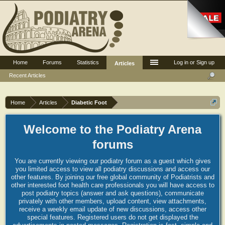
Home
Forums
Statistics
Log in or Sign up
Articles
Recent Articles
Home
Articles
Diabetic Foot
Welcome to the Podiatry Arena
forums
You are currently viewing our podiatry forum as a guest which gives
you limited access to view all podiatry discussions and access our
other features. By joining our free global community of Podiatrists and
other interested foot health care professionals you will have access to
post podiatry topics (answer and ask questions), communicate
privately with other members, upload content, view attachments,
receive a weekly email update of new discussions, access other
special features. Registered users do not get displayed the