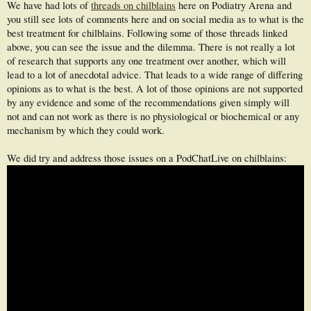
We have had lots of
threads on chilblains
here on Podiatry Arena and
you still see lots of comments here and on social media as to what is the
best treatment for chilblains. Following some of those threads linked
above, you can see the issue and the dilemma. There is not really a lot
of research that supports any one treatment over another, which will
lead to a lot of anecdotal advice. That leads to a wide range of differing
opinions as to what is the best. A lot of those opinions are not supported
by any evidence and some of the recommendations given simply will
not and can not work as there is no physiological or biochemical or any
mechanism by which they could work.
We did try and address those issues on a PodChatLive on chilblains: