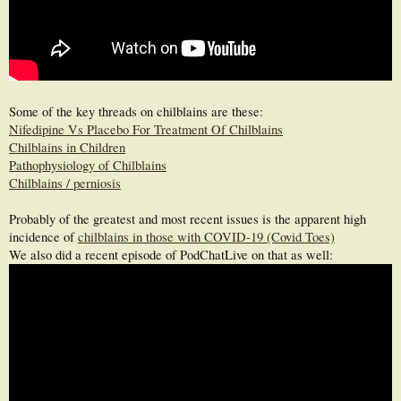
Some of the key threads on chilblains are these:
Nifedipine Vs Placebo For Treatment Of Chilblains
Chilblains in Children
Pathophysiology of Chilblains
Chilblains / perniosis
Probably of the greatest and most recent issues is the apparent high
incidence of
chilblains in those with COVID-19 (Covid Toes)
We also did a recent episode of PodChatLive on that as well: