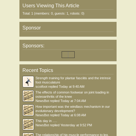
Users Viewing This Article
Total: 1 (members: 0, guests: 1, robots: 0)
Sponsor
Sponsors:
Recent Topics
Strength training for plantar fasciitis and the intrinsic
foot musculature
scotfoot
replied
Today at 9:40 AM
The effects of common footwear on joint loading in
osteoarthritis of the knee
NewsBot
replied
Today at 7:04 AM
How important was the windlass mechanism in our
evolutionary development?
NewsBot
replied
Today at 6:08 AM
This day in .....
NewsBot
replied
Yesterday at 9:52 PM
The relationship of hip muscle performance to leg,