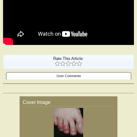
Rate This Article:
User Comments
Cover Image