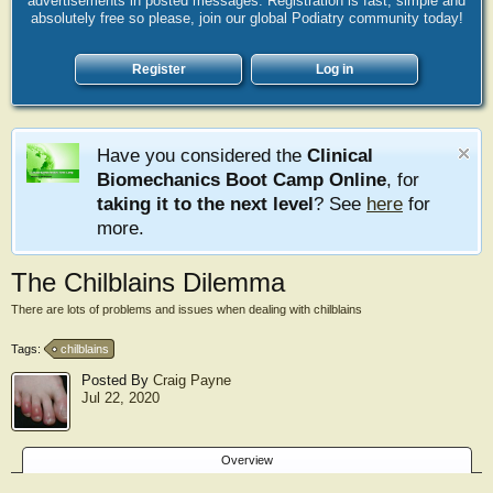
advertisements in posted messages. Registration is fast, simple and
absolutely free so please, join our global Podiatry community today!
Register
Log in
Have you considered the
Clinical
Biomechanics Boot Camp Online
, for
taking it to the next level
? See
here
for
more.
The Chilblains Dilemma
There are lots of problems and issues when dealing with chilblains
Tags:
chilblains
Posted By
Craig Payne
Jul 22, 2020
Overview