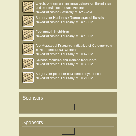
Effects of training in minimalist shoes on the intrinsic
and extrinsic foot muscle volume
NewsBot
replied
Saturday at 12:56 AM
Surgery for Haglunds / Retrocalcaneal Bursitis
NewsBot
replied
Thursday at 10:46 PM
Foot growth in children
NewsBot
replied
Thursday at 10:45 PM
Are Metatarsal Fractures Indicative of Osteoporosis
in Postmenopausal Women?
NewsBot
replied
Thursday at 10:42 PM
Chinese medicine and diabetic foot ulcers
NewsBot
replied
Thursday at 10:30 PM
Surgery for posterior tibial tendon dysfunction
NewsBot
replied
Thursday at 10:21 PM
Sponsors
Sponsors