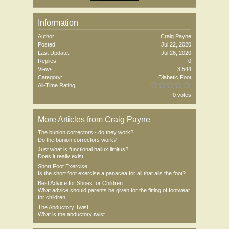
Information
Author:
Craig Payne
Posted:
Jul 22, 2020
Last Update:
Jul 26, 2020
Replies:
0
Views:
3,544
Category:
Diabetic Foot
All-Time Rating:
0 votes
More Articles from Craig Payne
The bunion correctors - do they work?
Do the bunion correctors work?
Just what is functional hallux limitus?
Does it really exist
Short Foot Exercise
Is the short foot exercise a panacea for all that ails the foot?
Best Advice for Shoes for Children
What advice should parents be given for the fitting of footwear
for children.
The Abductory Twist
What is the abductory twist