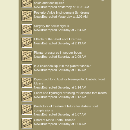
ankle and foot injuries
NewsBot
replied
Yesterday at 11:31 AM
Posterior Ankle Impingement Syndrome
NewsBot
replied
Yesterday at 2:02 AM
Surgery for hallux rigidus
NewsBot
replied
Saturday at 7:54 AM
Effects of the Short Foot Exercise
NewsBot
replied
Saturday at 2:13 AM
Plantar pressures in soccer boots
NewsBot
replied
Saturday at 2:09 AM
Is a calcaneal spur in the plantar fascia?
NewsBot
replied
Saturday at 1:16 AM
Diperoxochloric Acid for Neuropathic Diabetic Foot
Ulcers
NewsBot
replied
Saturday at 1:14 AM
Foam and Hydrogel dressing for diabetic foot ulcers
NewsBot
replied
Saturday at 1:12 AM
Predictors of treatment failure for diabetic foot
complications
NewsBot
replied
Saturday at 1:07 AM
Charcot Marie Tooth Disease
NewsBot
replied
Saturday at 1:00 AM