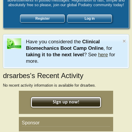
advertisements in posted messages. Registration is fast, simple and
absolutely free so please, join our global Podiatry community today!
Register
Log in
Have you considered the
Clinical
Biomechanics Boot Camp Online
, for
taking it to the next level
? See
here
for
more.
drsarbes's Recent Activity
No recent activity information is available for drsarbes.
Sign up now!
Sponsor