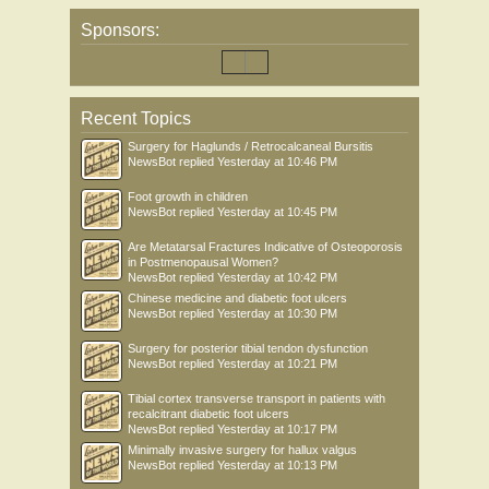
Sponsors:
Recent Topics
Surgery for Haglunds / Retrocalcaneal Bursitis
NewsBot
replied
Yesterday at 10:46 PM
Foot growth in children
NewsBot
replied
Yesterday at 10:45 PM
Are Metatarsal Fractures Indicative of Osteoporosis
in Postmenopausal Women?
NewsBot
replied
Yesterday at 10:42 PM
Chinese medicine and diabetic foot ulcers
NewsBot
replied
Yesterday at 10:30 PM
Surgery for posterior tibial tendon dysfunction
NewsBot
replied
Yesterday at 10:21 PM
Tibial cortex transverse transport in patients with
recalcitrant diabetic foot ulcers
NewsBot
replied
Yesterday at 10:17 PM
Minimally invasive surgery for hallux valgus
NewsBot
replied
Yesterday at 10:13 PM