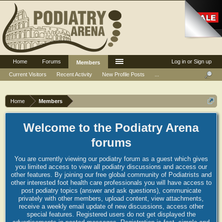
Home
Forums
Log in or Sign up
Members
Current Visitors
Recent Activity
New Profile Posts
...
Home
Members
Welcome to the Podiatry Arena
forums
You are currently viewing our podiatry forum as a guest which gives
you limited access to view all podiatry discussions and access our
other features. By joining our free global community of Podiatrists and
other interested foot health care professionals you will have access to
post podiatry topics (answer and ask questions), communicate
privately with other members, upload content, view attachments,
receive a weekly email update of new discussions, access other
special features. Registered users do not get displayed the