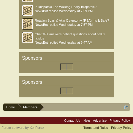
Is Idiopathic Toe Walking Really Idiopathic?
NewsBot
replied
Wednesday at 7:59 PM
Rotation Scarf & Akin Osteotomy (RSA) : Is It Safe?
NewsBot
replied
Wednesday at 7:57 PM
ChatGPT answers patient questions about hallux
rigidus
NewsBot
replied
Wednesday at 6:47 AM
Sponsors
Sponsors
Home
Members
Contact Us
Help
Advertise
Privacy Policy
Forum software by XenForo
Terms and Rules
Privacy Policy
®