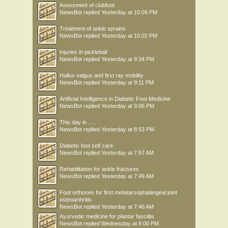
Asessment of clubfoot
NewsBot
replied
Yesterday at 10:09 PM
Treatment of ankle sprains
NewsBot
replied
Yesterday at 10:02 PM
Injuries in pickleball
NewsBot
replied
Yesterday at 9:34 PM
Hallux valgus and first ray mobility
NewsBot
replied
Yesterday at 9:11 PM
Artificial Intelligence in Diabetic Foot Medicine
NewsBot
replied
Yesterday at 9:06 PM
This day in .....
NewsBot
replied
Yesterday at 8:53 PM
Diabetic foot self care
NewsBot
replied
Yesterday at 7:57 AM
Rehabilitation for ankle fractures
NewsBot
replied
Yesterday at 7:49 AM
Foot orthoses for first metatarsophalangeal joint
osteoarthritis
NewsBot
replied
Yesterday at 7:46 AM
Ayurvedic medicine for plantar fasciitis
NewsBot
replied
Wednesday at 8:00 PM