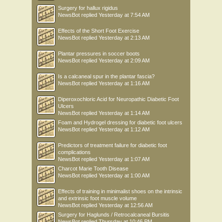
Surgery for hallux rigidus
NewsBot
replied
Yesterday at 7:54 AM
Effects of the Short Foot Exercise
NewsBot
replied
Yesterday at 2:13 AM
Plantar pressures in soccer boots
NewsBot
replied
Yesterday at 2:09 AM
Is a calcaneal spur in the plantar fascia?
NewsBot
replied
Yesterday at 1:16 AM
Diperoxochloric Acid for Neuropathic Diabetic Foot
Ulcers
NewsBot
replied
Yesterday at 1:14 AM
Foam and Hydrogel dressing for diabetic foot ulcers
NewsBot
replied
Yesterday at 1:12 AM
Predictors of treatment failure for diabetic foot
complications
NewsBot
replied
Yesterday at 1:07 AM
Charcot Marie Tooth Disease
NewsBot
replied
Yesterday at 1:00 AM
Effects of training in minimalist shoes on the intrinsic
and extrinsic foot muscle volume
NewsBot
replied
Yesterday at 12:56 AM
Surgery for Haglunds / Retrocalcaneal Bursitis
NewsBot
replied
Thursday at 10:46 PM