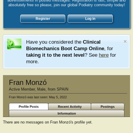
advertisements in posted messages. Registration is fast, simple and
absolutely free so please, join our global Podiatry community today!
Register
Log in
Have you considered the
Clinical
Biomechanics Boot Camp Online
, for
taking it to the next level
? See
here
for
more.
Fran Monzó
Active Member
, Male,
from
SPAIN
Fran Monzó was last seen:
May 5, 2022
Profile Posts
Recent Activity
Postings
Information
There are no messages on Fran Monzó's profile yet.