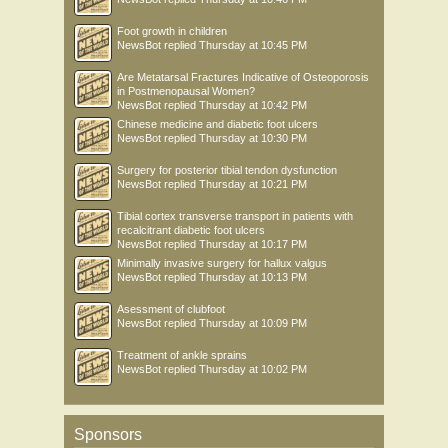
Foot growth in children
NewsBot
replied
Thursday at 10:45 PM
Are Metatarsal Fractures Indicative of Osteoporosis
in Postmenopausal Women?
NewsBot
replied
Thursday at 10:42 PM
Chinese medicine and diabetic foot ulcers
NewsBot
replied
Thursday at 10:30 PM
Surgery for posterior tibial tendon dysfunction
NewsBot
replied
Thursday at 10:21 PM
Tibial cortex transverse transport in patients with
recalcitrant diabetic foot ulcers
NewsBot
replied
Thursday at 10:17 PM
Minimally invasive surgery for hallux valgus
NewsBot
replied
Thursday at 10:13 PM
Asessment of clubfoot
NewsBot
replied
Thursday at 10:09 PM
Treatment of ankle sprains
NewsBot
replied
Thursday at 10:02 PM
Sponsors