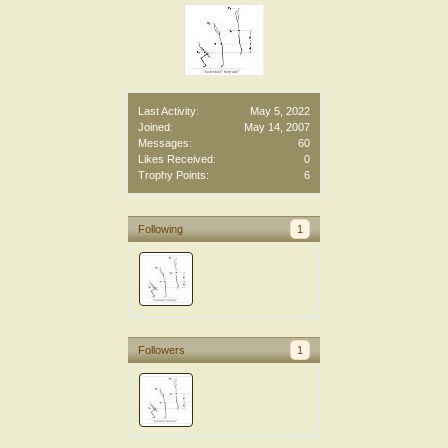
Last Activity:
May 5, 2022
Joined:
May 14, 2007
Messages:
60
Likes Received:
0
Trophy Points:
6
Following
1
Followers
1