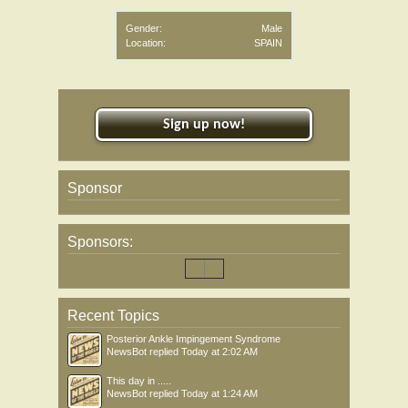
Gender:
Male
Location:
SPAIN
Sign up now!
Sponsor
Sponsors:
Recent Topics
Posterior Ankle Impingement Syndrome
NewsBot
replied
Today at 2:02 AM
This day in .....
NewsBot
replied
Today at 1:24 AM