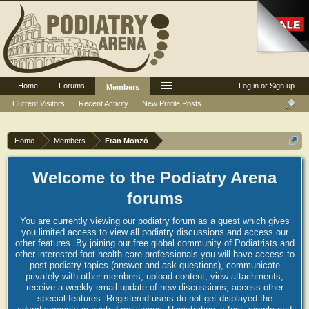
Home
Forums
Log in or Sign up
Members
Current Visitors
Recent Activity
New Profile Posts
...
Home
Members
Fran Monzó
Welcome to the Podiatry Arena
forums
You are currently viewing our podiatry forum as a guest which gives
you limited access to view all podiatry discussions and access our
other features. By joining our free global community of Podiatrists and
other interested foot health care professionals you will have access to
post podiatry topics (answer and ask questions), communicate
privately with other members, upload content, view attachments,
receive a weekly email update of new discussions, access other
special features. Registered users do not get displayed the