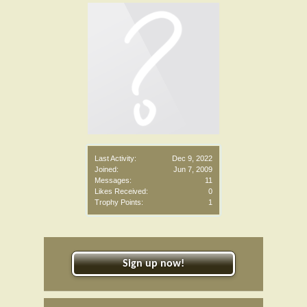
Last Activity:
Dec 9, 2022
Joined:
Jun 7, 2009
Messages:
11
Likes Received:
0
Trophy Points:
1
Sign up now!