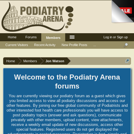
Home
Forums
Log in or Sign up
Members
Current Visitors
Recent Activity
New Profile Posts
...
Home
Members
Jon Watson
Welcome to the Podiatry Arena
forums
You are currently viewing our podiatry forum as a guest which gives
you limited access to view all podiatry discussions and access our
other features. By joining our free global community of Podiatrists and
other interested foot health care professionals you will have access to
post podiatry topics (answer and ask questions), communicate
privately with other members, upload content, view attachments,
receive a weekly email update of new discussions, access other
special features. Registered users do not get displayed the