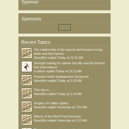
Sponsor
Sponsors:
Recent Topics
The relationship of hip muscle performance to leg,
ankle and foot injuries
NewsBot
replied
Today at 11:31 AM
Strength training for plantar fasciitis and the intrinsic
foot musculature
scotfoot
replied
Today at 10:11 AM
Posterior Ankle Impingement Syndrome
NewsBot
replied
Today at 2:02 AM
This day in .....
NewsBot
replied
Today at 1:24 AM
Surgery for hallux rigidus
NewsBot
replied
Yesterday at 7:54 AM
Effects of the Short Foot Exercise
NewsBot
replied
Yesterday at 2:13 AM