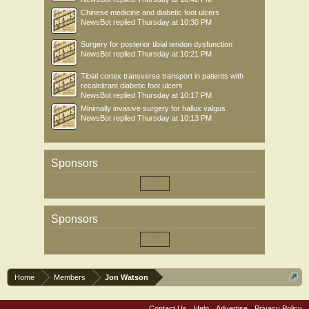
Chinese medicine and diabetic foot ulcers
NewsBot
replied
Thursday at 10:30 PM
Surgery for posterior tibial tendon dysfunction
NewsBot
replied
Thursday at 10:21 PM
Tibial cortex transverse transport in patients with
recalcitrant diabetic foot ulcers
NewsBot
replied
Thursday at 10:17 PM
Minimally invasive surgery for hallux valgus
NewsBot
replied
Thursday at 10:13 PM
Sponsors
Sponsors
Home
Members
Jon Watson
Contact Us
Help
Advertise
Privacy Policy