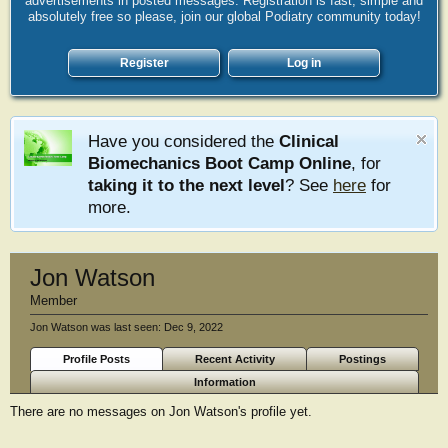
advertisements in posted messages. Registration is fast, simple and
absolutely free so please, join our global Podiatry community today!
Register
Log in
Have you considered the
Clinical
Biomechanics Boot Camp Online
, for
taking it to the next level
? See
here
for
more.
Jon Watson
Member
Jon Watson was last seen:
Dec 9, 2022
Profile Posts
Recent Activity
Postings
Information
There are no messages on Jon Watson's profile yet.