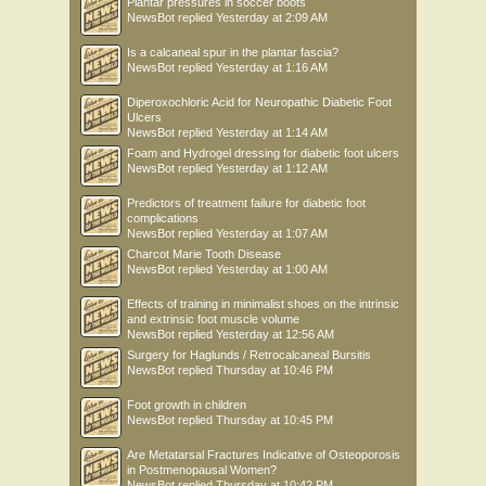
Plantar pressures in soccer boots
NewsBot
replied
Yesterday at 2:09 AM
Is a calcaneal spur in the plantar fascia?
NewsBot
replied
Yesterday at 1:16 AM
Diperoxochloric Acid for Neuropathic Diabetic Foot
Ulcers
NewsBot
replied
Yesterday at 1:14 AM
Foam and Hydrogel dressing for diabetic foot ulcers
NewsBot
replied
Yesterday at 1:12 AM
Predictors of treatment failure for diabetic foot
complications
NewsBot
replied
Yesterday at 1:07 AM
Charcot Marie Tooth Disease
NewsBot
replied
Yesterday at 1:00 AM
Effects of training in minimalist shoes on the intrinsic
and extrinsic foot muscle volume
NewsBot
replied
Yesterday at 12:56 AM
Surgery for Haglunds / Retrocalcaneal Bursitis
NewsBot
replied
Thursday at 10:46 PM
Foot growth in children
NewsBot
replied
Thursday at 10:45 PM
Are Metatarsal Fractures Indicative of Osteoporosis
in Postmenopausal Women?
NewsBot
replied
Thursday at 10:42 PM