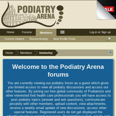
Home
Forums
Log in or Sign up
Members
Current Visitors
Recent Activity
New Profile Posts
...
Home
Members
kimberley
Welcome to the Podiatry Arena
forums
You are currently viewing our podiatry forum as a guest which gives
you limited access to view all podiatry discussions and access our
other features. By joining our free global community of Podiatrists and
other interested foot health care professionals you will have access to
post podiatry topics (answer and ask questions), communicate
privately with other members, upload content, view attachments,
receive a weekly email update of new discussions, access other
special features. Registered users do not get displayed the