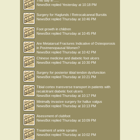
This day in .....
NewsBot
replied
Yesterday at 10:18 PM
Surgery for Haglunds / Retrocalcaneal Bursitis
NewsBot
replied
Thursday at 10:46 PM
Foot growth in children
NewsBot
replied
Thursday at 10:45 PM
Are Metatarsal Fractures Indicative of Osteoporosis
in Postmenopausal Women?
NewsBot
replied
Thursday at 10:42 PM
Chinese medicine and diabetic foot ulcers
NewsBot
replied
Thursday at 10:30 PM
Surgery for posterior tibial tendon dysfunction
NewsBot
replied
Thursday at 10:21 PM
Tibial cortex transverse transport in patients with
recalcitrant diabetic foot ulcers
NewsBot
replied
Thursday at 10:17 PM
Minimally invasive surgery for hallux valgus
NewsBot
replied
Thursday at 10:13 PM
Asessment of clubfoot
NewsBot
replied
Thursday at 10:09 PM
Treatment of ankle sprains
NewsBot
replied
Thursday at 10:02 PM