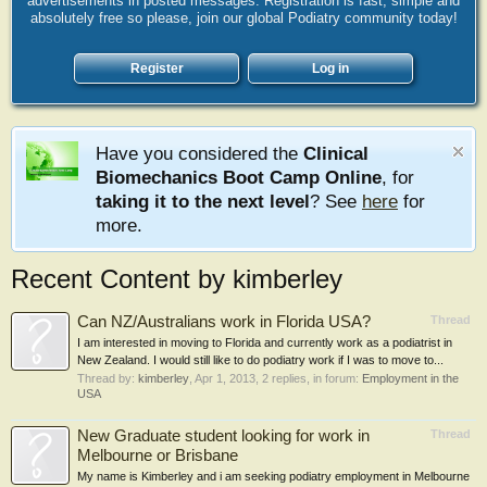
advertisements in posted messages. Registration is fast, simple and
absolutely free so please, join our global Podiatry community today!
Register
Log in
Have you considered the
Clinical
Biomechanics Boot Camp Online
, for
taking it to the next level
? See
here
for
more.
Recent Content by kimberley
Can NZ/Australians work in Florida USA?
Thread
I am interested in moving to Florida and currently work as a podiatrist in
New Zealand. I would still like to do podiatry work if I was to move to...
Thread by:
kimberley
,
Apr 1, 2013
, 2 replies, in forum:
Employment in the
USA
New Graduate student looking for work in
Thread
Melbourne or Brisbane
My name is Kimberley and i am seeking podiatry employment in Melbourne