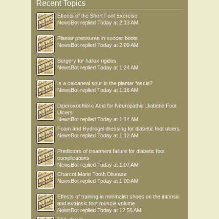
Recent Topics
Effects of the Short Foot Exercise
NewsBot
replied
Today at 2:13 AM
Plantar pressures in soccer boots
NewsBot
replied
Today at 2:09 AM
Surgery for hallux rigidus
NewsBot
replied
Today at 1:24 AM
Is a calcaneal spur in the plantar fascia?
NewsBot
replied
Today at 1:16 AM
Diperoxochloric Acid for Neuropathic Diabetic Foot
Ulcers
NewsBot
replied
Today at 1:14 AM
Foam and Hydrogel dressing for diabetic foot ulcers
NewsBot
replied
Today at 1:12 AM
Predictors of treatment failure for diabetic foot
complications
NewsBot
replied
Today at 1:07 AM
Charcot Marie Tooth Disease
NewsBot
replied
Today at 1:00 AM
Effects of training in minimalist shoes on the intrinsic
and extrinsic foot muscle volume
NewsBot
replied
Today at 12:56 AM