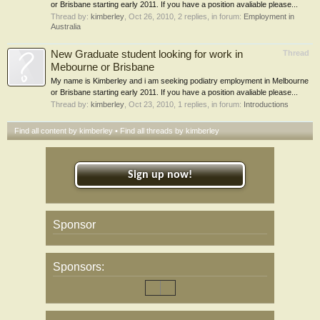
or Brisbane starting early 2011. If you have a position avaliable please...
Thread by:
kimberley
,
Oct 26, 2010
, 2 replies, in forum:
Employment in
Australia
New Graduate student looking for work in
Thread
Mebourne or Brisbane
My name is Kimberley and i am seeking podiatry employment in Melbourne
or Brisbane starting early 2011. If you have a position avaliable please...
Thread by:
kimberley
,
Oct 23, 2010
, 1 replies, in forum:
Introductions
Find all content by kimberley
Find all threads by kimberley
Sign up now!
Sponsor
Sponsors: