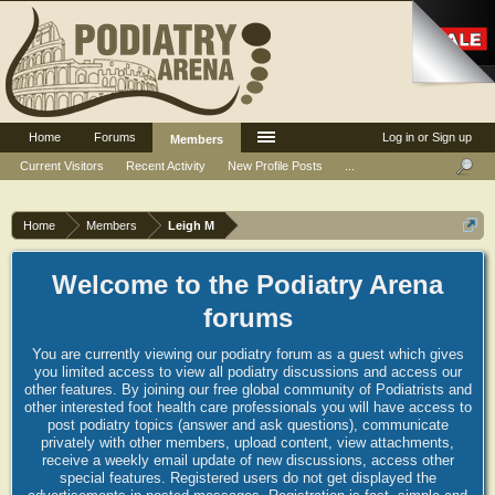
Home
Forums
Log in or Sign up
Members
Current Visitors
Recent Activity
New Profile Posts
...
Home
Members
Leigh M
Welcome to the Podiatry Arena
forums
You are currently viewing our podiatry forum as a guest which gives
you limited access to view all podiatry discussions and access our
other features. By joining our free global community of Podiatrists and
other interested foot health care professionals you will have access to
post podiatry topics (answer and ask questions), communicate
privately with other members, upload content, view attachments,
receive a weekly email update of new discussions, access other
special features. Registered users do not get displayed the