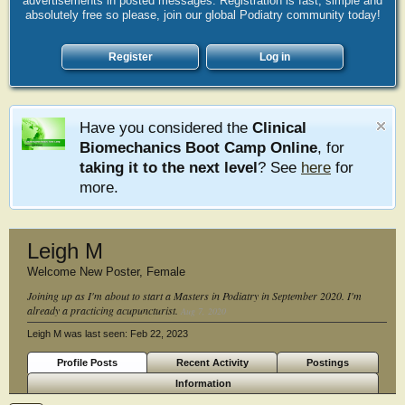
advertisements in posted messages. Registration is fast, simple and
absolutely free so please, join our global Podiatry community today!
Register
Log in
Have you considered the
Clinical
Biomechanics Boot Camp Online
, for
taking it to the next level
? See
here
for
more.
Leigh M
Welcome New Poster
, Female
Joining up as I'm about to start a Masters in Podiatry in September 2020. I'm
already a practicing acupuncturist.
Aug 7, 2020
Leigh M was last seen:
Feb 22, 2023
Profile Posts
Recent Activity
Postings
Information