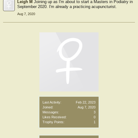
Leigh M
Joining up as I'm about to start a Masters in Podiatry in
September 2020. I'm already a practicing acupuncturist.
Aug 7, 2020
Last Activity:
Feb 22, 2023
Joined:
Aug 7, 2020
Messages:
3
Likes Received:
0
Trophy Points:
1