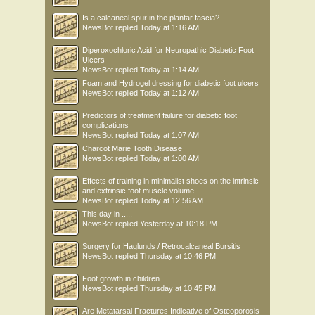
Is a calcaneal spur in the plantar fascia?
NewsBot
replied
Today at 1:16 AM
Diperoxochloric Acid for Neuropathic Diabetic Foot
Ulcers
NewsBot
replied
Today at 1:14 AM
Foam and Hydrogel dressing for diabetic foot ulcers
NewsBot
replied
Today at 1:12 AM
Predictors of treatment failure for diabetic foot
complications
NewsBot
replied
Today at 1:07 AM
Charcot Marie Tooth Disease
NewsBot
replied
Today at 1:00 AM
Effects of training in minimalist shoes on the intrinsic
and extrinsic foot muscle volume
NewsBot
replied
Today at 12:56 AM
This day in .....
NewsBot
replied
Yesterday at 10:18 PM
Surgery for Haglunds / Retrocalcaneal Bursitis
NewsBot
replied
Thursday at 10:46 PM
Foot growth in children
NewsBot
replied
Thursday at 10:45 PM
Are Metatarsal Fractures Indicative of Osteoporosis