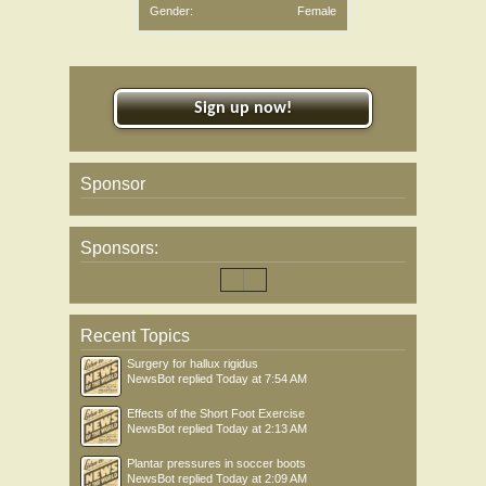
Gender:
Female
Sign up now!
Sponsor
Sponsors:
Recent Topics
Surgery for hallux rigidus
NewsBot
replied
Today at 7:54 AM
Effects of the Short Foot Exercise
NewsBot
replied
Today at 2:13 AM
Plantar pressures in soccer boots
NewsBot
replied
Today at 2:09 AM