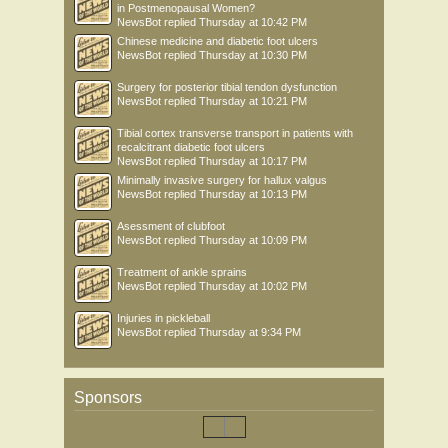
in Postmenopausal Women?
NewsBot
replied
Thursday at 10:42 PM
Chinese medicine and diabetic foot ulcers
NewsBot
replied
Thursday at 10:30 PM
Surgery for posterior tibial tendon dysfunction
NewsBot
replied
Thursday at 10:21 PM
Tibial cortex transverse transport in patients with
recalcitrant diabetic foot ulcers
NewsBot
replied
Thursday at 10:17 PM
Minimally invasive surgery for hallux valgus
NewsBot
replied
Thursday at 10:13 PM
Asessment of clubfoot
NewsBot
replied
Thursday at 10:09 PM
Treatment of ankle sprains
NewsBot
replied
Thursday at 10:02 PM
Injuries in pickleball
NewsBot
replied
Thursday at 9:34 PM
Sponsors