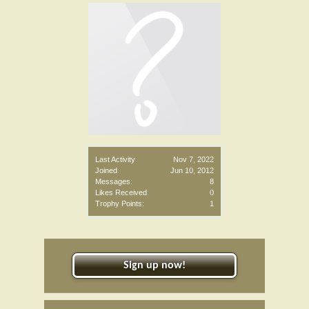
Last Activity:
Nov 7, 2022
Joined:
Jun 10, 2012
Messages:
8
Likes Received:
0
Trophy Points:
1
Sign up now!