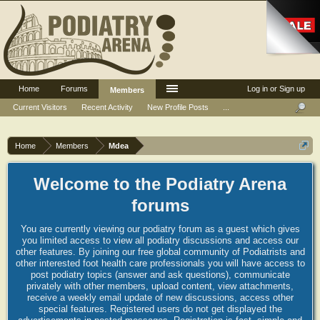
Home
Forums
Log in or Sign up
Members
Current Visitors
Recent Activity
New Profile Posts
...
Home
Members
Mdea
Welcome to the Podiatry Arena
forums
You are currently viewing our podiatry forum as a guest which gives
you limited access to view all podiatry discussions and access our
other features. By joining our free global community of Podiatrists and
other interested foot health care professionals you will have access to
post podiatry topics (answer and ask questions), communicate
privately with other members, upload content, view attachments,
receive a weekly email update of new discussions, access other
special features. Registered users do not get displayed the