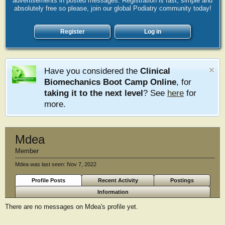
advertisements in posted messages. Registration is fast, simple and
absolutely free so please, join our global Podiatry community today!
Register
Log in
Have you considered the
Clinical
Biomechanics Boot Camp Online
, for
taking it to the next level
? See
here
for
more.
Mdea
Member
Mdea was last seen:
Nov 7, 2022
Profile Posts
Recent Activity
Postings
Information
There are no messages on Mdea's profile yet.