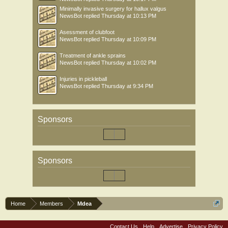
Minimally invasive surgery for hallux valgus
NewsBot
replied
Thursday at 10:13 PM
Asessment of clubfoot
NewsBot
replied
Thursday at 10:09 PM
Treatment of ankle sprains
NewsBot
replied
Thursday at 10:02 PM
Injuries in pickleball
NewsBot
replied
Thursday at 9:34 PM
Sponsors
Sponsors
Home
Members
Mdea
Contact Us
Help
Advertise
Privacy Policy