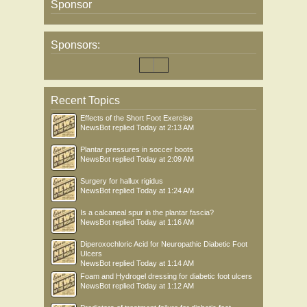
Sponsor
Sponsors:
Recent Topics
Effects of the Short Foot Exercise
NewsBot
replied
Today at 2:13 AM
Plantar pressures in soccer boots
NewsBot
replied
Today at 2:09 AM
Surgery for hallux rigidus
NewsBot
replied
Today at 1:24 AM
Is a calcaneal spur in the plantar fascia?
NewsBot
replied
Today at 1:16 AM
Diperoxochloric Acid for Neuropathic Diabetic Foot
Ulcers
NewsBot
replied
Today at 1:14 AM
Foam and Hydrogel dressing for diabetic foot ulcers
NewsBot
replied
Today at 1:12 AM