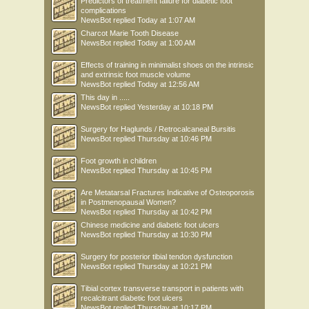
Predictors of treatment failure for diabetic foot
complications
NewsBot
replied
Today at 1:07 AM
Charcot Marie Tooth Disease
NewsBot
replied
Today at 1:00 AM
Effects of training in minimalist shoes on the intrinsic
and extrinsic foot muscle volume
NewsBot
replied
Today at 12:56 AM
This day in .....
NewsBot
replied
Yesterday at 10:18 PM
Surgery for Haglunds / Retrocalcaneal Bursitis
NewsBot
replied
Thursday at 10:46 PM
Foot growth in children
NewsBot
replied
Thursday at 10:45 PM
Are Metatarsal Fractures Indicative of Osteoporosis
in Postmenopausal Women?
NewsBot
replied
Thursday at 10:42 PM
Chinese medicine and diabetic foot ulcers
NewsBot
replied
Thursday at 10:30 PM
Surgery for posterior tibial tendon dysfunction
NewsBot
replied
Thursday at 10:21 PM
Tibial cortex transverse transport in patients with
recalcitrant diabetic foot ulcers
NewsBot
replied
Thursday at 10:17 PM