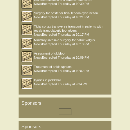
NewsBot
replied
Thursday at 10:30 PM
Surgery for posterior tibial tendon dysfunction
NewsBot
replied
Thursday at 10:21 PM
Tibial cortex transverse transport in patients with
recalcitrant diabetic foot ulcers
NewsBot
replied
Thursday at 10:17 PM
Minimally invasive surgery for hallux valgus
NewsBot
replied
Thursday at 10:13 PM
Asessment of clubfoot
NewsBot
replied
Thursday at 10:09 PM
Treatment of ankle sprains
NewsBot
replied
Thursday at 10:02 PM
Injuries in pickleball
NewsBot
replied
Thursday at 9:34 PM
Sponsors
Sponsors