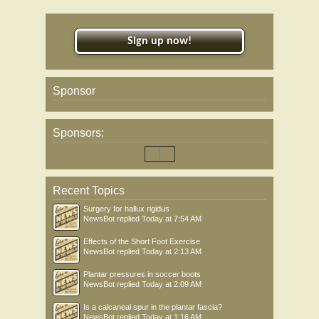
Sign up now!
Sponsor
Sponsors:
Recent Topics
Surgery for hallux rigidus
NewsBot
replied
Today at 7:54 AM
Effects of the Short Foot Exercise
NewsBot
replied
Today at 2:13 AM
Plantar pressures in soccer boots
NewsBot
replied
Today at 2:09 AM
Is a calcaneal spur in the plantar fascia?
NewsBot
replied
Today at 1:16 AM