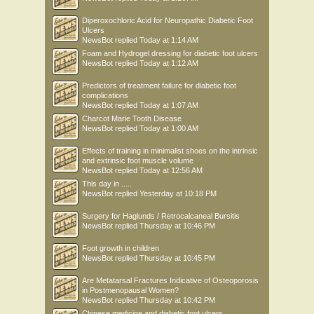
Diperoxochloric Acid for Neuropathic Diabetic Foot
Ulcers
NewsBot
replied
Today at 1:14 AM
Foam and Hydrogel dressing for diabetic foot ulcers
NewsBot
replied
Today at 1:12 AM
Predictors of treatment failure for diabetic foot
complications
NewsBot
replied
Today at 1:07 AM
Charcot Marie Tooth Disease
NewsBot
replied
Today at 1:00 AM
Effects of training in minimalist shoes on the intrinsic
and extrinsic foot muscle volume
NewsBot
replied
Today at 12:56 AM
This day in .....
NewsBot
replied
Yesterday at 10:18 PM
Surgery for Haglunds / Retrocalcaneal Bursitis
NewsBot
replied
Thursday at 10:46 PM
Foot growth in children
NewsBot
replied
Thursday at 10:45 PM
Are Metatarsal Fractures Indicative of Osteoporosis
in Postmenopausal Women?
NewsBot
replied
Thursday at 10:42 PM
Chinese medicine and diabetic foot ulcers