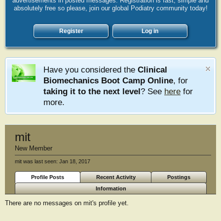
advertisements in posted messages. Registration is fast, simple and
absolutely free so please, join our global Podiatry community today!
Register
Log in
Have you considered the
Clinical
Biomechanics Boot Camp Online
, for
taking it to the next level
? See
here
for
more.
mit
New Member
mit was last seen:
Jan 18, 2017
Profile Posts
Recent Activity
Postings
Information
There are no messages on mit's profile yet.