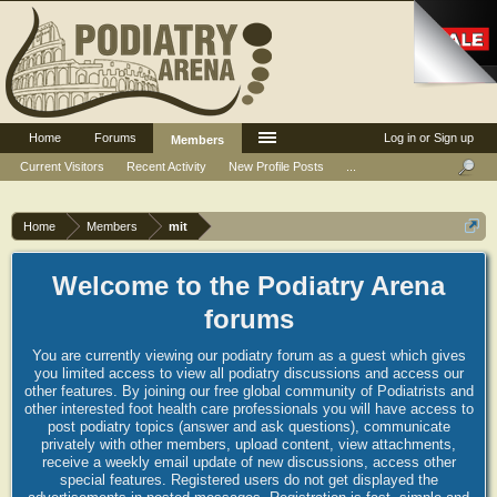
Home
Forums
Log in or Sign up
Members
Current Visitors
Recent Activity
New Profile Posts
...
Home
Members
mit
Welcome to the Podiatry Arena
forums
You are currently viewing our podiatry forum as a guest which gives
you limited access to view all podiatry discussions and access our
other features. By joining our free global community of Podiatrists and
other interested foot health care professionals you will have access to
post podiatry topics (answer and ask questions), communicate
privately with other members, upload content, view attachments,
receive a weekly email update of new discussions, access other
special features. Registered users do not get displayed the