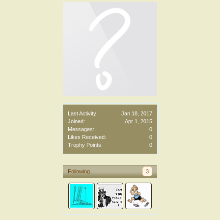
Last Activity:
Jan 18, 2017
Joined:
Apr 1, 2015
Messages:
0
Likes Received:
0
Trophy Points:
0
Following
3