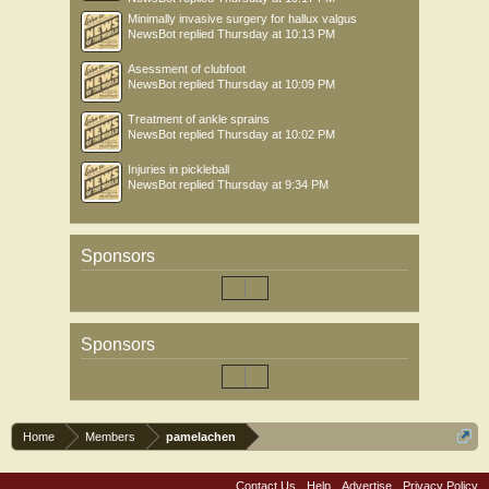
Minimally invasive surgery for hallux valgus
NewsBot
replied
Thursday at 10:13 PM
Asessment of clubfoot
NewsBot
replied
Thursday at 10:09 PM
Treatment of ankle sprains
NewsBot
replied
Thursday at 10:02 PM
Injuries in pickleball
NewsBot
replied
Thursday at 9:34 PM
Sponsors
Sponsors
Home
Members
pamelachen
Contact Us
Help
Advertise
Privacy Policy