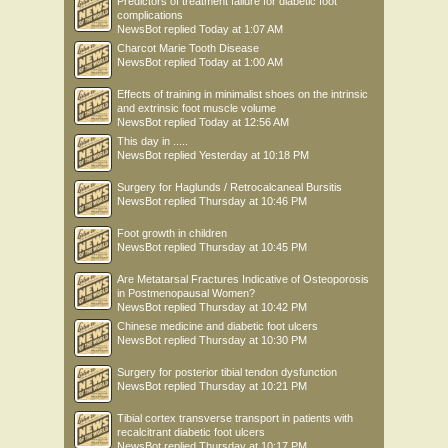
Predictors of treatment failure for diabetic foot
complications
NewsBot
replied
Today at 1:07 AM
Charcot Marie Tooth Disease
NewsBot
replied
Today at 1:00 AM
Effects of training in minimalist shoes on the intrinsic
and extrinsic foot muscle volume
NewsBot
replied
Today at 12:56 AM
This day in .....
NewsBot
replied
Yesterday at 10:18 PM
Surgery for Haglunds / Retrocalcaneal Bursitis
NewsBot
replied
Thursday at 10:46 PM
Foot growth in children
NewsBot
replied
Thursday at 10:45 PM
Are Metatarsal Fractures Indicative of Osteoporosis
in Postmenopausal Women?
NewsBot
replied
Thursday at 10:42 PM
Chinese medicine and diabetic foot ulcers
NewsBot
replied
Thursday at 10:30 PM
Surgery for posterior tibial tendon dysfunction
NewsBot
replied
Thursday at 10:21 PM
Tibial cortex transverse transport in patients with
recalcitrant diabetic foot ulcers
NewsBot
replied
Thursday at 10:17 PM