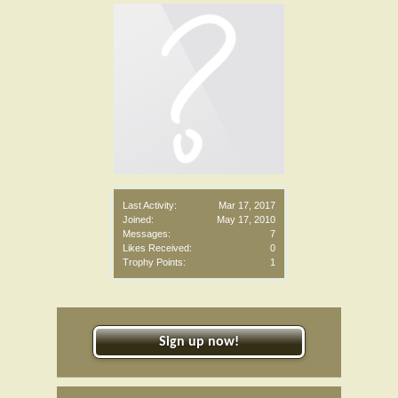
Last Activity:
Mar 17, 2017
Joined:
May 17, 2010
Messages:
7
Likes Received:
0
Trophy Points:
1
Sign up now!