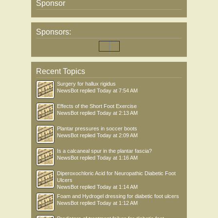
Sponsor
Sponsors:
Recent Topics
Surgery for hallux rigidus
NewsBot
replied
Today at 7:54 AM
Effects of the Short Foot Exercise
NewsBot
replied
Today at 2:13 AM
Plantar pressures in soccer boots
NewsBot
replied
Today at 2:09 AM
Is a calcaneal spur in the plantar fascia?
NewsBot
replied
Today at 1:16 AM
Diperoxochloric Acid for Neuropathic Diabetic Foot
Ulcers
NewsBot
replied
Today at 1:14 AM
Foam and Hydrogel dressing for diabetic foot ulcers
NewsBot
replied
Today at 1:12 AM