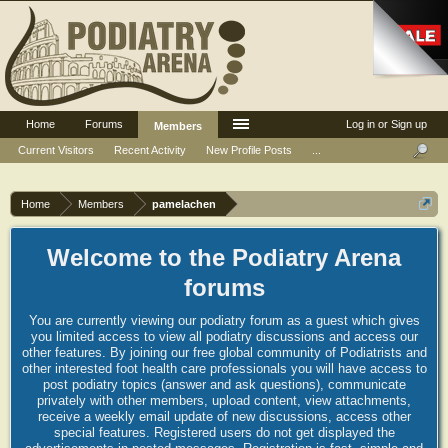
Home
Forums
Log in or Sign up
Members
Current Visitors
Recent Activity
New Profile Posts
...
Home
Members
pamelachen
Welcome to the Podiatry Arena
forums
You are currently viewing our podiatry forum as a guest which gives
you limited access to view all podiatry discussions and access our
other features. By joining our free global community of Podiatrists and
other interested foot health care professionals you will have access to
post podiatry topics (answer and ask questions), communicate
privately with other members, upload content, view attachments,
receive a weekly email update of new discussions, access other
special features. Registered users do not get displayed the