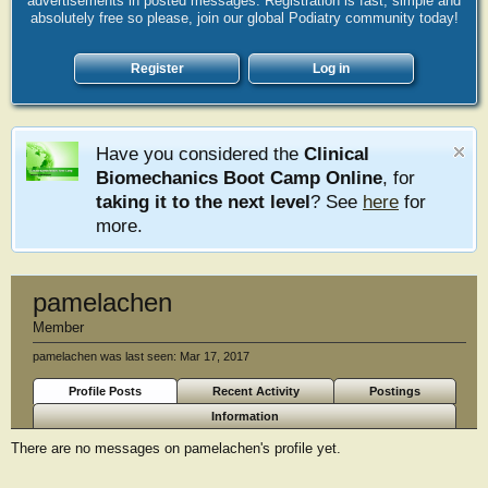
advertisements in posted messages. Registration is fast, simple and
absolutely free so please, join our global Podiatry community today!
Register
Log in
Have you considered the
Clinical
Biomechanics Boot Camp Online
, for
taking it to the next level
? See
here
for
more.
pamelachen
Member
pamelachen was last seen:
Mar 17, 2017
Profile Posts
Recent Activity
Postings
Information
There are no messages on pamelachen's profile yet.