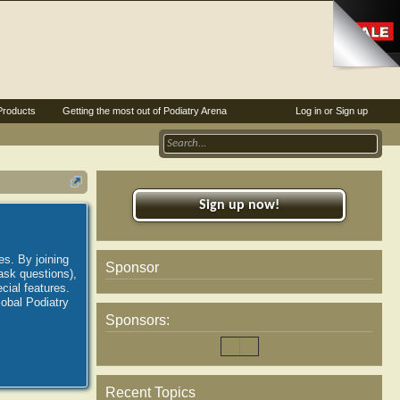
Products
Getting the most out of Podiatry Arena
Log in or Sign up
Sign up now!
es. By joining
Sponsor
ask questions),
ial features.
lobal Podiatry
Sponsors:
Recent Topics