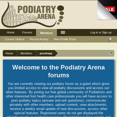
Home
Forums
Log in or Sign up
Members
Current Visitors
Recent Activity
New Profile Posts
...
Home
Members
prosharp
Welcome to the Podiatry Arena
forums
You are currently viewing our podiatry forum as a guest which gives
you limited access to view all podiatry discussions and access our
other features. By joining our free global community of Podiatrists and
other interested foot health care professionals you will have access to
post podiatry topics (answer and ask questions), communicate
privately with other members, upload content, view attachments,
receive a weekly email update of new discussions, access other
special features. Registered users do not get displayed the