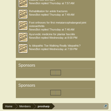
NewsBot
replied
Thursday at 7:57 AM
Rehabilitation for ankle fractures
NewsBot
replied
Thursday at 7:49 AM
Foot orthoses for first metatarsophalangeal joint
osteoarthritis
NewsBot
replied
Thursday at 7:46 AM
Ayurvedic medicine for plantar fasciitis
NewsBot
replied
Wednesday at 8:00 PM
Is Idiopathic Toe Walking Really Idiopathic?
NewsBot
replied
Wednesday at 7:59 PM
Sponsors
Sponsors
Home
Members
prosharp