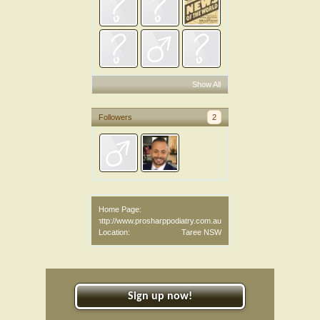
Show All
Followers
2
Home Page:
http://www.prosharppodiatry.com.au
Location:
Taree NSW
Sign up now!