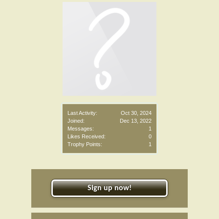
Last Activity:
Oct 30, 2024
Joined:
Dec 13, 2022
Messages:
1
Likes Received:
0
Trophy Points:
1
Sign up now!