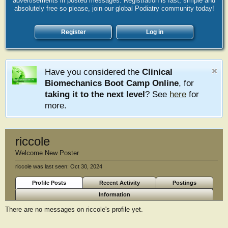
advertisements in posted messages. Registration is fast, simple and
absolutely free so please, join our global Podiatry community today!
Register
Log in
Have you considered the
Clinical
Biomechanics Boot Camp Online
, for
taking it to the next level
? See
here
for
more.
riccole
Welcome New Poster
riccole was last seen:
Oct 30, 2024
Profile Posts
Recent Activity
Postings
Information
There are no messages on riccole's profile yet.