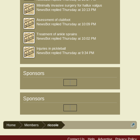
Minimally invasive surgery for hallux valgus
NewsBot
replied
Thursday at 10:13 PM
Asessment of clubfoot
NewsBot
replied
Thursday at 10:09 PM
Treatment of ankle sprains
NewsBot
replied
Thursday at 10:02 PM
Injuries in pickleball
NewsBot
replied
Thursday at 9:34 PM
Sponsors
Sponsors
Home
Members
riccole
Contact Us
Help
Advertise
Privacy Policy