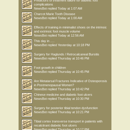
Predictors of treatment failure for diabetic foot
complications
NewsBot
replied
Today at 1:07 AM
Charcot Marie Tooth Disease
NewsBot
replied
Today at 1:00 AM
Effects of training in minimalist shoes on the intrinsic
and extrinsic foot muscle volume
NewsBot
replied
Today at 12:56 AM
This day in .....
NewsBot
replied
Yesterday at 10:18 PM
Surgery for Haglunds / Retrocalcaneal Bursitis
NewsBot
replied
Thursday at 10:46 PM
Foot growth in children
NewsBot
replied
Thursday at 10:45 PM
Are Metatarsal Fractures Indicative of Osteoporosis
in Postmenopausal Women?
NewsBot
replied
Thursday at 10:42 PM
Chinese medicine and diabetic foot ulcers
NewsBot
replied
Thursday at 10:30 PM
Surgery for posterior tibial tendon dysfunction
NewsBot
replied
Thursday at 10:21 PM
Tibial cortex transverse transport in patients with
recalcitrant diabetic foot ulcers
NewsBot
replied
Thursday at 10:17 PM