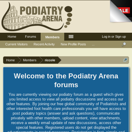
Home
Forums
Log in or Sign up
Members
Current Visitors
Recent Activity
New Profile Posts
...
Home
Members
riccole
Welcome to the Podiatry Arena
forums
You are currently viewing our podiatry forum as a guest which gives
you limited access to view all podiatry discussions and access our
other features. By joining our free global community of Podiatrists and
other interested foot health care professionals you will have access to
post podiatry topics (answer and ask questions), communicate
privately with other members, upload content, view attachments,
receive a weekly email update of new discussions, access other
special features. Registered users do not get displayed the