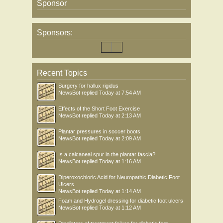
Sponsor
Sponsors:
Recent Topics
Surgery for hallux rigidus
NewsBot
replied
Today at 7:54 AM
Effects of the Short Foot Exercise
NewsBot
replied
Today at 2:13 AM
Plantar pressures in soccer boots
NewsBot
replied
Today at 2:09 AM
Is a calcaneal spur in the plantar fascia?
NewsBot
replied
Today at 1:16 AM
Diperoxochloric Acid for Neuropathic Diabetic Foot
Ulcers
NewsBot
replied
Today at 1:14 AM
Foam and Hydrogel dressing for diabetic foot ulcers
NewsBot
replied
Today at 1:12 AM