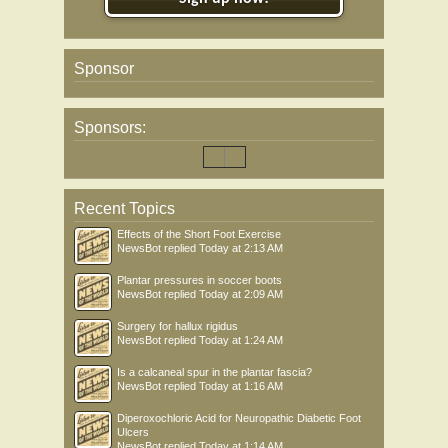
Sponsor
Sponsors:
Recent Topics
Effects of the Short Foot Exercise
NewsBot
replied
Today at 2:13 AM
Plantar pressures in soccer boots
NewsBot
replied
Today at 2:09 AM
Surgery for hallux rigidus
NewsBot
replied
Today at 1:24 AM
Is a calcaneal spur in the plantar fascia?
NewsBot
replied
Today at 1:16 AM
Diperoxochloric Acid for Neuropathic Diabetic Foot
Ulcers
NewsBot
replied
Today at 1:14 AM