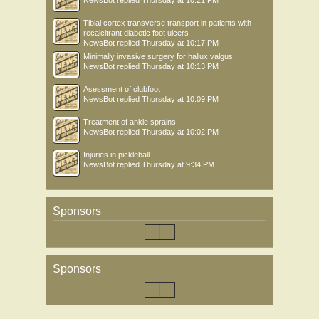
NewsBot
replied
Thursday at 10:21 PM
Tibial cortex transverse transport in patients with
recalcitrant diabetic foot ulcers
NewsBot
replied
Thursday at 10:17 PM
Minimally invasive surgery for hallux valgus
NewsBot
replied
Thursday at 10:13 PM
Asessment of clubfoot
NewsBot
replied
Thursday at 10:09 PM
Treatment of ankle sprains
NewsBot
replied
Thursday at 10:02 PM
Injuries in pickleball
NewsBot
replied
Thursday at 9:34 PM
Sponsors
Sponsors