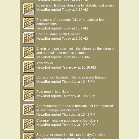
Foam and Hydrogel dressing for diabetic foot ulcers
NewsBot
replied
Today at 1:12 AM
Predictors of treatment failure for diabetic foot
complications
NewsBot
replied
Today at 1:07 AM
Charcot Marie Tooth Disease
NewsBot
replied
Today at 1:00 AM
Effects of training in minimalist shoes on the intrinsic
and extrinsic foot muscle volume
NewsBot
replied
Today at 12:56 AM
This day in .....
NewsBot
replied
Yesterday at 10:18 PM
Surgery for Haglunds / Retrocalcaneal Bursitis
NewsBot
replied
Thursday at 10:46 PM
Foot growth in children
NewsBot
replied
Thursday at 10:45 PM
Are Metatarsal Fractures Indicative of Osteoporosis
in Postmenopausal Women?
NewsBot
replied
Thursday at 10:42 PM
Chinese medicine and diabetic foot ulcers
NewsBot
replied
Thursday at 10:30 PM
Surgery for posterior tibial tendon dysfunction