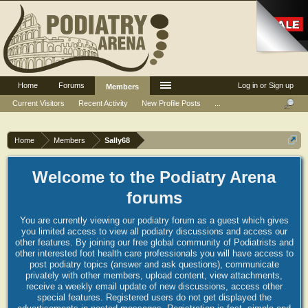
Home
Forums
Log in or Sign up
Members
Current Visitors
Recent Activity
New Profile Posts
...
Home
Members
Sally68
Welcome to the Podiatry Arena
forums
You are currently viewing our podiatry forum as a guest which gives
you limited access to view all podiatry discussions and access our
other features. By joining our free global community of Podiatrists and
other interested foot health care professionals you will have access to
post podiatry topics (answer and ask questions), communicate
privately with other members, upload content, view attachments,
receive a weekly email update of new discussions, access other
special features. Registered users do not get displayed the