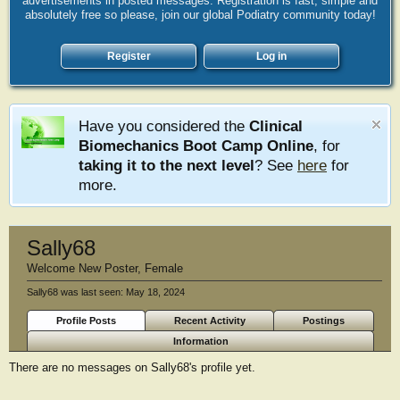
advertisements in posted messages. Registration is fast, simple and
absolutely free so please, join our global Podiatry community today!
Register
Log in
Have you considered the
Clinical
Biomechanics Boot Camp Online
, for
taking it to the next level
? See
here
for
more.
Sally68
Welcome New Poster
, Female
Sally68 was last seen:
May 18, 2024
Profile Posts
Recent Activity
Postings
Information
There are no messages on Sally68's profile yet.