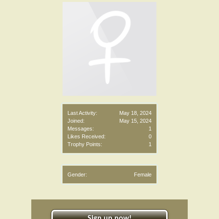
Last Activity:
May 18, 2024
Joined:
May 15, 2024
Messages:
1
Likes Received:
0
Trophy Points:
1
Gender:
Female
Sign up now!