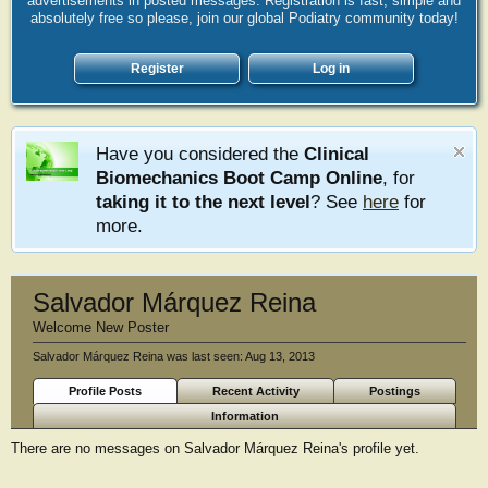
advertisements in posted messages. Registration is fast, simple and
absolutely free so please, join our global Podiatry community today!
Register
Log in
Have you considered the
Clinical
Biomechanics Boot Camp Online
, for
taking it to the next level
? See
here
for
more.
Salvador Márquez Reina
Welcome New Poster
Salvador Márquez Reina was last seen:
Aug 13, 2013
Profile Posts
Recent Activity
Postings
Information
There are no messages on Salvador Márquez Reina's profile yet.