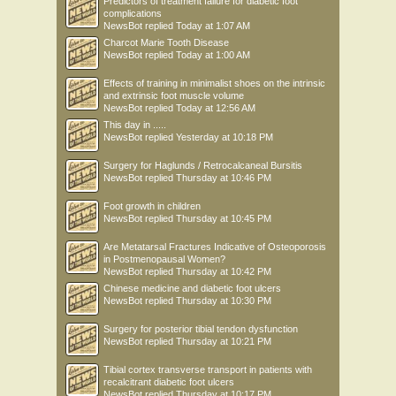
Predictors of treatment failure for diabetic foot
complications
NewsBot
replied
Today at 1:07 AM
Charcot Marie Tooth Disease
NewsBot
replied
Today at 1:00 AM
Effects of training in minimalist shoes on the intrinsic
and extrinsic foot muscle volume
NewsBot
replied
Today at 12:56 AM
This day in .....
NewsBot
replied
Yesterday at 10:18 PM
Surgery for Haglunds / Retrocalcaneal Bursitis
NewsBot
replied
Thursday at 10:46 PM
Foot growth in children
NewsBot
replied
Thursday at 10:45 PM
Are Metatarsal Fractures Indicative of Osteoporosis
in Postmenopausal Women?
NewsBot
replied
Thursday at 10:42 PM
Chinese medicine and diabetic foot ulcers
NewsBot
replied
Thursday at 10:30 PM
Surgery for posterior tibial tendon dysfunction
NewsBot
replied
Thursday at 10:21 PM
Tibial cortex transverse transport in patients with
recalcitrant diabetic foot ulcers
NewsBot
replied
Thursday at 10:17 PM