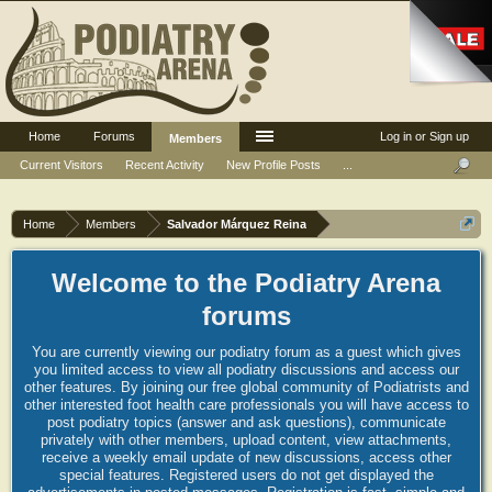
Home
Forums
Log in or Sign up
Members
Current Visitors
Recent Activity
New Profile Posts
...
Home
Members
Salvador Márquez Reina
Welcome to the Podiatry Arena
forums
You are currently viewing our podiatry forum as a guest which gives
you limited access to view all podiatry discussions and access our
other features. By joining our free global community of Podiatrists and
other interested foot health care professionals you will have access to
post podiatry topics (answer and ask questions), communicate
privately with other members, upload content, view attachments,
receive a weekly email update of new discussions, access other
special features. Registered users do not get displayed the