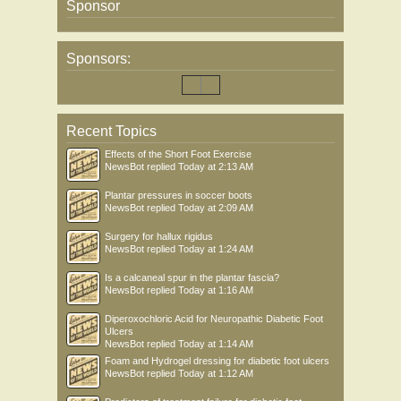
Sponsor
Sponsors:
Recent Topics
Effects of the Short Foot Exercise
NewsBot
replied
Today at 2:13 AM
Plantar pressures in soccer boots
NewsBot
replied
Today at 2:09 AM
Surgery for hallux rigidus
NewsBot
replied
Today at 1:24 AM
Is a calcaneal spur in the plantar fascia?
NewsBot
replied
Today at 1:16 AM
Diperoxochloric Acid for Neuropathic Diabetic Foot
Ulcers
NewsBot
replied
Today at 1:14 AM
Foam and Hydrogel dressing for diabetic foot ulcers
NewsBot
replied
Today at 1:12 AM