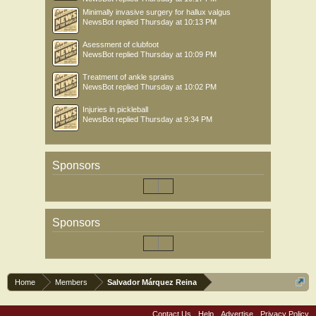
Minimally invasive surgery for hallux valgus
NewsBot
replied
Thursday at 10:13 PM
Asessment of clubfoot
NewsBot
replied
Thursday at 10:09 PM
Treatment of ankle sprains
NewsBot
replied
Thursday at 10:02 PM
Injuries in pickleball
NewsBot
replied
Thursday at 9:34 PM
Sponsors
Sponsors
Home
Members
Salvador Márquez Reina
Contact Us
Help
Advertise
Privacy Policy