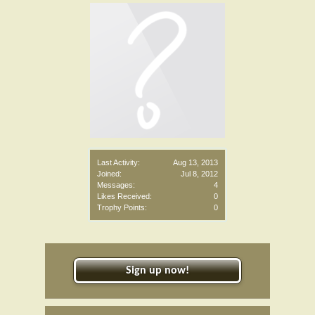
Last Activity:
Aug 13, 2013
Joined:
Jul 8, 2012
Messages:
4
Likes Received:
0
Trophy Points:
0
Sign up now!