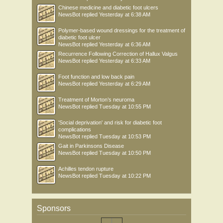
Chinese medicine and diabetic foot ulcers
NewsBot
replied
Yesterday at 6:38 AM
Polymer-based wound dressings for the treatment of
diabetic foot ulcer
NewsBot
replied
Yesterday at 6:36 AM
Recurrence Following Correction of Hallux Valgus
NewsBot
replied
Yesterday at 6:33 AM
Foot function and low back pain
NewsBot
replied
Yesterday at 6:29 AM
Treatment of Morton’s neuroma
NewsBot
replied
Tuesday at 10:55 PM
'Social deprivation' and risk for diabetic foot
complications
NewsBot
replied
Tuesday at 10:53 PM
Gait in Parkinsons Disease
NewsBot
replied
Tuesday at 10:50 PM
Achilles tendon rupture
NewsBot
replied
Tuesday at 10:22 PM
Sponsors