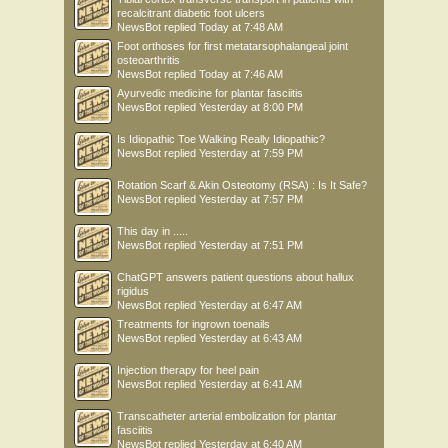
recalcitrant diabetic foot ulcers
NewsBot
replied
Today at 7:48 AM
Foot orthoses for first metatarsophalangeal joint
osteoarthritis
NewsBot
replied
Today at 7:46 AM
Ayurvedic medicine for plantar fasciitis
NewsBot
replied
Yesterday at 8:00 PM
Is Idiopathic Toe Walking Really Idiopathic?
NewsBot
replied
Yesterday at 7:59 PM
Rotation Scarf & Akin Osteotomy (RSA) : Is It Safe?
NewsBot
replied
Yesterday at 7:57 PM
This day in .....
NewsBot
replied
Yesterday at 7:51 PM
ChatGPT answers patient questions about hallux
rigidus
NewsBot
replied
Yesterday at 6:47 AM
Treatments for ingrown toenails
NewsBot
replied
Yesterday at 6:43 AM
Injection therapy for heel pain
NewsBot
replied
Yesterday at 6:41 AM
Transcatheter arterial embolization for plantar
fasciitis
NewsBot
replied
Yesterday at 6:40 AM