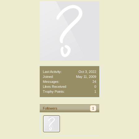
Last Activity:
Oct 3, 2022
Joined:
May 11, 2009
Messages:
24
Likes Received:
0
Trophy Points:
1
Followers
1