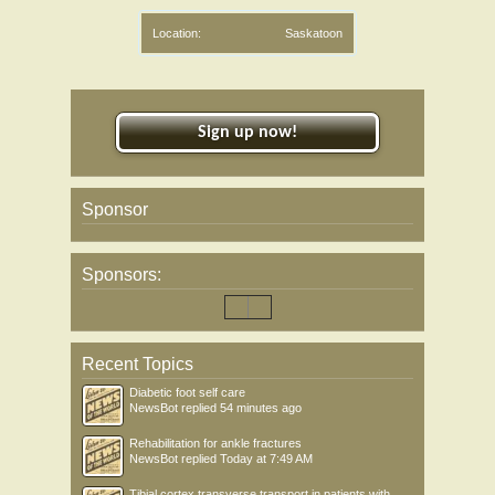
Location:
Saskatoon
Sign up now!
Sponsor
Sponsors:
Recent Topics
Diabetic foot self care
NewsBot
replied
54 minutes ago
Rehabilitation for ankle fractures
NewsBot
replied
Today at 7:49 AM
Tibial cortex transverse transport in patients with