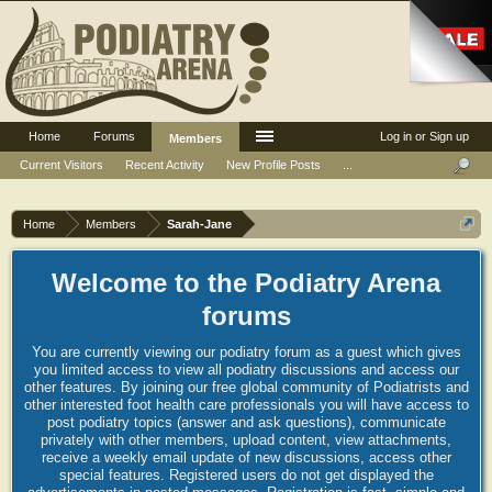
Home
Forums
Log in or Sign up
Members
Current Visitors
Recent Activity
New Profile Posts
...
Home
Members
Sarah-Jane
Welcome to the Podiatry Arena
forums
You are currently viewing our podiatry forum as a guest which gives
you limited access to view all podiatry discussions and access our
other features. By joining our free global community of Podiatrists and
other interested foot health care professionals you will have access to
post podiatry topics (answer and ask questions), communicate
privately with other members, upload content, view attachments,
receive a weekly email update of new discussions, access other
special features. Registered users do not get displayed the