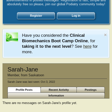
advertisements in posted messages. Registration is fast, simple and
absolutely free so please, join our global Podiatry community today!
Register
Log in
Have you considered the
Clinical
Biomechanics Boot Camp Online
, for
taking it to the next level
? See
here
for
more.
Sarah-Jane
Member
,
from
Saskatoon
Sarah-Jane was last seen:
Oct 3, 2022
Profile Posts
Recent Activity
Postings
Information
There are no messages on Sarah-Jane's profile yet.