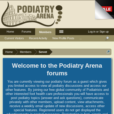
Home
Forums
Log in or Sign up
Members
Current Visitors
Recent Activity
New Profile Posts
...
Home
Members
Servet
Welcome to the Podiatry Arena
forums
You are currently viewing our podiatry forum as a guest which gives
you limited access to view all podiatry discussions and access our
other features. By joining our free global community of Podiatrists and
other interested foot health care professionals you will have access to
post podiatry topics (answer and ask questions), communicate
privately with other members, upload content, view attachments,
receive a weekly email update of new discussions, access other
special features. Registered users do not get displayed the