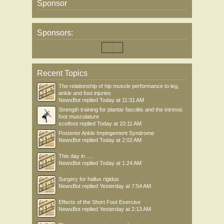
Sponsor
Sponsors:
Recent Topics
The relationship of hip muscle performance to leg,
ankle and foot injuries
NewsBot
replied
Today at 11:31 AM
Strength training for plantar fasciitis and the intrinsic
foot musculature
scotfoot
replied
Today at 10:11 AM
Posterior Ankle Impingement Syndrome
NewsBot
replied
Today at 2:02 AM
This day in .....
NewsBot
replied
Today at 1:24 AM
Surgery for hallux rigidus
NewsBot
replied
Yesterday at 7:54 AM
Effects of the Short Foot Exercise
NewsBot
replied
Yesterday at 2:13 AM