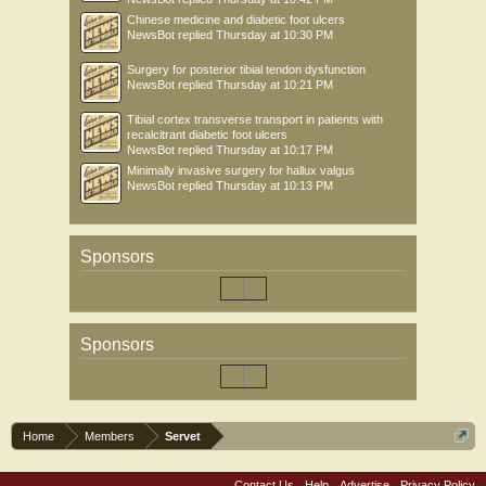
Chinese medicine and diabetic foot ulcers
NewsBot
replied
Thursday at 10:30 PM
Surgery for posterior tibial tendon dysfunction
NewsBot
replied
Thursday at 10:21 PM
Tibial cortex transverse transport in patients with
recalcitrant diabetic foot ulcers
NewsBot
replied
Thursday at 10:17 PM
Minimally invasive surgery for hallux valgus
NewsBot
replied
Thursday at 10:13 PM
Sponsors
Sponsors
Home
Members
Servet
Contact Us
Help
Advertise
Privacy Policy