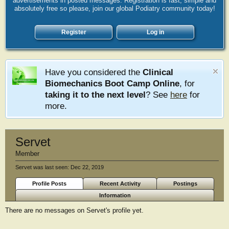
advertisements in posted messages. Registration is fast, simple and
absolutely free so please, join our global Podiatry community today!
Register
Log in
Have you considered the
Clinical
Biomechanics Boot Camp Online
, for
taking it to the next level
? See
here
for
more.
Servet
Member
Servet was last seen:
Dec 22, 2019
Profile Posts
Recent Activity
Postings
Information
There are no messages on Servet's profile yet.