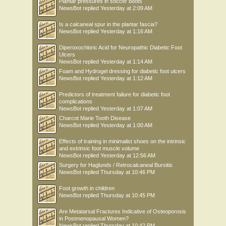
Plantar pressures in soccer boots
NewsBot
replied
Yesterday at 2:09 AM
Is a calcaneal spur in the plantar fascia?
NewsBot
replied
Yesterday at 1:16 AM
Diperoxochloric Acid for Neuropathic Diabetic Foot
Ulcers
NewsBot
replied
Yesterday at 1:14 AM
Foam and Hydrogel dressing for diabetic foot ulcers
NewsBot
replied
Yesterday at 1:12 AM
Predictors of treatment failure for diabetic foot
complications
NewsBot
replied
Yesterday at 1:07 AM
Charcot Marie Tooth Disease
NewsBot
replied
Yesterday at 1:00 AM
Effects of training in minimalist shoes on the intrinsic
and extrinsic foot muscle volume
NewsBot
replied
Yesterday at 12:56 AM
Surgery for Haglunds / Retrocalcaneal Bursitis
NewsBot
replied
Thursday at 10:46 PM
Foot growth in children
NewsBot
replied
Thursday at 10:45 PM
Are Metatarsal Fractures Indicative of Osteoporosis
in Postmenopausal Women?
NewsBot
replied
Thursday at 10:42 PM