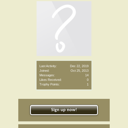
Last Activity:
Dec 22, 2019
Joined:
Oct 25, 2013
Messages:
14
Likes Received:
0
Trophy Points:
1
Sign up now!