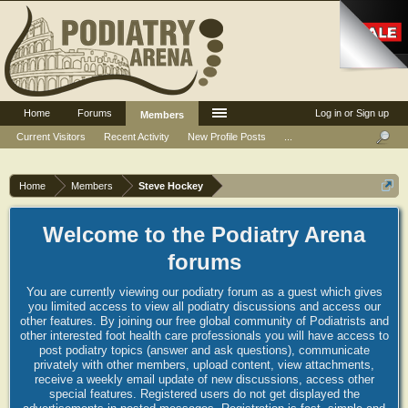
Home
Forums
Log in or Sign up
Members
Current Visitors
Recent Activity
New Profile Posts
...
Home
Members
Steve Hockey
Welcome to the Podiatry Arena
forums
You are currently viewing our podiatry forum as a guest which gives
you limited access to view all podiatry discussions and access our
other features. By joining our free global community of Podiatrists and
other interested foot health care professionals you will have access to
post podiatry topics (answer and ask questions), communicate
privately with other members, upload content, view attachments,
receive a weekly email update of new discussions, access other
special features. Registered users do not get displayed the