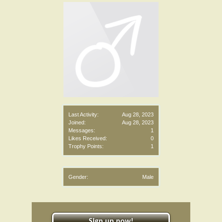
Last Activity:
Aug 28, 2023
Joined:
Aug 28, 2023
Messages:
1
Likes Received:
0
Trophy Points:
1
Gender:
Male
Sign up now!