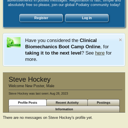
advertisements in posted messages. Registration is fast, simple and
absolutely free so please, join our global Podiatry community today!
Register
Log in
Have you considered the
Clinical
Biomechanics Boot Camp Online
, for
taking it to the next level
? See
here
for
more.
Steve Hockey
Welcome New Poster
, Male
Steve Hockey was last seen:
Aug 28, 2023
Profile Posts
Recent Activity
Postings
Information
There are no messages on Steve Hockey's profile yet.