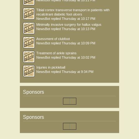
NewsBot
replied
Thursday at 10:21 PM
Tibial cortex transverse transport in patients with
recalcitrant diabetic foot ulcers
NewsBot
replied
Thursday at 10:17 PM
Minimally invasive surgery for hallux valgus
NewsBot
replied
Thursday at 10:13 PM
Asessment of clubfoot
NewsBot
replied
Thursday at 10:09 PM
Treatment of ankle sprains
NewsBot
replied
Thursday at 10:02 PM
Injuries in pickleball
NewsBot
replied
Thursday at 9:34 PM
Sponsors
Sponsors