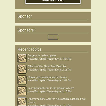
Sponsor
Sponsors:
Recent Topics
Surgery for hallux rigidus
NewsBot
replied
Yesterday at 7:54 AM
Effects of the Short Foot Exercise
NewsBot
replied
Yesterday at 2:13 AM
Plantar pressures in soccer boots
NewsBot
replied
Yesterday at 2:09 AM
Is a calcaneal spur in the plantar fascia?
NewsBot
replied
Yesterday at 1:16 AM
Diperoxochloric Acid for Neuropathic Diabetic Foot
Ulcers
NewsBot
replied
Yesterday at 1:14 AM