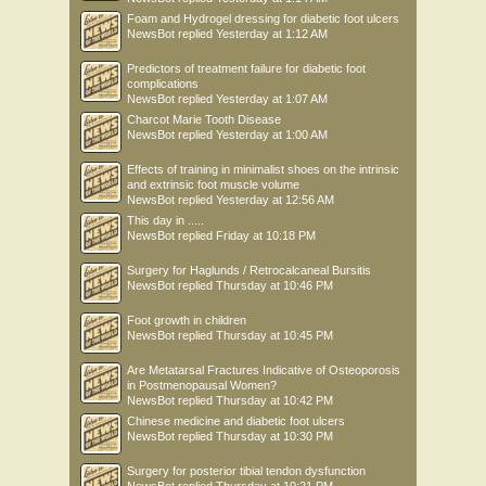
Foam and Hydrogel dressing for diabetic foot ulcers
NewsBot
replied
Yesterday at 1:12 AM
Predictors of treatment failure for diabetic foot
complications
NewsBot
replied
Yesterday at 1:07 AM
Charcot Marie Tooth Disease
NewsBot
replied
Yesterday at 1:00 AM
Effects of training in minimalist shoes on the intrinsic
and extrinsic foot muscle volume
NewsBot
replied
Yesterday at 12:56 AM
This day in .....
NewsBot
replied
Friday at 10:18 PM
Surgery for Haglunds / Retrocalcaneal Bursitis
NewsBot
replied
Thursday at 10:46 PM
Foot growth in children
NewsBot
replied
Thursday at 10:45 PM
Are Metatarsal Fractures Indicative of Osteoporosis
in Postmenopausal Women?
NewsBot
replied
Thursday at 10:42 PM
Chinese medicine and diabetic foot ulcers
NewsBot
replied
Thursday at 10:30 PM
Surgery for posterior tibial tendon dysfunction