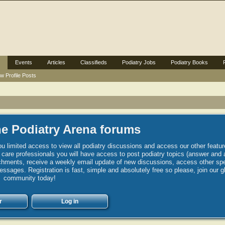
Events
Articles
Classifieds
Podiatry Jobs
Podiatry Books
w Profile Posts
e Podiatry Arena forums
u limited access to view all podiatry discussions and access our other featur
h care professionals you will have access to post podiatry topics (answer and 
hments, receive a weekly email update of new discussions, access other spec
sages. Registration is fast, simple and absolutely free so please, join our g
community today!
r
Log in