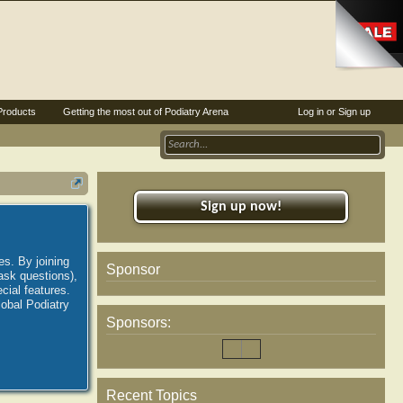
Products
Getting the most out of Podiatry Arena
Log in or Sign up
Sign up now!
es. By joining
Sponsor
ask questions),
ial features.
lobal Podiatry
Sponsors:
Recent Topics