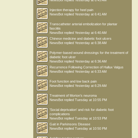
NewsBot
replied
Yesterday at 6:43 AM
Injection therapy for heel pain
NewsBot
replied
Yesterday at 6:41 AM
Transcatheter arterial embolization for plantar
fasciitis
NewsBot
replied
Yesterday at 6:40 AM
Chinese medicine and diabetic foot ulcers
NewsBot
replied
Yesterday at 6:38 AM
Polymer-based wound dressings for the treatment of
diabetic foot ulcer
NewsBot
replied
Yesterday at 6:36 AM
Recurrence Following Correction of Hallux Valgus
NewsBot
replied
Yesterday at 6:33 AM
Foot function and low back pain
NewsBot
replied
Yesterday at 6:29 AM
Treatment of Morton’s neuroma
NewsBot
replied
Tuesday at 10:55 PM
'Social deprivation' and risk for diabetic foot
complications
NewsBot
replied
Tuesday at 10:53 PM
Gait in Parkinsons Disease
NewsBot
replied
Tuesday at 10:50 PM