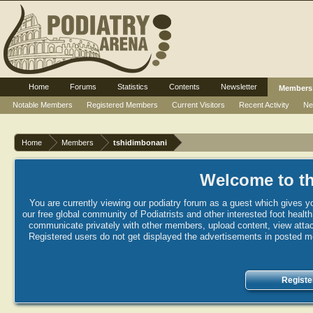
Home
Forums
Statistics
Contents
Newsletter
Members
Notable Members
Registered Members
Current Visitors
Recent Activity
Ne
Home
Members
tshidimbonani
Welcome to th
You are currently viewing our podiatry forum as a guest which gives yo
our free global community of Podiatrists and other interested foot healt
communicate privately with other members, upload content, view attac
Registered users do not get displayed the advertisements in posted mes
Registe