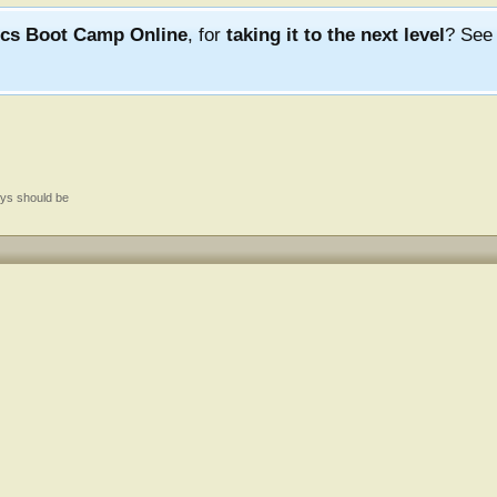
ics Boot Camp Online
, for
taking it to the next level
? Se
ys should be