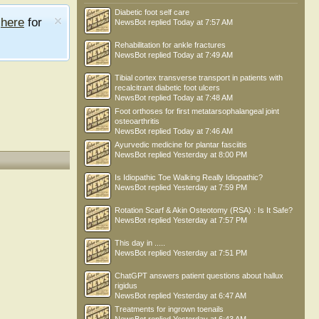
Diabetic foot self care
e
here
for
NewsBot
replied
Today at 7:57 AM
Rehabilitation for ankle fractures
NewsBot
replied
Today at 7:49 AM
Tibial cortex transverse transport in patients with
recalcitrant diabetic foot ulcers
NewsBot
replied
Today at 7:48 AM
Foot orthoses for first metatarsophalangeal joint
osteoarthritis
NewsBot
replied
Today at 7:46 AM
Ayurvedic medicine for plantar fasciitis
NewsBot
replied
Yesterday at 8:00 PM
Is Idiopathic Toe Walking Really Idiopathic?
NewsBot
replied
Yesterday at 7:59 PM
Rotation Scarf & Akin Osteotomy (RSA) : Is It Safe?
NewsBot
replied
Yesterday at 7:57 PM
This day in .....
NewsBot
replied
Yesterday at 7:51 PM
ChatGPT answers patient questions about hallux
rigidus
NewsBot
replied
Yesterday at 6:47 AM
Treatments for ingrown toenails