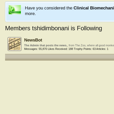
Have you considered the
Clinical Biomechan
more.
Members tshidimbonani is Following
NewsBot
The Admin that posts the news.
,
from
The Zoo, where all good monke
Messages:
55,870
Likes Received:
188
Trophy Points:
63
Articles:
1