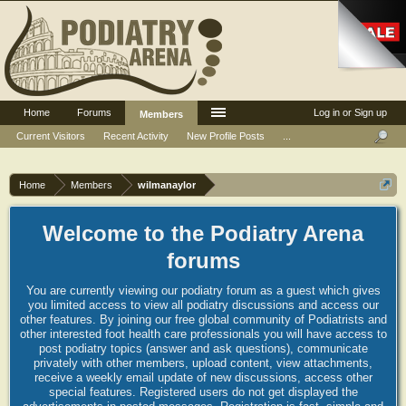
Home
Forums
Log in or Sign up
Members
Current Visitors
Recent Activity
New Profile Posts
...
Home
Members
wilmanaylor
Welcome to the Podiatry Arena
forums
You are currently viewing our podiatry forum as a guest which gives
you limited access to view all podiatry discussions and access our
other features. By joining our free global community of Podiatrists and
other interested foot health care professionals you will have access to
post podiatry topics (answer and ask questions), communicate
privately with other members, upload content, view attachments,
receive a weekly email update of new discussions, access other
special features. Registered users do not get displayed the