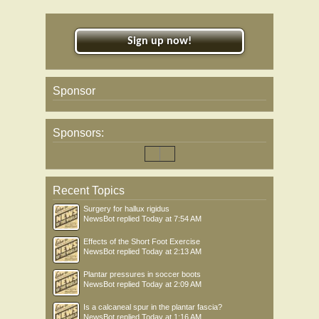
Sign up now!
Sponsor
Sponsors:
Recent Topics
Surgery for hallux rigidus
NewsBot
replied
Today at 7:54 AM
Effects of the Short Foot Exercise
NewsBot
replied
Today at 2:13 AM
Plantar pressures in soccer boots
NewsBot
replied
Today at 2:09 AM
Is a calcaneal spur in the plantar fascia?
NewsBot
replied
Today at 1:16 AM