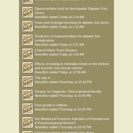
Diperoxochloric Acid for Neuropathic Diabetic Foot
Ulcers
NewsBot
replied
Today at 1:14 AM
Foam and Hydrogel dressing for diabetic foot ulcers
NewsBot
replied
Today at 1:12 AM
Predictors of treatment failure for diabetic foot
complications
NewsBot
replied
Today at 1:07 AM
Charcot Marie Tooth Disease
NewsBot
replied
Today at 1:00 AM
Effects of training in minimalist shoes on the intrinsic
and extrinsic foot muscle volume
NewsBot
replied
Today at 12:56 AM
This day in .....
NewsBot
replied
Yesterday at 10:18 PM
Surgery for Haglunds / Retrocalcaneal Bursitis
NewsBot
replied
Thursday at 10:46 PM
Foot growth in children
NewsBot
replied
Thursday at 10:45 PM
Are Metatarsal Fractures Indicative of Osteoporosis
in Postmenopausal Women?
NewsBot
replied
Thursday at 10:42 PM
Chinese medicine and diabetic foot ulcers