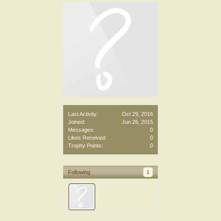
Last Activity:
Oct 29, 2016
Joined:
Jun 26, 2015
Messages:
0
Likes Received:
0
Trophy Points:
0
Following
1