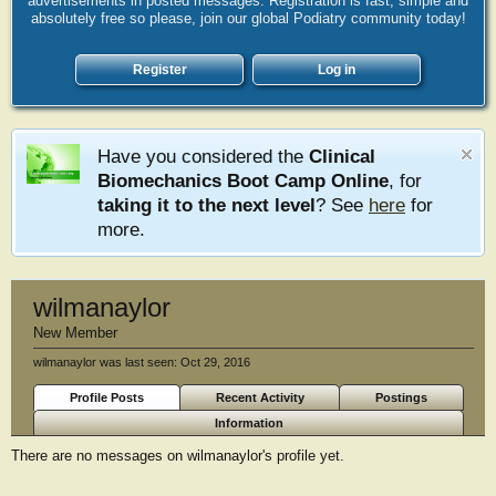
advertisements in posted messages. Registration is fast, simple and
absolutely free so please, join our global Podiatry community today!
Register
Log in
Have you considered the
Clinical
Biomechanics Boot Camp Online
, for
taking it to the next level
? See
here
for
more.
wilmanaylor
New Member
wilmanaylor was last seen:
Oct 29, 2016
Profile Posts
Recent Activity
Postings
Information
There are no messages on wilmanaylor's profile yet.