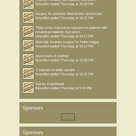
NewsBot
replied
Thursday at 10:30 PM
Surgery for posterior tibial tendon dysfunction
NewsBot
replied
Thursday at 10:21 PM
Tibial cortex transverse transport in patients with
recalcitrant diabetic foot ulcers
NewsBot
replied
Thursday at 10:17 PM
Minimally invasive surgery for hallux valgus
NewsBot
replied
Thursday at 10:13 PM
Asessment of clubfoot
NewsBot
replied
Thursday at 10:09 PM
Treatment of ankle sprains
NewsBot
replied
Thursday at 10:02 PM
Injuries in pickleball
NewsBot
replied
Thursday at 9:34 PM
Sponsors
Sponsors