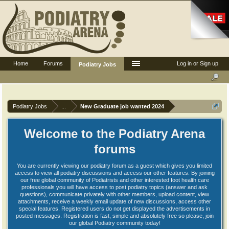
Home
Forums
Log in or Sign up
Podiatry Jobs
Podiatry Jobs
...
New Graduate job wanted 2024
Welcome to the Podiatry Arena
forums
You are currently viewing our podiatry forum as a guest which gives you limited
access to view all podiatry discussions and access our other features. By joining
our free global community of Podiatrists and other interested foot health care
professionals you will have access to post podiatry topics (answer and ask
questions), communicate privately with other members, upload content, view
attachments, receive a weekly email update of new discussions, access other
special features. Registered users do not get displayed the advertisements in
posted messages. Registration is fast, simple and absolutely free so please, join
our global Podiatry community today!