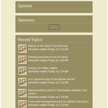
Sponsor
Sponsors:
Recent Topics
Effects of the Short Foot Exercise
NewsBot
replied
Today at 2:13 AM
Plantar pressures in soccer boots
NewsBot
replied
Today at 2:09 AM
Surgery for hallux rigidus
NewsBot
replied
Today at 1:24 AM
Is a calcaneal spur in the plantar fascia?
NewsBot
replied
Today at 1:16 AM
Diperoxochloric Acid for Neuropathic Diabetic Foot
Ulcers
NewsBot
replied
Today at 1:14 AM
Foam and Hydrogel dressing for diabetic foot ulcers
NewsBot
replied
Today at 1:12 AM