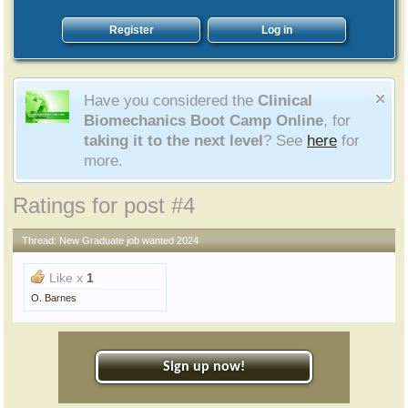
Register
Log in
Have you considered the
Clinical
Biomechanics Boot Camp Online
, for
taking it to the next level
? See
here
for
more.
Ratings for post #4
Thread:
New Graduate job wanted 2024
Like x
1
O. Barnes
Sign up now!