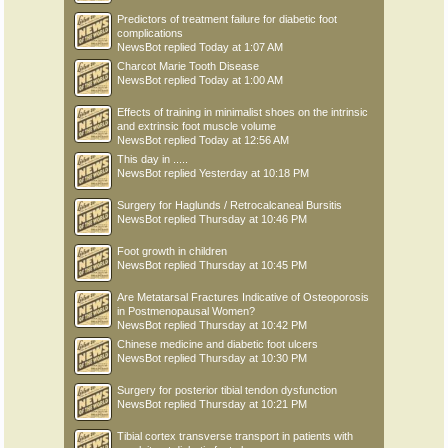
Predictors of treatment failure for diabetic foot
complications
NewsBot
replied
Today at 1:07 AM
Charcot Marie Tooth Disease
NewsBot
replied
Today at 1:00 AM
Effects of training in minimalist shoes on the intrinsic
and extrinsic foot muscle volume
NewsBot
replied
Today at 12:56 AM
This day in .....
NewsBot
replied
Yesterday at 10:18 PM
Surgery for Haglunds / Retrocalcaneal Bursitis
NewsBot
replied
Thursday at 10:46 PM
Foot growth in children
NewsBot
replied
Thursday at 10:45 PM
Are Metatarsal Fractures Indicative of Osteoporosis
in Postmenopausal Women?
NewsBot
replied
Thursday at 10:42 PM
Chinese medicine and diabetic foot ulcers
NewsBot
replied
Thursday at 10:30 PM
Surgery for posterior tibial tendon dysfunction
NewsBot
replied
Thursday at 10:21 PM
Tibial cortex transverse transport in patients with