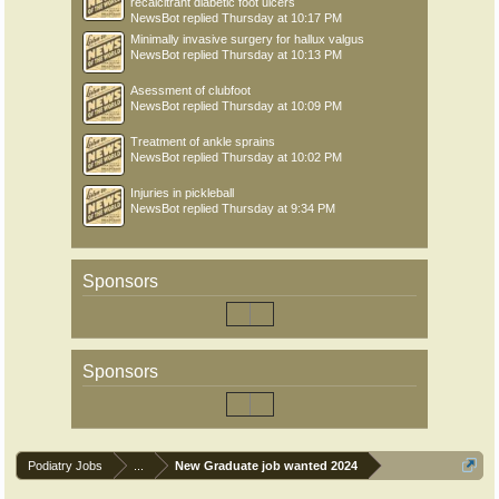
recalcitrant diabetic foot ulcers
NewsBot
replied
Thursday at 10:17 PM
Minimally invasive surgery for hallux valgus
NewsBot
replied
Thursday at 10:13 PM
Asessment of clubfoot
NewsBot
replied
Thursday at 10:09 PM
Treatment of ankle sprains
NewsBot
replied
Thursday at 10:02 PM
Injuries in pickleball
NewsBot
replied
Thursday at 9:34 PM
Sponsors
Sponsors
Podiatry Jobs
...
New Graduate job wanted 2024